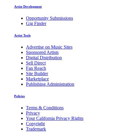
Artist Development
Opportunity Submissions
Gig Finder
Artist Tools
Advertise on Music Sites
Sponsored Artists
Digital Distribution
Sell Direct
Fan Reach
Site Builder
Marketplace
Publishing Administration
Policies
Terms & Conditions
Privacy
Your California Privacy Rights
Copyright
Trademark