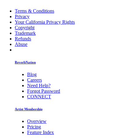
Terms & Conditions
Privacy
Your California Privacy Rights
Copyright
Trademark
Refunds
Abuse
ReverbNation
Blog
Careers
Need Help?
Forgot Password
CONNECT
Artist Membership
Overview
Pricing
Feature Index