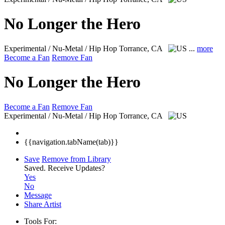
No Longer the Hero
Experimental / Nu-Metal / Hip Hop
Torrance, CA
...
more
Become a Fan
Remove Fan
No Longer the Hero
Become a Fan
Remove Fan
Experimental / Nu-Metal / Hip Hop
Torrance, CA
{{navigation.tabName(tab)}}
Save
Remove from Library
Saved.
Receive Updates?
Yes
No
Message
Share Artist
Tools For: