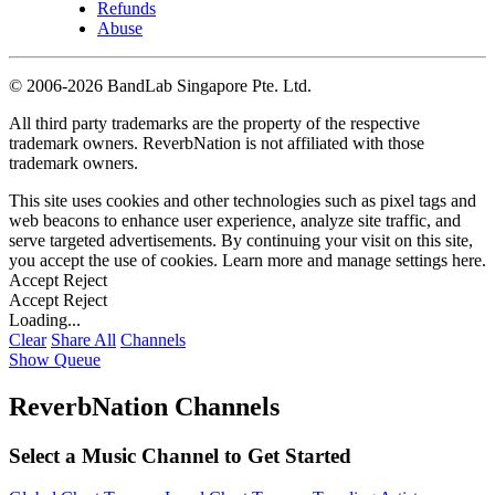
Refunds
Abuse
©
2006-2026 BandLab Singapore Pte. Ltd.
All third party trademarks are the property of the respective
trademark owners. ReverbNation is not affiliated with those
trademark owners.
This site uses cookies and other technologies such as pixel tags and
web beacons to enhance user experience, analyze site traffic, and
serve targeted advertisements. By continuing your visit on this site,
you accept the use of cookies. Learn more and manage settings
here
.
Accept
Reject
Accept
Reject
Loading...
Clear
Share All
Channels
Show Queue
ReverbNation Channels
Select a Music Channel to Get Started