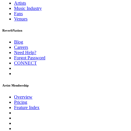
Artists
Music
Industry
Fans
Venues
ReverbNation
Blog
Careers
Need Help?
Forgot Password
CONNECT
Artist Membership
Overview
Pricing
Feature Index