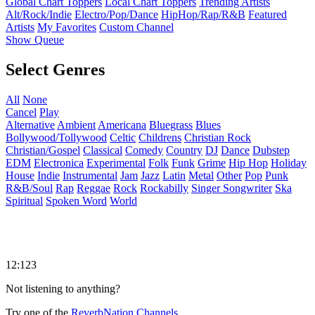
Global Chart Toppers
Local Chart Toppers
Trending Artists
Alt/Rock/Indie
Electro/Pop/Dance
HipHop/Rap/R&B
Featured
Artists
My Favorites
Custom Channel
Show Queue
Select Genres
All
None
Cancel
Play
Alternative
Ambient
Americana
Bluegrass
Blues
Bollywood/Tollywood
Celtic
Childrens
Christian Rock
Christian/Gospel
Classical
Comedy
Country
DJ
Dance
Dubstep
EDM
Electronica
Experimental
Folk
Funk
Grime
Hip Hop
Holiday
House
Indie
Instrumental
Jam
Jazz
Latin
Metal
Other
Pop
Punk
R&B/Soul
Rap
Reggae
Rock
Rockabilly
Singer Songwriter
Ska
Spiritual
Spoken Word
World
12:123
Not listening to anything?
Try one of the
ReverbNation Channels