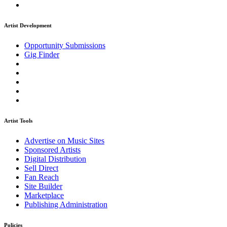
Artist Development
Opportunity Submissions
Gig Finder
Artist Tools
Advertise on Music Sites
Sponsored Artists
Digital Distribution
Sell Direct
Fan Reach
Site Builder
Marketplace
Publishing Administration
Policies