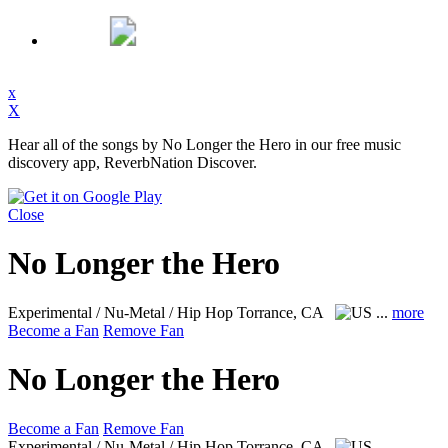
x
X
Hear all of the songs by No Longer the Hero in our free music
discovery app, ReverbNation Discover.
Close
No Longer the Hero
Experimental / Nu-Metal / Hip Hop
Torrance, CA
...
more
Become a Fan
Remove Fan
No Longer the Hero
Become a Fan
Remove Fan
Experimental / Nu-Metal / Hip Hop
Torrance, CA