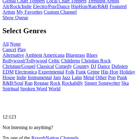
Global Chart Toppers
Local Chart Toppers
Trending Artists
Alt/Rock/Indie
Electro/Pop/Dance
HipHop/Rap/R&B
Featured
Artists
My Favorites
Custom Channel
Show Queue
Select Genres
All
None
Cancel
Play
Alternative
Ambient
Americana
Bluegrass
Blues
Bollywood/Tollywood
Celtic
Childrens
Christian Rock
Christian/Gospel
Classical
Comedy
Country
DJ
Dance
Dubstep
EDM
Electronica
Experimental
Folk
Funk
Grime
Hip Hop
Holiday
House
Indie
Instrumental
Jam
Jazz
Latin
Metal
Other
Pop
Punk
R&B/Soul
Rap
Reggae
Rock
Rockabilly
Singer Songwriter
Ska
Spiritual
Spoken Word
World
12:123
Not listening to anything?
Try one of the
ReverbNation Channels