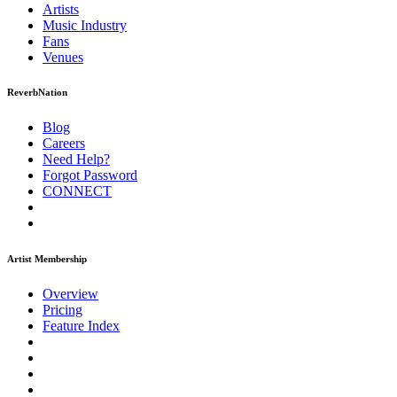
Artists
Music
Industry
Fans
Venues
ReverbNation
Blog
Careers
Need Help?
Forgot Password
CONNECT
Artist Membership
Overview
Pricing
Feature Index