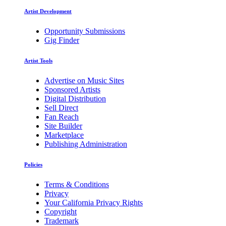
Artist Development
Opportunity Submissions
Gig Finder
Artist Tools
Advertise on Music Sites
Sponsored Artists
Digital Distribution
Sell Direct
Fan Reach
Site Builder
Marketplace
Publishing Administration
Policies
Terms & Conditions
Privacy
Your California Privacy Rights
Copyright
Trademark