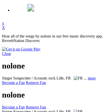
x
X
Hear all of the songs by nolone in our free music discovery app,
ReverbNation Discover.
Close
nolone
Singer Songwriter / Acoustic rock
Lille, FR
...
more
Become a Fan
Remove Fan
nolone
Become a Fan
Remove Fan
Singer Songwriter / Acoustic rock
Lille, FR