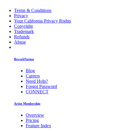
Terms & Conditions
Privacy
Your California Privacy Rights
Copyright
Trademark
Refunds
Abuse
ReverbNation
Blog
Careers
Need Help?
Forgot Password
CONNECT
Artist Membership
Overview
Pricing
Feature Index