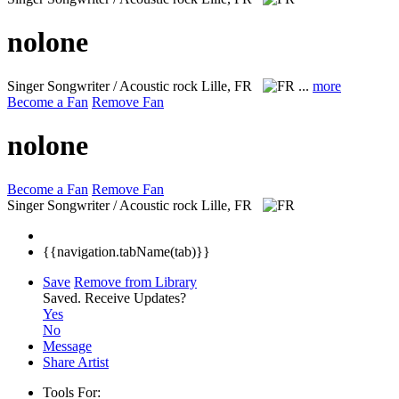
nolone
Singer Songwriter / Acoustic rock
Lille, FR
...
more
Become a Fan
Remove Fan
nolone
Become a Fan
Remove Fan
Singer Songwriter / Acoustic rock
Lille, FR
{{navigation.tabName(tab)}}
Save
Remove from Library
Saved.
Receive Updates?
Yes
No
Message
Share Artist
Tools For: