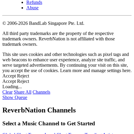
Refunds
Abuse
©
2006-2026 BandLab Singapore Pte. Ltd.
All third party trademarks are the property of the respective
trademark owners. ReverbNation is not affiliated with those
trademark owners.
This site uses cookies and other technologies such as pixel tags and
web beacons to enhance user experience, analyze site traffic, and
serve targeted advertisements. By continuing your visit on this site,
you accept the use of cookies. Learn more and manage settings
here
.
Accept
Reject
Accept
Reject
Loading...
Clear
Share All
Channels
Show Queue
ReverbNation Channels
Select a Music Channel to Get Started