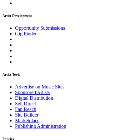
Artist Development
Opportunity Submissions
Gig Finder
Artist Tools
Advertise on Music Sites
Sponsored Artists
Digital Distribution
Sell Direct
Fan Reach
Site Builder
Marketplace
Publishing Administration
Policies