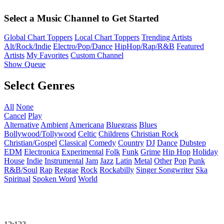
Select a Music Channel to Get Started
Global Chart Toppers
Local Chart Toppers
Trending Artists
Alt/Rock/Indie
Electro/Pop/Dance
HipHop/Rap/R&B
Featured
Artists
My Favorites
Custom Channel
Show Queue
Select Genres
All
None
Cancel
Play
Alternative
Ambient
Americana
Bluegrass
Blues
Bollywood/Tollywood
Celtic
Childrens
Christian Rock
Christian/Gospel
Classical
Comedy
Country
DJ
Dance
Dubstep
EDM
Electronica
Experimental
Folk
Funk
Grime
Hip Hop
Holiday
House
Indie
Instrumental
Jam
Jazz
Latin
Metal
Other
Pop
Punk
R&B/Soul
Rap
Reggae
Rock
Rockabilly
Singer Songwriter
Ska
Spiritual
Spoken Word
World