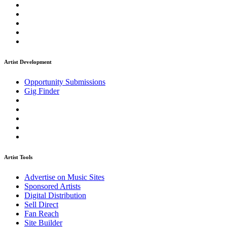
Artist Development
Opportunity Submissions
Gig Finder
Artist Tools
Advertise on Music Sites
Sponsored Artists
Digital Distribution
Sell Direct
Fan Reach
Site Builder