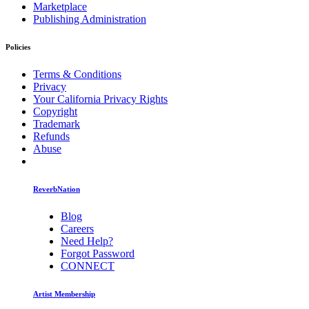
Marketplace
Publishing Administration
Policies
Terms & Conditions
Privacy
Your California Privacy Rights
Copyright
Trademark
Refunds
Abuse
ReverbNation
Blog
Careers
Need Help?
Forgot Password
CONNECT
Artist Membership