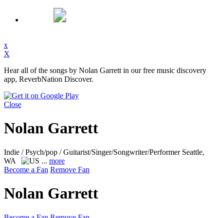
x
X
Hear all of the songs by Nolan Garrett in our free music discovery
app, ReverbNation Discover.
Close
Nolan Garrett
Indie / Psych/pop / Guitarist/Singer/Songwriter/Performer
Seattle,
WA
...
more
Become a Fan
Remove Fan
Nolan Garrett
Become a Fan
Remove Fan