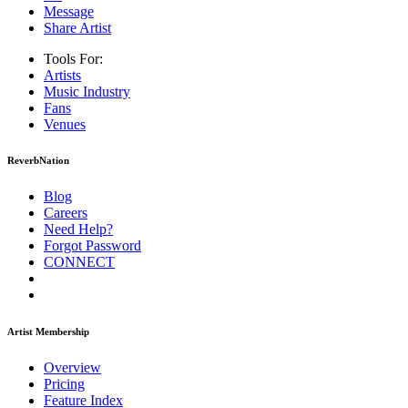
Message
Share Artist
Tools For:
Artists
Music
Industry
Fans
Venues
ReverbNation
Blog
Careers
Need Help?
Forgot Password
CONNECT
Artist Membership
Overview
Pricing
Feature Index