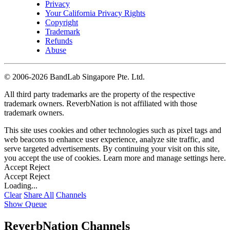
Privacy
Your California Privacy Rights
Copyright
Trademark
Refunds
Abuse
©
2006-2026 BandLab Singapore Pte. Ltd.
All third party trademarks are the property of the respective
trademark owners. ReverbNation is not affiliated with those
trademark owners.
This site uses cookies and other technologies such as pixel tags and
web beacons to enhance user experience, analyze site traffic, and
serve targeted advertisements. By continuing your visit on this site,
you accept the use of cookies. Learn more and manage settings
here
.
Accept
Reject
Accept
Reject
Loading...
Clear
Share All
Channels
Show Queue
ReverbNation Channels