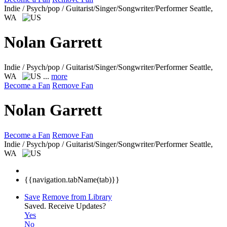
Indie / Psych/pop / Guitarist/Singer/Songwriter/Performer
Seattle,
WA
Nolan Garrett
Indie / Psych/pop / Guitarist/Singer/Songwriter/Performer
Seattle,
WA
...
more
Become a Fan
Remove Fan
Nolan Garrett
Become a Fan
Remove Fan
Indie / Psych/pop / Guitarist/Singer/Songwriter/Performer
Seattle,
WA
{{navigation.tabName(tab)}}
Save
Remove from Library
Saved.
Receive Updates?
Yes
No