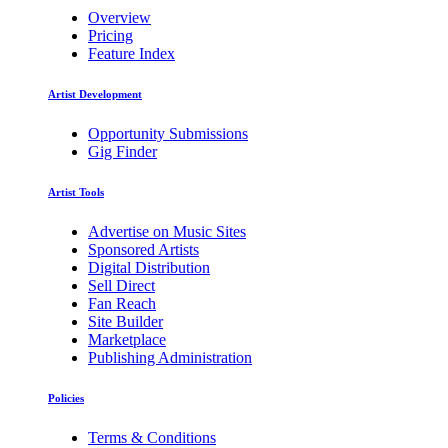
Overview
Pricing
Feature Index
Artist Development
Opportunity Submissions
Gig Finder
Artist Tools
Advertise on Music Sites
Sponsored Artists
Digital Distribution
Sell Direct
Fan Reach
Site Builder
Marketplace
Publishing Administration
Policies
Terms & Conditions