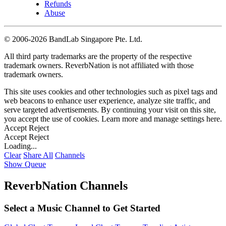
Refunds
Abuse
©
2006-2026 BandLab Singapore Pte. Ltd.
All third party trademarks are the property of the respective
trademark owners. ReverbNation is not affiliated with those
trademark owners.
This site uses cookies and other technologies such as pixel tags and
web beacons to enhance user experience, analyze site traffic, and
serve targeted advertisements. By continuing your visit on this site,
you accept the use of cookies. Learn more and manage settings
here
.
Accept
Reject
Accept
Reject
Loading...
Clear
Share All
Channels
Show Queue
ReverbNation Channels
Select a Music Channel to Get Started