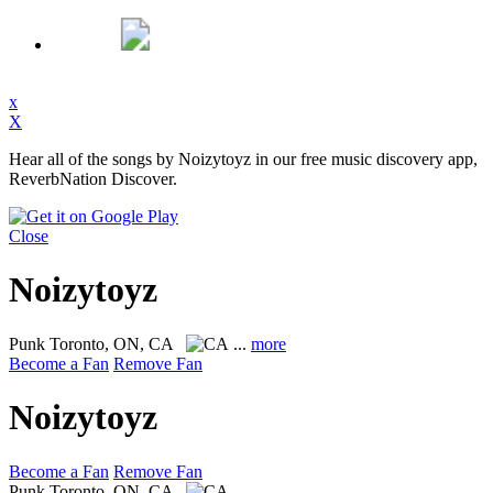
x
X
Hear all of the songs by Noizytoyz in our free music discovery app,
ReverbNation Discover.
Close
Noizytoyz
Punk
Toronto, ON, CA
...
more
Become a Fan
Remove Fan
Noizytoyz
Become a Fan
Remove Fan
Punk
Toronto, ON, CA