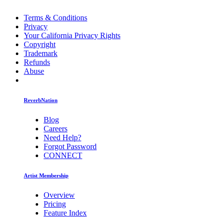
Terms & Conditions
Privacy
Your California Privacy Rights
Copyright
Trademark
Refunds
Abuse
ReverbNation
Blog
Careers
Need Help?
Forgot Password
CONNECT
Artist Membership
Overview
Pricing
Feature Index