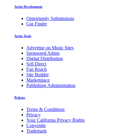
Artist Development
Opportunity Submissions
Gig Finder
Artist Tools
Advertise on Music Sites
Sponsored Artists
Digital Distribution
Sell Direct
Fan Reach
Site Builder
Marketplace
Publishing Administration
Policies
Terms & Conditions
Privacy
Your California Privacy Rights
Copyright
Trademark