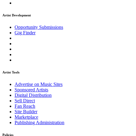
Artist Development
Opportunity Submissions
Gig Finder
Artist Tools
Advertise on Music Sites
Sponsored Artists
Digital Distribution
Sell Direct
Fan Reach
Site Builder
Marketplace
Publishing Administration
Policies