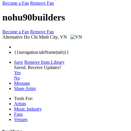
Become a Fan
Remove Fan
nohu90builders
Become a Fan
Remove Fan
Alternative
Ho Chi Minh City, VN
{{navigation.tabName(tab)}}
Save
Remove from Library
Saved.
Receive Updates?
Yes
No
Message
Share Artist
Tools For:
Artists
Music
Industry
Fans
Venues