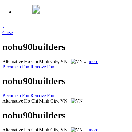
x
Close
nohu90builders
Alternative
Ho Chi Minh City, VN
...
more
Become a Fan
Remove Fan
nohu90builders
Become a Fan
Remove Fan
Alternative
Ho Chi Minh City, VN
nohu90builders
Alternative
Ho Chi Minh City, VN
...
more