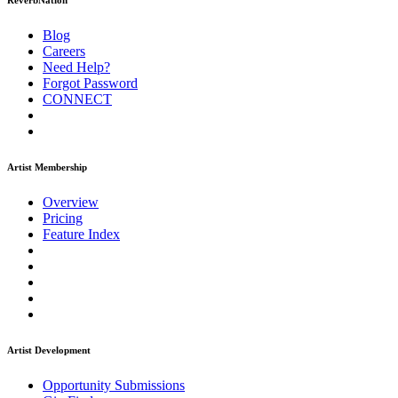
ReverbNation
Blog
Careers
Need Help?
Forgot Password
CONNECT
Artist Membership
Overview
Pricing
Feature Index
Artist Development
Opportunity Submissions