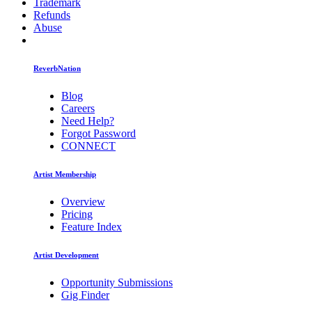
Trademark
Refunds
Abuse
ReverbNation
Blog
Careers
Need Help?
Forgot Password
CONNECT
Artist Membership
Overview
Pricing
Feature Index
Artist Development
Opportunity Submissions
Gig Finder