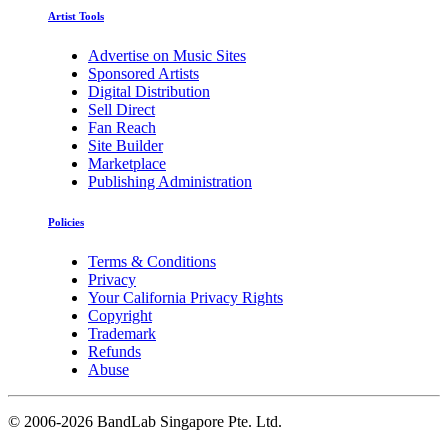
Artist Tools
Advertise on Music Sites
Sponsored Artists
Digital Distribution
Sell Direct
Fan Reach
Site Builder
Marketplace
Publishing Administration
Policies
Terms & Conditions
Privacy
Your California Privacy Rights
Copyright
Trademark
Refunds
Abuse
©
2006-2026 BandLab Singapore Pte. Ltd.