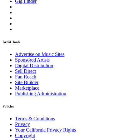
Gig Finder
Artist Tools
Advertise on Music Sites
Sponsored Artists
Digital Distribution
Sell Direct
Fan Reach
Site Builder
Marketplace
Publishing Administration
Policies
Terms & Conditions
Privacy
Your California Privacy Rights
Copyright