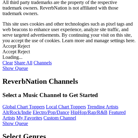
All third party trademarks are the property of the respective
trademark owners. ReverbNation is not affiliated with those
trademark owners.
This site uses cookies and other technologies such as pixel tags and
web beacons to enhance user experience, analyze site traffic, and
serve targeted advertisements. By continuing your visit on this site,
you accept the use of cookies. Learn more and manage settings
here
.
Accept
Reject
Accept
Reject
Loading...
Clear
Share All
Channels
Show Queue
ReverbNation Channels
Select a Music Channel to Get Started
Global Chart Toppers
Local Chart Toppers
Trending Artists
Alt/Rock/Indie
Electro/Pop/Dance
HipHop/Rap/R&B
Featured
Artists
My Favorites
Custom Channel
Show Queue
Select Genres