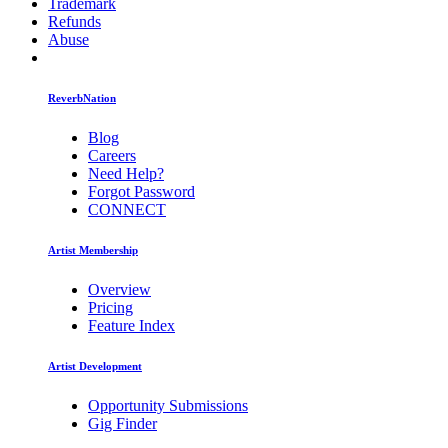
Trademark
Refunds
Abuse
ReverbNation
Blog
Careers
Need Help?
Forgot Password
CONNECT
Artist Membership
Overview
Pricing
Feature Index
Artist Development
Opportunity Submissions
Gig Finder