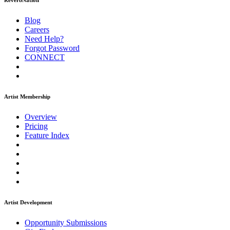
ReverbNation
Blog
Careers
Need Help?
Forgot Password
CONNECT
Artist Membership
Overview
Pricing
Feature Index
Artist Development
Opportunity Submissions