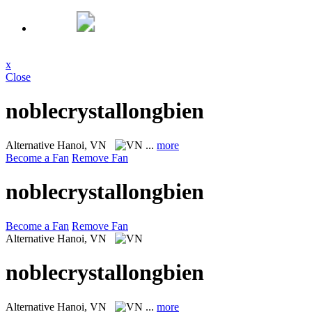
x
Close
noblecrystallongbien
Alternative
Hanoi, VN
...
more
Become a Fan
Remove Fan
noblecrystallongbien
Become a Fan
Remove Fan
Alternative
Hanoi, VN
noblecrystallongbien
Alternative
Hanoi, VN
...
more