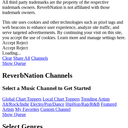
All third party trademarks are the property of the respective
trademark owners. ReverbNation is not affiliated with those
trademark owners.
This site uses cookies and other technologies such as pixel tags and
web beacons to enhance user experience, analyze site traffic, and
serve targeted advertisements. By continuing your visit on this site,
you accept the use of cookies. Learn more and manage settings
here
.
Accept
Reject
Accept
Reject
Loading...
Clear
Share All
Channels
Show Queue
ReverbNation Channels
Select a Music Channel to Get Started
Global Chart Toppers
Local Chart Toppers
Trending Artists
Alt/Rock/Indie
Electro/Pop/Dance
HipHop/Rap/R&B
Featured
Artists
My Favorites
Custom Channel
Show Queue
Select Genres