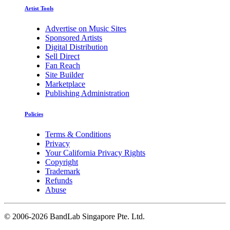
Artist Tools
Advertise on Music Sites
Sponsored Artists
Digital Distribution
Sell Direct
Fan Reach
Site Builder
Marketplace
Publishing Administration
Policies
Terms & Conditions
Privacy
Your California Privacy Rights
Copyright
Trademark
Refunds
Abuse
©
2006-2026 BandLab Singapore Pte. Ltd.