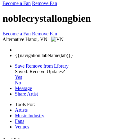
Become a Fan
Remove Fan
noblecrystallongbien
Become a Fan
Remove Fan
Alternative
Hanoi, VN
{{navigation.tabName(tab)}}
Save
Remove from Library
Saved.
Receive Updates?
Yes
No
Message
Share Artist
Tools For:
Artists
Music
Industry
Fans
Venues