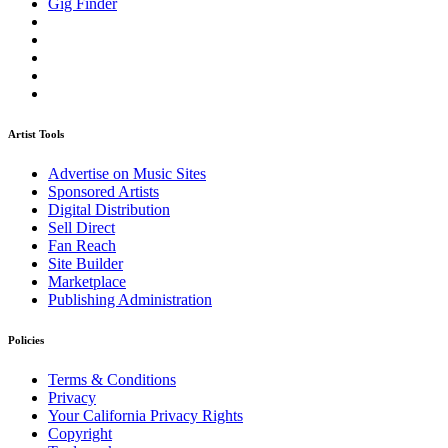
Gig Finder
Artist Tools
Advertise on Music Sites
Sponsored Artists
Digital Distribution
Sell Direct
Fan Reach
Site Builder
Marketplace
Publishing Administration
Policies
Terms & Conditions
Privacy
Your California Privacy Rights
Copyright