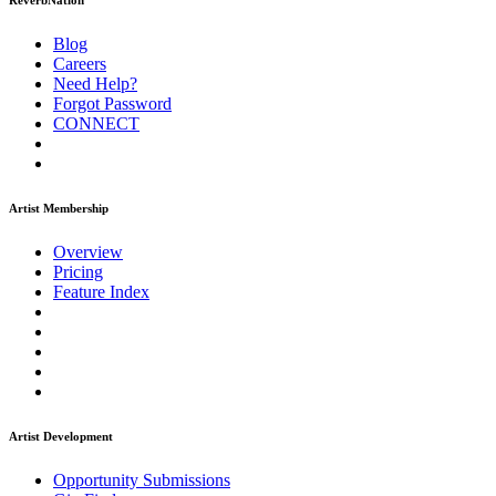
ReverbNation
Blog
Careers
Need Help?
Forgot Password
CONNECT
Artist Membership
Overview
Pricing
Feature Index
Artist Development
Opportunity Submissions