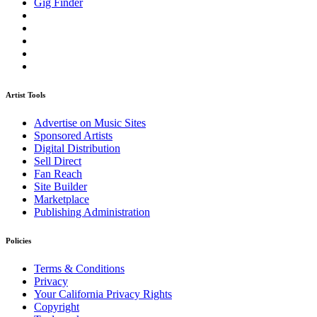
Gig Finder
Artist Tools
Advertise on Music Sites
Sponsored Artists
Digital Distribution
Sell Direct
Fan Reach
Site Builder
Marketplace
Publishing Administration
Policies
Terms & Conditions
Privacy
Your California Privacy Rights
Copyright