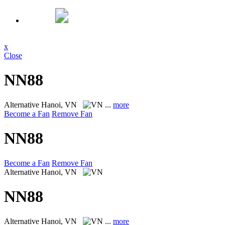
x
Close
NN88
Alternative
Hanoi, VN
...
more
Become a Fan
Remove Fan
NN88
Become a Fan
Remove Fan
Alternative
Hanoi, VN
NN88
Alternative
Hanoi, VN
...
more