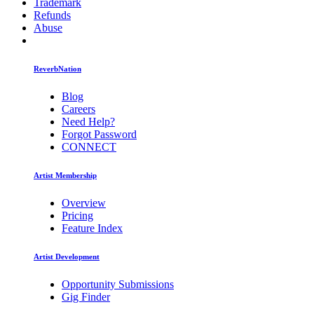
Trademark
Refunds
Abuse
ReverbNation
Blog
Careers
Need Help?
Forgot Password
CONNECT
Artist Membership
Overview
Pricing
Feature Index
Artist Development
Opportunity Submissions
Gig Finder