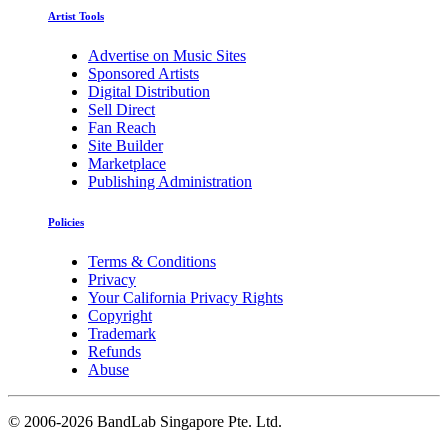
Artist Tools
Advertise on Music Sites
Sponsored Artists
Digital Distribution
Sell Direct
Fan Reach
Site Builder
Marketplace
Publishing Administration
Policies
Terms & Conditions
Privacy
Your California Privacy Rights
Copyright
Trademark
Refunds
Abuse
©
2006-2026 BandLab Singapore Pte. Ltd.