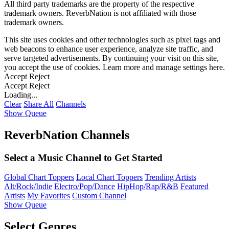
All third party trademarks are the property of the respective
trademark owners. ReverbNation is not affiliated with those
trademark owners.
This site uses cookies and other technologies such as pixel tags and
web beacons to enhance user experience, analyze site traffic, and
serve targeted advertisements. By continuing your visit on this site,
you accept the use of cookies. Learn more and manage settings
here
.
Accept
Reject
Accept
Reject
Loading...
Clear
Share All
Channels
Show Queue
ReverbNation Channels
Select a Music Channel to Get Started
Global Chart Toppers
Local Chart Toppers
Trending Artists
Alt/Rock/Indie
Electro/Pop/Dance
HipHop/Rap/R&B
Featured
Artists
My Favorites
Custom Channel
Show Queue
Select Genres