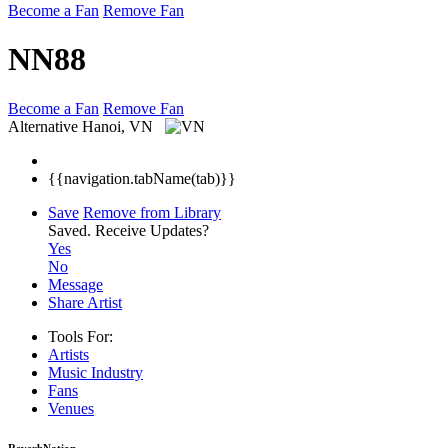
Become a Fan
Remove Fan
NN88
Become a Fan
Remove Fan
Alternative
Hanoi, VN
{{navigation.tabName(tab)}}
Save
Remove from Library
Saved.
Receive Updates?
Yes
No
Message
Share Artist
Tools For:
Artists
Music
Industry
Fans
Venues