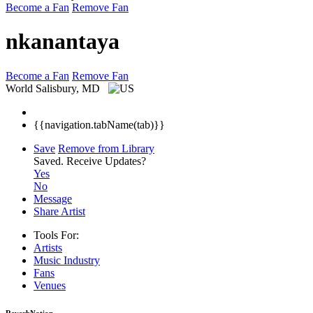
Become a Fan
Remove Fan
nkanantaya
Become a Fan
Remove Fan
World
Salisbury, MD
{{navigation.tabName(tab)}}
Save
Remove from Library
Saved.
Receive Updates?
Yes
No
Message
Share Artist
Tools For:
Artists
Music
Industry
Fans
Venues