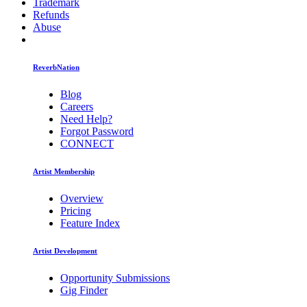
Trademark
Refunds
Abuse
ReverbNation
Blog
Careers
Need Help?
Forgot Password
CONNECT
Artist Membership
Overview
Pricing
Feature Index
Artist Development
Opportunity Submissions
Gig Finder