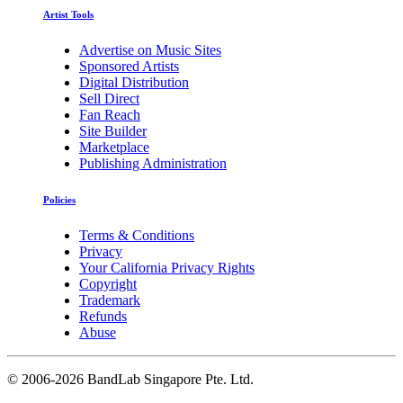
Artist Tools
Advertise on Music Sites
Sponsored Artists
Digital Distribution
Sell Direct
Fan Reach
Site Builder
Marketplace
Publishing Administration
Policies
Terms & Conditions
Privacy
Your California Privacy Rights
Copyright
Trademark
Refunds
Abuse
©
2006-2026 BandLab Singapore Pte. Ltd.