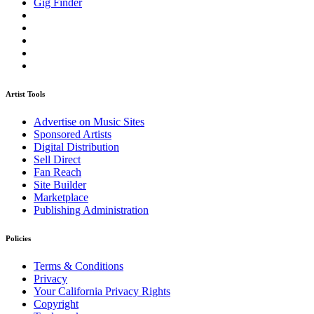
Gig Finder
Artist Tools
Advertise on Music Sites
Sponsored Artists
Digital Distribution
Sell Direct
Fan Reach
Site Builder
Marketplace
Publishing Administration
Policies
Terms & Conditions
Privacy
Your California Privacy Rights
Copyright