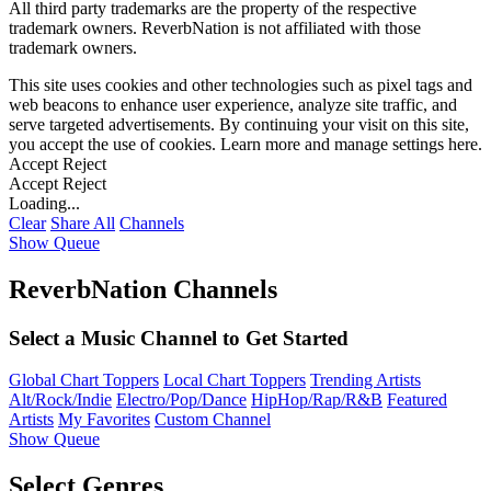
All third party trademarks are the property of the respective
trademark owners. ReverbNation is not affiliated with those
trademark owners.
This site uses cookies and other technologies such as pixel tags and
web beacons to enhance user experience, analyze site traffic, and
serve targeted advertisements. By continuing your visit on this site,
you accept the use of cookies. Learn more and manage settings
here
.
Accept
Reject
Accept
Reject
Loading...
Clear
Share All
Channels
Show Queue
ReverbNation Channels
Select a Music Channel to Get Started
Global Chart Toppers
Local Chart Toppers
Trending Artists
Alt/Rock/Indie
Electro/Pop/Dance
HipHop/Rap/R&B
Featured
Artists
My Favorites
Custom Channel
Show Queue
Select Genres