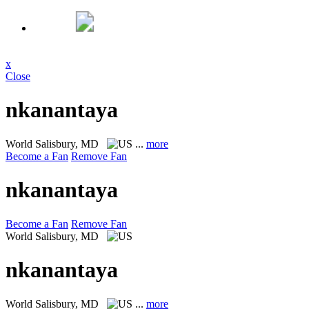
x
Close
nkanantaya
World
Salisbury, MD
...
more
Become a Fan
Remove Fan
nkanantaya
Become a Fan
Remove Fan
World
Salisbury, MD
nkanantaya
World
Salisbury, MD
...
more