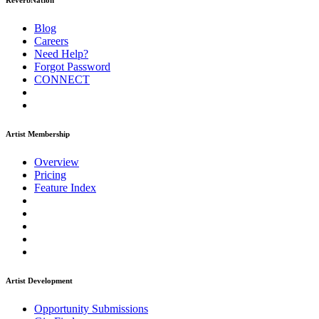
ReverbNation
Blog
Careers
Need Help?
Forgot Password
CONNECT
Artist Membership
Overview
Pricing
Feature Index
Artist Development
Opportunity Submissions