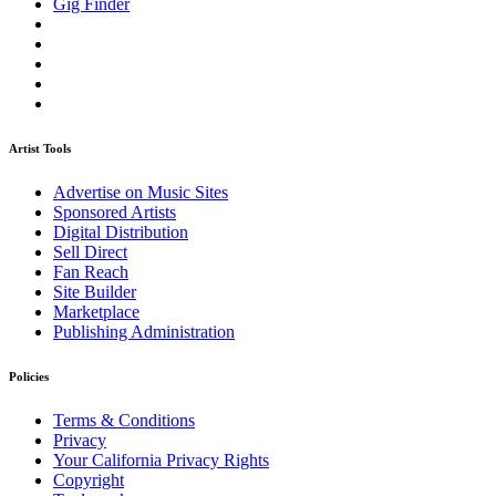
Gig Finder
Artist Tools
Advertise on Music Sites
Sponsored Artists
Digital Distribution
Sell Direct
Fan Reach
Site Builder
Marketplace
Publishing Administration
Policies
Terms & Conditions
Privacy
Your California Privacy Rights
Copyright