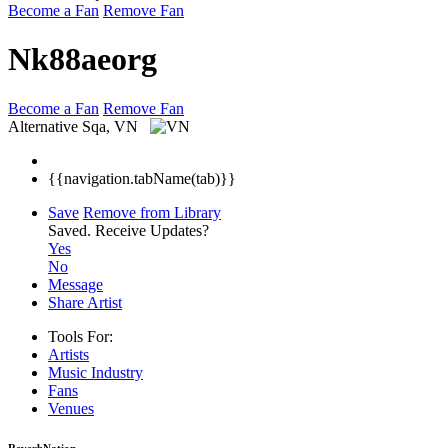
Become a Fan
Remove Fan
Nk88aeorg
Become a Fan
Remove Fan
Alternative
Sqa, VN
{{navigation.tabName(tab)}}
Save
Remove from Library
Saved.
Receive Updates?
Yes
No
Message
Share Artist
Tools For:
Artists
Music
Industry
Fans
Venues