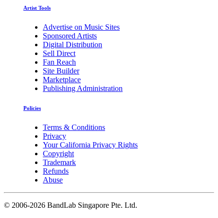
Artist Tools
Advertise on Music Sites
Sponsored Artists
Digital Distribution
Sell Direct
Fan Reach
Site Builder
Marketplace
Publishing Administration
Policies
Terms & Conditions
Privacy
Your California Privacy Rights
Copyright
Trademark
Refunds
Abuse
©
2006-2026 BandLab Singapore Pte. Ltd.