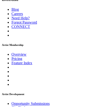
ReverbNation
Blog
Careers
Need Help?
Forgot Password
CONNECT
Artist Membership
Overview
Pricing
Feature Index
Artist Development
Opportunity Submissions