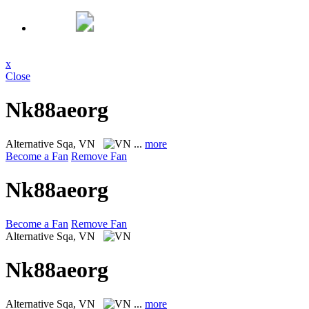
x
Close
Nk88aeorg
Alternative
Sqa, VN
...
more
Become a Fan
Remove Fan
Nk88aeorg
Become a Fan
Remove Fan
Alternative
Sqa, VN
Nk88aeorg
Alternative
Sqa, VN
...
more