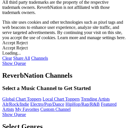
All third party trademarks are the property of the respective
trademark owners. ReverbNation is not affiliated with those
trademark owners.
This site uses cookies and other technologies such as pixel tags and
web beacons to enhance user experience, analyze site traffic, and
serve targeted advertisements. By continuing your visit on this site,
you accept the use of cookies. Learn more and manage settings
here
.
Accept
Reject
Accept
Reject
Loading...
Clear
Share All
Channels
Show Queue
ReverbNation Channels
Select a Music Channel to Get Started
Global Chart Toppers
Local Chart Toppers
Trending Artists
Alt/Rock/Indie
Electro/Pop/Dance
HipHop/Rap/R&B
Featured
Artists
My Favorites
Custom Channel
Show Queue
Select Genres