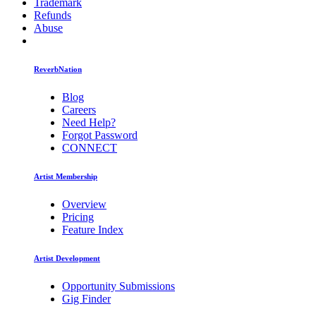
Trademark
Refunds
Abuse
ReverbNation
Blog
Careers
Need Help?
Forgot Password
CONNECT
Artist Membership
Overview
Pricing
Feature Index
Artist Development
Opportunity Submissions
Gig Finder