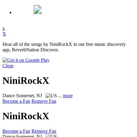
x
X
Hear all of the songs by NiniRockX in our free music discovery
app, ReverbNation Discover.
Close
NiniRockX
Dance
Somerset, NJ
...
more
Become a Fan
Remove Fan
NiniRockX
Become a Fan
Remove Fan
Dance
Somerset, NJ