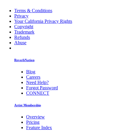
Terms & Conditions
Privacy
Your California Privacy Rights
Copyright
Trademark
Refunds
Abuse
ReverbNation
Blog
Careers
Need Help?
Forgot Password
CONNECT
Artist Membership
Overview
Pricing
Feature Index