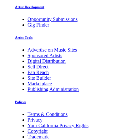
Artist Development
Opportunity Submissions
Gig Finder
Artist Tools
Advertise on Music Sites
Sponsored Artists
Digital Distribution
Sell Direct
Fan Reach
Site Builder
Marketplace
Publishing Administration
Policies
Terms & Conditions
Privacy
Your California Privacy Rights
Copyright
Trademark