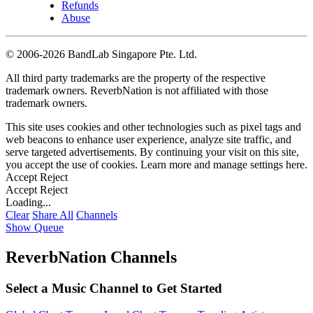
Refunds
Abuse
©
2006-2026 BandLab Singapore Pte. Ltd.
All third party trademarks are the property of the respective
trademark owners. ReverbNation is not affiliated with those
trademark owners.
This site uses cookies and other technologies such as pixel tags and
web beacons to enhance user experience, analyze site traffic, and
serve targeted advertisements. By continuing your visit on this site,
you accept the use of cookies. Learn more and manage settings
here
.
Accept
Reject
Accept
Reject
Loading...
Clear
Share All
Channels
Show Queue
ReverbNation Channels
Select a Music Channel to Get Started