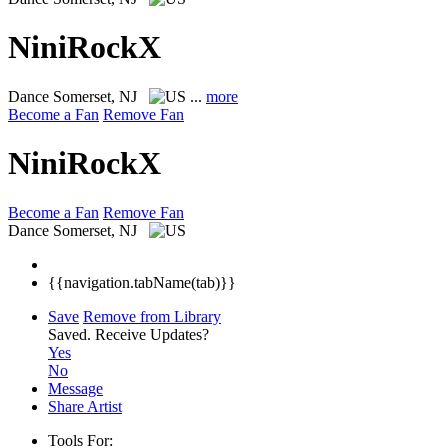
NiniRockX
Dance
Somerset, NJ
...
more
Become a Fan
Remove Fan
NiniRockX
Become a Fan
Remove Fan
Dance
Somerset, NJ
{{navigation.tabName(tab)}}
Save
Remove from Library
Saved.
Receive Updates?
Yes
No
Message
Share Artist
Tools For: