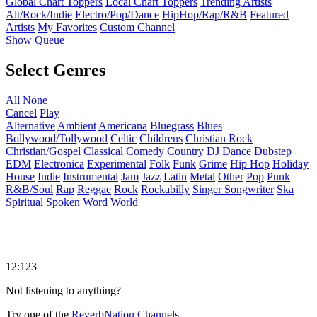
Global Chart Toppers
Local Chart Toppers
Trending Artists
Alt/Rock/Indie
Electro/Pop/Dance
HipHop/Rap/R&B
Featured
Artists
My Favorites
Custom Channel
Show Queue
Select Genres
All
None
Cancel
Play
Alternative
Ambient
Americana
Bluegrass
Blues
Bollywood/Tollywood
Celtic
Childrens
Christian Rock
Christian/Gospel
Classical
Comedy
Country
DJ
Dance
Dubstep
EDM
Electronica
Experimental
Folk
Funk
Grime
Hip Hop
Holiday
House
Indie
Instrumental
Jam
Jazz
Latin
Metal
Other
Pop
Punk
R&B/Soul
Rap
Reggae
Rock
Rockabilly
Singer Songwriter
Ska
Spiritual
Spoken Word
World
12:123
Not listening to anything?
Try one of the
ReverbNation Channels