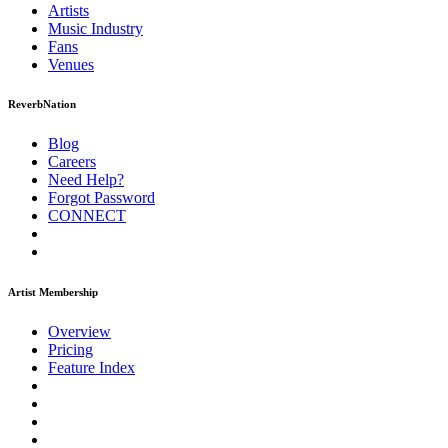
Artists
Music
Industry
Fans
Venues
ReverbNation
Blog
Careers
Need Help?
Forgot Password
CONNECT
Artist Membership
Overview
Pricing
Feature Index