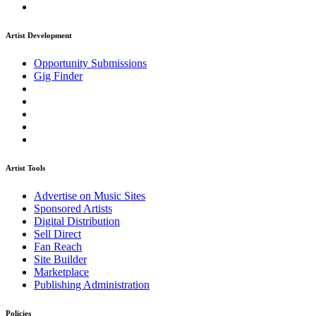
Artist Development
Opportunity Submissions
Gig Finder
Artist Tools
Advertise on Music Sites
Sponsored Artists
Digital Distribution
Sell Direct
Fan Reach
Site Builder
Marketplace
Publishing Administration
Policies