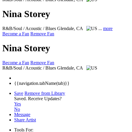
Nina Storey
R&B/Soul / Acoustic / Blues
Glendale, CA
...
more
Become a Fan
Remove Fan
Nina Storey
Become a Fan
Remove Fan
R&B/Soul / Acoustic / Blues
Glendale, CA
{{navigation.tabName(tab)}}
Save
Remove from Library
Saved.
Receive Updates?
Yes
No
Message
Share Artist
Tools For: