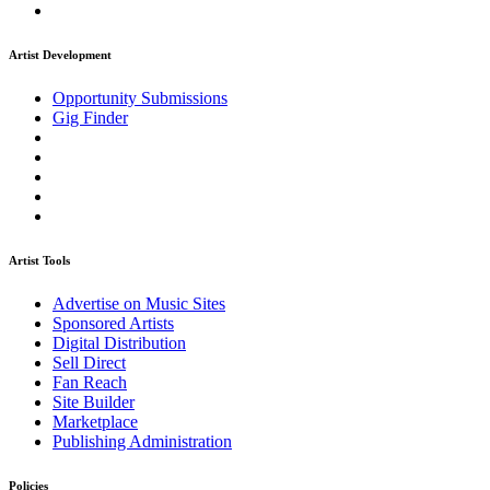
Artist Development
Opportunity Submissions
Gig Finder
Artist Tools
Advertise on Music Sites
Sponsored Artists
Digital Distribution
Sell Direct
Fan Reach
Site Builder
Marketplace
Publishing Administration
Policies