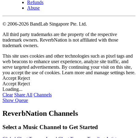
Refunds
Abuse
©
2006-2026 BandLab Singapore Pte. Ltd.
All third party trademarks are the property of the respective
trademark owners. ReverbNation is not affiliated with those
trademark owners.
This site uses cookies and other technologies such as pixel tags and
web beacons to enhance user experience, analyze site traffic, and
serve targeted advertisements. By continuing your visit on this site,
you accept the use of cookies. Learn more and manage settings
here
.
Accept
Reject
Accept
Reject
Loading...
Clear
Share All
Channels
Show Queue
ReverbNation Channels
Select a Music Channel to Get Started