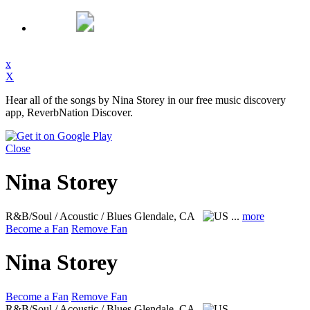
x
X
Hear all of the songs by Nina Storey in our free music discovery
app, ReverbNation Discover.
Close
Nina Storey
R&B/Soul / Acoustic / Blues
Glendale, CA
...
more
Become a Fan
Remove Fan
Nina Storey
Become a Fan
Remove Fan
R&B/Soul / Acoustic / Blues
Glendale, CA