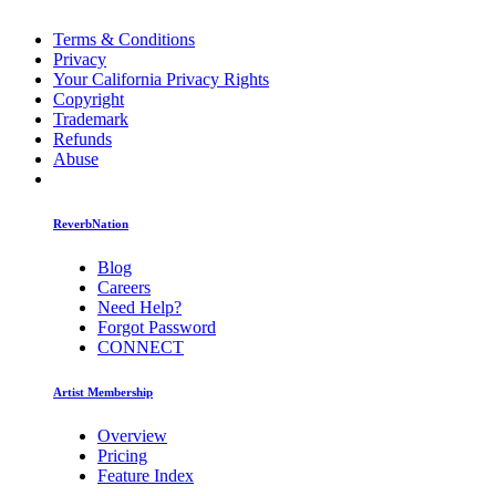
Terms & Conditions
Privacy
Your California Privacy Rights
Copyright
Trademark
Refunds
Abuse
ReverbNation
Blog
Careers
Need Help?
Forgot Password
CONNECT
Artist Membership
Overview
Pricing
Feature Index