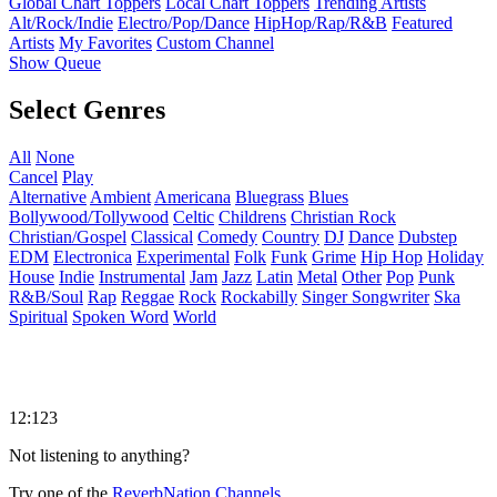
Global Chart Toppers
Local Chart Toppers
Trending Artists
Alt/Rock/Indie
Electro/Pop/Dance
HipHop/Rap/R&B
Featured
Artists
My Favorites
Custom Channel
Show Queue
Select Genres
All
None
Cancel
Play
Alternative
Ambient
Americana
Bluegrass
Blues
Bollywood/Tollywood
Celtic
Childrens
Christian Rock
Christian/Gospel
Classical
Comedy
Country
DJ
Dance
Dubstep
EDM
Electronica
Experimental
Folk
Funk
Grime
Hip Hop
Holiday
House
Indie
Instrumental
Jam
Jazz
Latin
Metal
Other
Pop
Punk
R&B/Soul
Rap
Reggae
Rock
Rockabilly
Singer Songwriter
Ska
Spiritual
Spoken Word
World
12:123
Not listening to anything?
Try one of the
ReverbNation Channels