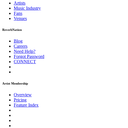
Artists
Music
Industry
Fans
Venues
ReverbNation
Blog
Careers
Need Help?
Forgot Password
CONNECT
Artist Membership
Overview
Pricing
Feature Index