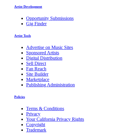
Artist Development
Opportunity Submissions
Gig Finder
Artist Tools
Advertise on Music Sites
Sponsored Artists
Digital Distribution
Sell Direct
Fan Reach
Site Builder
Marketplace
Publishing Administration
Policies
Terms & Conditions
Privacy
Your California Privacy Rights
Copyright
Trademark