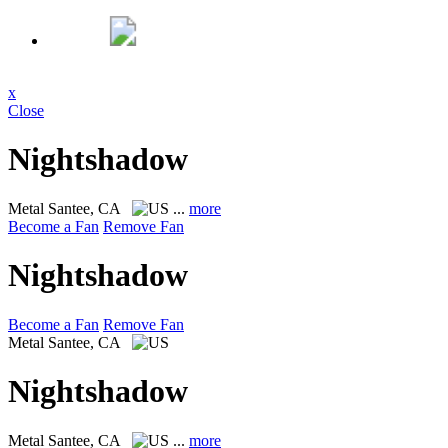
x
Close
Nightshadow
Metal
Santee, CA
...
more
Become a Fan
Remove Fan
Nightshadow
Become a Fan
Remove Fan
Metal
Santee, CA
Nightshadow
Metal
Santee, CA
...
more