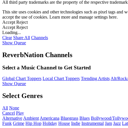
All third party trademarks are the property of the respective trademar
This site uses cookies and other technologies such as pixel tags and we
accept the use of cookies. Learn more and manage settings
here
.
Accept
Reject
Accept
Reject
Loading...
Clear
Share All
Channels
Show Queue
ReverbNation Channels
Select a Music Channel to Get Started
Global Chart Toppers
Local Chart Toppers
Trending Artists
Alt/Rock/
Show Queue
Select Genres
All
None
Cancel
Play
Alternative
Ambient
Americana
Bluegrass
Blues
Bollywood/Tollywo
Funk
Grime
Hip Hop
Holiday
House
Indie
Instrumental
Jam
Jazz
Lat