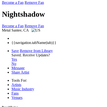
Become a Fan
Remove Fan
Nightshadow
Become a Fan
Remove Fan
Metal
Santee, CA
{{navigation.tabName(tab)}}
Save
Remove from Library
Saved.
Receive Updates?
Yes
No
Message
Share Artist
Tools For:
Artists
Music
Industry
Fans
Venues