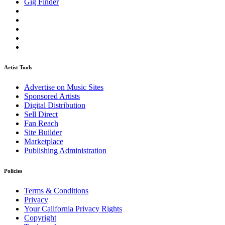
Gig Finder
Artist Tools
Advertise on Music Sites
Sponsored Artists
Digital Distribution
Sell Direct
Fan Reach
Site Builder
Marketplace
Publishing Administration
Policies
Terms & Conditions
Privacy
Your California Privacy Rights
Copyright