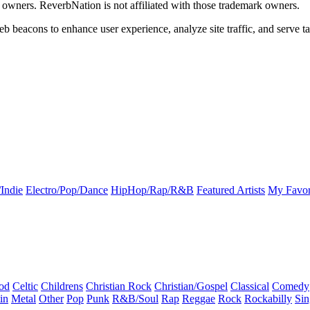
k owners. ReverbNation is not affiliated with those trademark owners.
b beacons to enhance user experience, analyze site traffic, and serve ta
Indie
Electro/Pop/Dance
HipHop/Rap/R&B
Featured Artists
My Favor
od
Celtic
Childrens
Christian Rock
Christian/Gospel
Classical
Comedy
in
Metal
Other
Pop
Punk
R&B/Soul
Rap
Reggae
Rock
Rockabilly
Sin