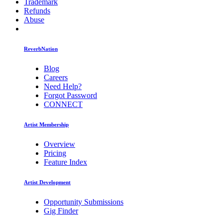
Trademark
Refunds
Abuse
ReverbNation
Blog
Careers
Need Help?
Forgot Password
CONNECT
Artist Membership
Overview
Pricing
Feature Index
Artist Development
Opportunity Submissions
Gig Finder