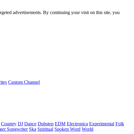
rgeted advertisements. By continuing your visit on this site, you
ites
Custom Channel
Country
DJ
Dance
Dubstep
EDM
Electronica
Experimental
Folk
ger Songwriter
Ska
Spiritual
Spoken Word
World