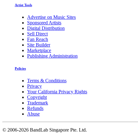
Artist Tools
Advertise on Music Sites
Sponsored Artists
Digital Distribution
Sell Direct
Fan Reach
Site Builder
Marketplace
Publishing Administration
Policies
Terms & Conditions
Privacy
Your California Privacy Rights
Copyright
Trademark
Refunds
Abuse
©
2006-2026 BandLab Singapore Pte. Ltd.