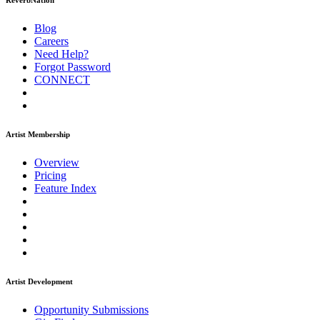
ReverbNation
Blog
Careers
Need Help?
Forgot Password
CONNECT
Artist Membership
Overview
Pricing
Feature Index
Artist Development
Opportunity Submissions