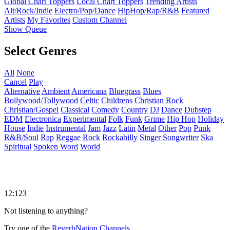
Global Chart Toppers
Local Chart Toppers
Trending Artists
Alt/Rock/Indie
Electro/Pop/Dance
HipHop/Rap/R&B
Featured
Artists
My Favorites
Custom Channel
Show Queue
Select Genres
All
None
Cancel
Play
Alternative
Ambient
Americana
Bluegrass
Blues
Bollywood/Tollywood
Celtic
Childrens
Christian Rock
Christian/Gospel
Classical
Comedy
Country
DJ
Dance
Dubstep
EDM
Electronica
Experimental
Folk
Funk
Grime
Hip Hop
Holiday
House
Indie
Instrumental
Jam
Jazz
Latin
Metal
Other
Pop
Punk
R&B/Soul
Rap
Reggae
Rock
Rockabilly
Singer Songwriter
Ska
Spiritual
Spoken Word
World
12:123
Not listening to anything?
Try one of the
ReverbNation Channels