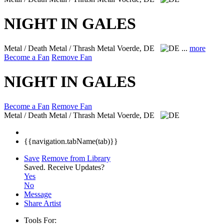
NIGHT IN GALES
Metal / Death Metal / Thrash Metal
Voerde, DE
...
more
Become a Fan
Remove Fan
NIGHT IN GALES
Become a Fan
Remove Fan
Metal / Death Metal / Thrash Metal
Voerde, DE
{{navigation.tabName(tab)}}
Save
Remove from Library
Saved.
Receive Updates?
Yes
No
Message
Share Artist
Tools For: