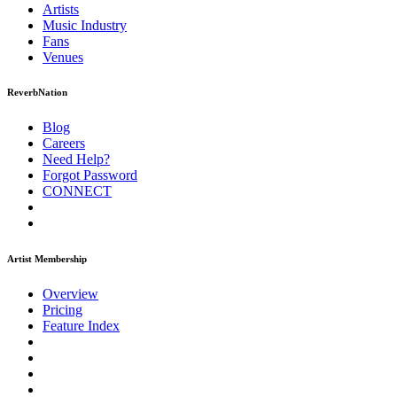
Artists
Music
Industry
Fans
Venues
ReverbNation
Blog
Careers
Need Help?
Forgot Password
CONNECT
Artist Membership
Overview
Pricing
Feature Index