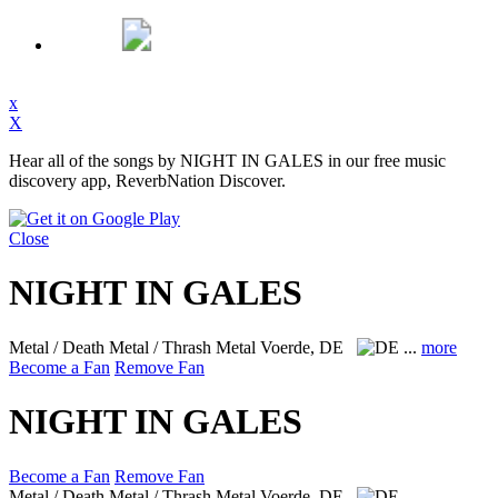
x
X
Hear all of the songs by NIGHT IN GALES in our free music
discovery app, ReverbNation Discover.
Close
NIGHT IN GALES
Metal / Death Metal / Thrash Metal
Voerde, DE
...
more
Become a Fan
Remove Fan
NIGHT IN GALES
Become a Fan
Remove Fan
Metal / Death Metal / Thrash Metal
Voerde, DE