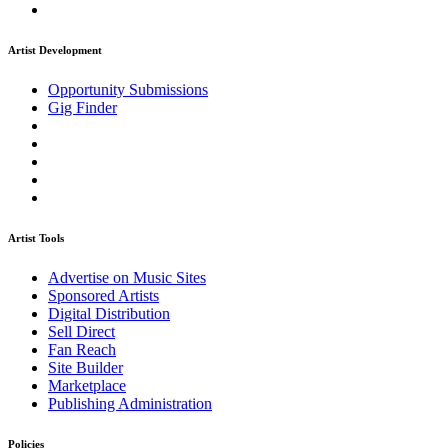
Artist Development
Opportunity Submissions
Gig Finder
Artist Tools
Advertise on Music Sites
Sponsored Artists
Digital Distribution
Sell Direct
Fan Reach
Site Builder
Marketplace
Publishing Administration
Policies