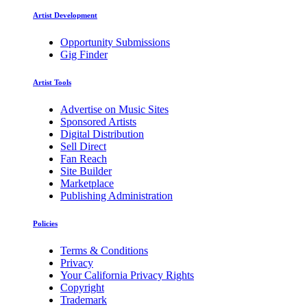
Artist Development
Opportunity Submissions
Gig Finder
Artist Tools
Advertise on Music Sites
Sponsored Artists
Digital Distribution
Sell Direct
Fan Reach
Site Builder
Marketplace
Publishing Administration
Policies
Terms & Conditions
Privacy
Your California Privacy Rights
Copyright
Trademark