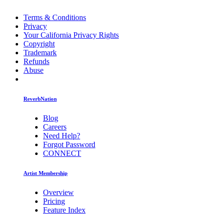
Terms & Conditions
Privacy
Your California Privacy Rights
Copyright
Trademark
Refunds
Abuse
ReverbNation
Blog
Careers
Need Help?
Forgot Password
CONNECT
Artist Membership
Overview
Pricing
Feature Index