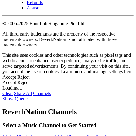
Refunds
Abuse
©
2006-2026 BandLab Singapore Pte. Ltd.
All third party trademarks are the property of the respective
trademark owners. ReverbNation is not affiliated with those
trademark owners.
This site uses cookies and other technologies such as pixel tags and
web beacons to enhance user experience, analyze site traffic, and
serve targeted advertisements. By continuing your visit on this site,
you accept the use of cookies. Learn more and manage settings
here
.
Accept
Reject
Accept
Reject
Loading...
Clear
Share All
Channels
Show Queue
ReverbNation Channels
Select a Music Channel to Get Started