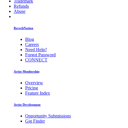
Trademark
Refunds
Abuse
ReverbNation
Blog
Careers
Need Help?
Forgot Password
CONNECT
Artist Membership
Overview
Pricing
Feature Index
Artist Development
Opportunity Submissions
Gig Finder