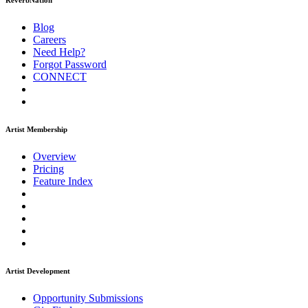
ReverbNation
Blog
Careers
Need Help?
Forgot Password
CONNECT
Artist Membership
Overview
Pricing
Feature Index
Artist Development
Opportunity Submissions