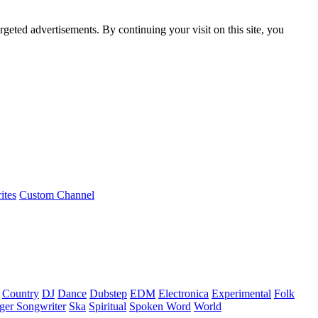
rgeted advertisements. By continuing your visit on this site, you
ites
Custom Channel
Country
DJ
Dance
Dubstep
EDM
Electronica
Experimental
Folk
ger Songwriter
Ska
Spiritual
Spoken Word
World