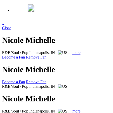
x
Close
Nicole Michelle
R&B/Soul / Pop
Indianapolis, IN
...
more
Become a Fan
Remove Fan
Nicole Michelle
Become a Fan
Remove Fan
R&B/Soul / Pop
Indianapolis, IN
Nicole Michelle
R&B/Soul / Pop
Indianapolis, IN
...
more