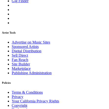
Gig Finder
Artist Tools
Advertise on Music Sites
Sponsored Artists
Digital Distribution
Sell Direct
Fan Reach
Site Builder
Marketplace
Publishing Administration
Policies
Terms & Conditions
Privacy
Your California Privacy Rights
Copyright