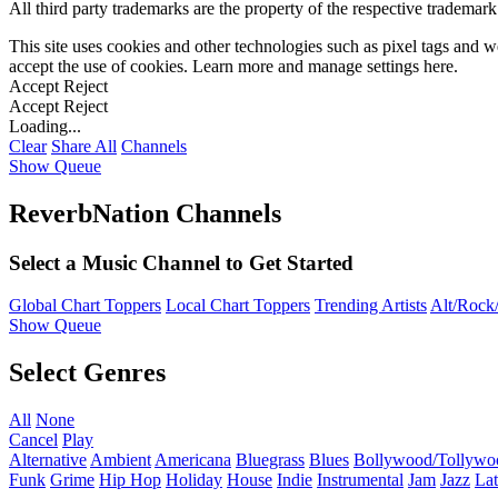
All third party trademarks are the property of the respective trademar
This site uses cookies and other technologies such as pixel tags and we
accept the use of cookies. Learn more and manage settings
here
.
Accept
Reject
Accept
Reject
Loading...
Clear
Share All
Channels
Show Queue
ReverbNation Channels
Select a Music Channel to Get Started
Global Chart Toppers
Local Chart Toppers
Trending Artists
Alt/Rock/
Show Queue
Select Genres
All
None
Cancel
Play
Alternative
Ambient
Americana
Bluegrass
Blues
Bollywood/Tollywo
Funk
Grime
Hip Hop
Holiday
House
Indie
Instrumental
Jam
Jazz
Lat