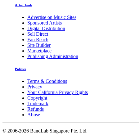
Artist Tools
Advertise on Music Sites
Sponsored Artists
Digital Distribution
Sell Direct
Fan Reach
Site Builder
Marketplace
Publishing Administration
Policies
Terms & Conditions
Privacy
Your California Privacy Rights
Copyright
Trademark
Refunds
Abuse
©
2006-2026 BandLab Singapore Pte. Ltd.