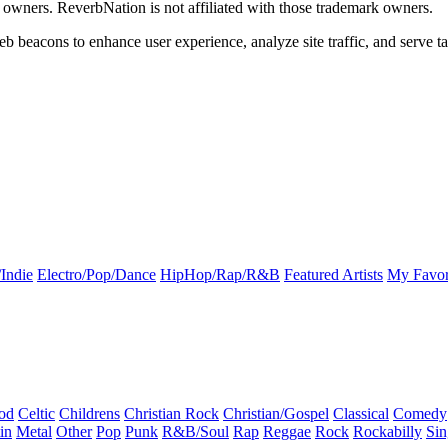
k owners. ReverbNation is not affiliated with those trademark owners.
b beacons to enhance user experience, analyze site traffic, and serve ta
Indie
Electro/Pop/Dance
HipHop/Rap/R&B
Featured Artists
My Favor
od
Celtic
Childrens
Christian Rock
Christian/Gospel
Classical
Comedy
in
Metal
Other
Pop
Punk
R&B/Soul
Rap
Reggae
Rock
Rockabilly
Sin