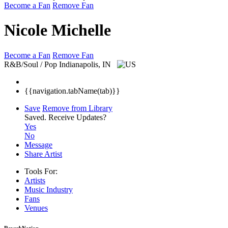
Become a Fan
Remove Fan
Nicole Michelle
Become a Fan
Remove Fan
R&B/Soul / Pop
Indianapolis, IN
{{navigation.tabName(tab)}}
Save
Remove from Library
Saved.
Receive Updates?
Yes
No
Message
Share Artist
Tools For:
Artists
Music
Industry
Fans
Venues