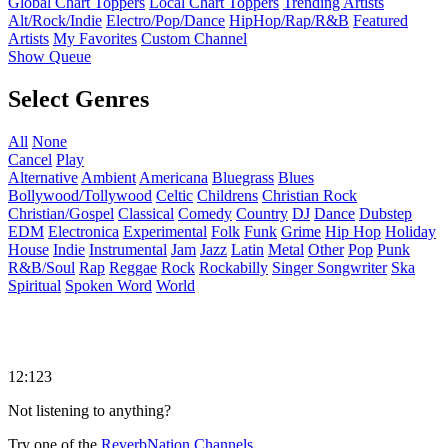
Global Chart Toppers
Local Chart Toppers
Trending Artists
Alt/Rock/Indie
Electro/Pop/Dance
HipHop/Rap/R&B
Featured
Artists
My Favorites
Custom Channel
Show Queue
Select Genres
All
None
Cancel
Play
Alternative
Ambient
Americana
Bluegrass
Blues
Bollywood/Tollywood
Celtic
Childrens
Christian Rock
Christian/Gospel
Classical
Comedy
Country
DJ
Dance
Dubstep
EDM
Electronica
Experimental
Folk
Funk
Grime
Hip Hop
Holiday
House
Indie
Instrumental
Jam
Jazz
Latin
Metal
Other
Pop
Punk
R&B/Soul
Rap
Reggae
Rock
Rockabilly
Singer Songwriter
Ska
Spiritual
Spoken Word
World
12:123
Not listening to anything?
Try one of the
ReverbNation Channels