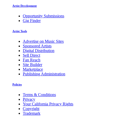
Artist Development
Opportunity Submissions
Gig Finder
Artist Tools
Advertise on Music Sites
Sponsored Artists
Digital Distribution
Sell Direct
Fan Reach
Site Builder
Marketplace
Publishing Administration
Policies
Terms & Conditions
Privacy
Your California Privacy Rights
Copyright
Trademark