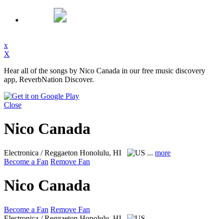
x
X
Hear all of the songs by Nico Canada in our free music discovery
app, ReverbNation Discover.
Close
Nico Canada
Electronica / Reggaeton
Honolulu, HI
...
more
Become a Fan
Remove Fan
Nico Canada
Become a Fan
Remove Fan
Electronica / Reggaeton
Honolulu, HI