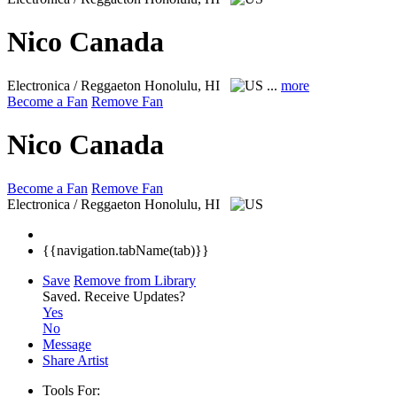
Nico Canada
Electronica / Reggaeton
Honolulu, HI
...
more
Become a Fan
Remove Fan
Nico Canada
Become a Fan
Remove Fan
Electronica / Reggaeton
Honolulu, HI
{{navigation.tabName(tab)}}
Save
Remove from Library
Saved.
Receive Updates?
Yes
No
Message
Share Artist
Tools For: