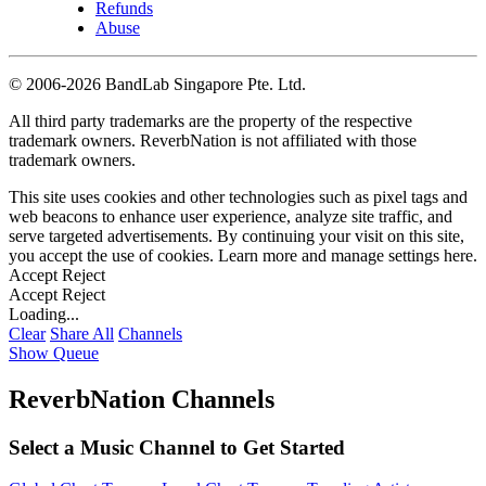
Refunds
Abuse
©
2006-2026 BandLab Singapore Pte. Ltd.
All third party trademarks are the property of the respective
trademark owners. ReverbNation is not affiliated with those
trademark owners.
This site uses cookies and other technologies such as pixel tags and
web beacons to enhance user experience, analyze site traffic, and
serve targeted advertisements. By continuing your visit on this site,
you accept the use of cookies. Learn more and manage settings
here
.
Accept
Reject
Accept
Reject
Loading...
Clear
Share All
Channels
Show Queue
ReverbNation Channels
Select a Music Channel to Get Started