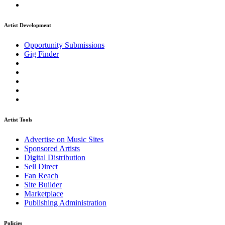
Artist Development
Opportunity Submissions
Gig Finder
Artist Tools
Advertise on Music Sites
Sponsored Artists
Digital Distribution
Sell Direct
Fan Reach
Site Builder
Marketplace
Publishing Administration
Policies