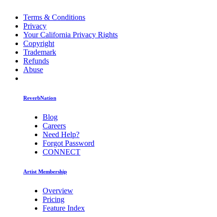
Terms & Conditions
Privacy
Your California Privacy Rights
Copyright
Trademark
Refunds
Abuse
ReverbNation
Blog
Careers
Need Help?
Forgot Password
CONNECT
Artist Membership
Overview
Pricing
Feature Index