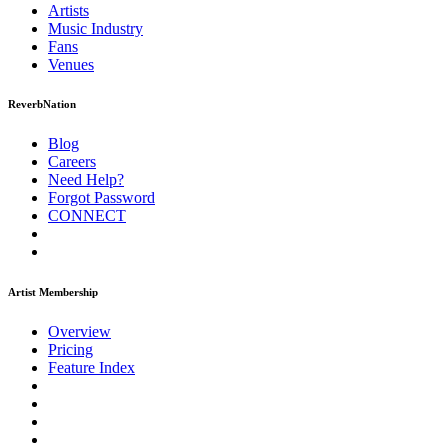
Artists
Music
Industry
Fans
Venues
ReverbNation
Blog
Careers
Need Help?
Forgot Password
CONNECT
Artist Membership
Overview
Pricing
Feature Index