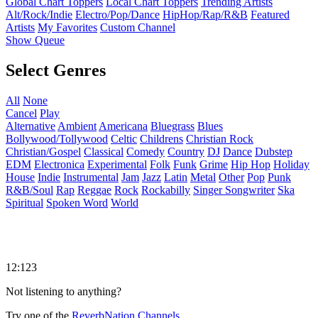
Global Chart Toppers
Local Chart Toppers
Trending Artists
Alt/Rock/Indie
Electro/Pop/Dance
HipHop/Rap/R&B
Featured
Artists
My Favorites
Custom Channel
Show Queue
Select Genres
All
None
Cancel
Play
Alternative
Ambient
Americana
Bluegrass
Blues
Bollywood/Tollywood
Celtic
Childrens
Christian Rock
Christian/Gospel
Classical
Comedy
Country
DJ
Dance
Dubstep
EDM
Electronica
Experimental
Folk
Funk
Grime
Hip Hop
Holiday
House
Indie
Instrumental
Jam
Jazz
Latin
Metal
Other
Pop
Punk
R&B/Soul
Rap
Reggae
Rock
Rockabilly
Singer Songwriter
Ska
Spiritual
Spoken Word
World
12:123
Not listening to anything?
Try one of the
ReverbNation Channels