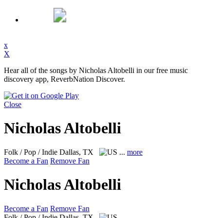
x
X
Hear all of the songs by Nicholas Altobelli in our free music
discovery app, ReverbNation Discover.
Close
Nicholas Altobelli
Folk / Pop / Indie
Dallas, TX
...
more
Become a Fan
Remove Fan
Nicholas Altobelli
Become a Fan
Remove Fan
Folk / Pop / Indie
Dallas, TX