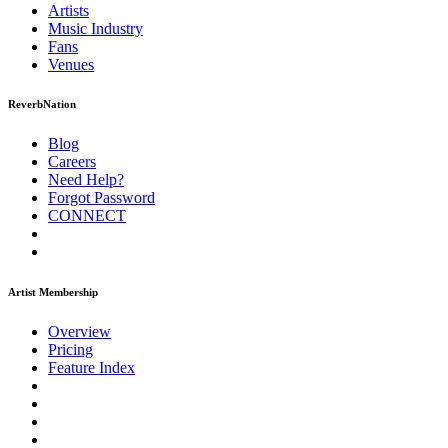
Artists
Music
Industry
Fans
Venues
ReverbNation
Blog
Careers
Need Help?
Forgot Password
CONNECT
Artist Membership
Overview
Pricing
Feature Index