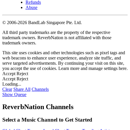
Refunds
Abuse
©
2006-2026 BandLab Singapore Pte. Ltd.
All third party trademarks are the property of the respective
trademark owners. ReverbNation is not affiliated with those
trademark owners.
This site uses cookies and other technologies such as pixel tags and
web beacons to enhance user experience, analyze site traffic, and
serve targeted advertisements. By continuing your visit on this site,
you accept the use of cookies. Learn more and manage settings
here
.
Accept
Reject
Accept
Reject
Loading...
Clear
Share All
Channels
Show Queue
ReverbNation Channels
Select a Music Channel to Get Started