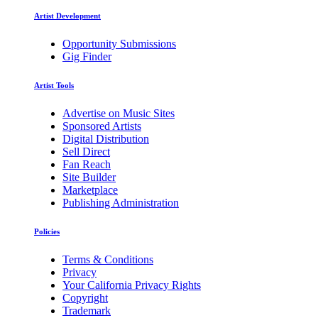
Artist Development
Opportunity Submissions
Gig Finder
Artist Tools
Advertise on Music Sites
Sponsored Artists
Digital Distribution
Sell Direct
Fan Reach
Site Builder
Marketplace
Publishing Administration
Policies
Terms & Conditions
Privacy
Your California Privacy Rights
Copyright
Trademark