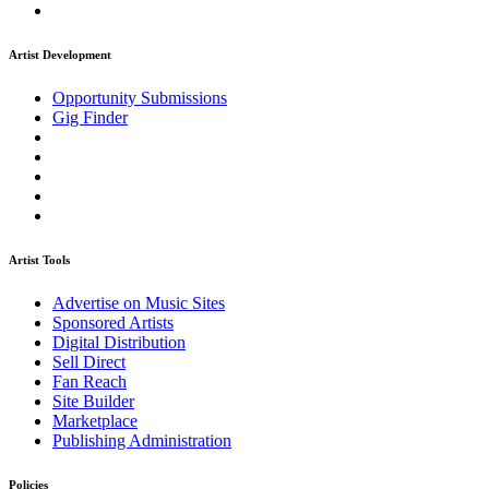
Artist Development
Opportunity Submissions
Gig Finder
Artist Tools
Advertise on Music Sites
Sponsored Artists
Digital Distribution
Sell Direct
Fan Reach
Site Builder
Marketplace
Publishing Administration
Policies