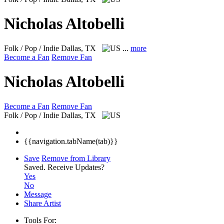
Nicholas Altobelli
Folk / Pop / Indie
Dallas, TX
...
more
Become a Fan
Remove Fan
Nicholas Altobelli
Become a Fan
Remove Fan
Folk / Pop / Indie
Dallas, TX
{{navigation.tabName(tab)}}
Save
Remove from Library
Saved.
Receive Updates?
Yes
No
Message
Share Artist
Tools For: