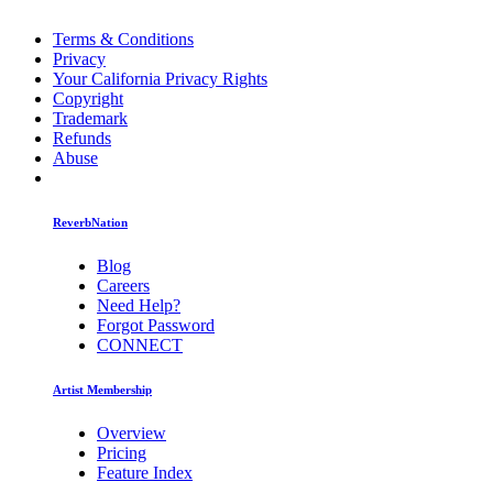
Terms & Conditions
Privacy
Your California Privacy Rights
Copyright
Trademark
Refunds
Abuse
ReverbNation
Blog
Careers
Need Help?
Forgot Password
CONNECT
Artist Membership
Overview
Pricing
Feature Index