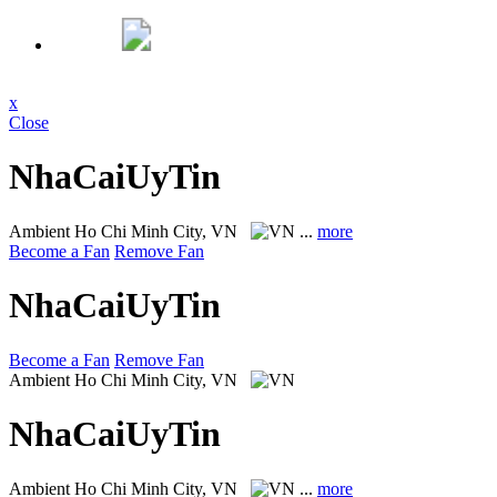
x
Close
NhaCaiUyTin
Ambient
Ho Chi Minh City, VN
...
more
Become a Fan
Remove Fan
NhaCaiUyTin
Become a Fan
Remove Fan
Ambient
Ho Chi Minh City, VN
NhaCaiUyTin
Ambient
Ho Chi Minh City, VN
...
more