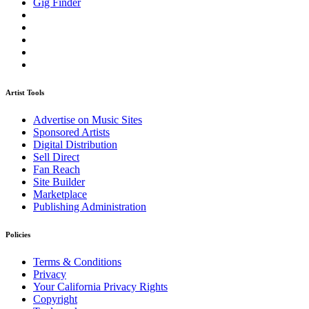
Gig Finder
Artist Tools
Advertise on Music Sites
Sponsored Artists
Digital Distribution
Sell Direct
Fan Reach
Site Builder
Marketplace
Publishing Administration
Policies
Terms & Conditions
Privacy
Your California Privacy Rights
Copyright