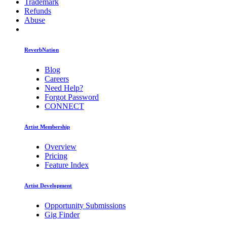
Trademark
Refunds
Abuse
ReverbNation
Blog
Careers
Need Help?
Forgot Password
CONNECT
Artist Membership
Overview
Pricing
Feature Index
Artist Development
Opportunity Submissions
Gig Finder