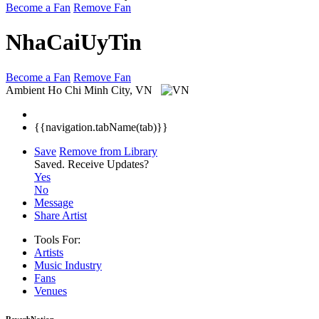
Become a Fan
Remove Fan
NhaCaiUyTin
Become a Fan
Remove Fan
Ambient
Ho Chi Minh City, VN
{{navigation.tabName(tab)}}
Save
Remove from Library
Saved.
Receive Updates?
Yes
No
Message
Share Artist
Tools For:
Artists
Music
Industry
Fans
Venues