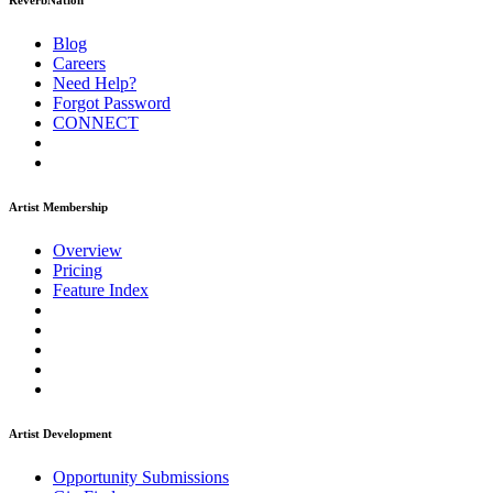
ReverbNation
Blog
Careers
Need Help?
Forgot Password
CONNECT
Artist Membership
Overview
Pricing
Feature Index
Artist Development
Opportunity Submissions