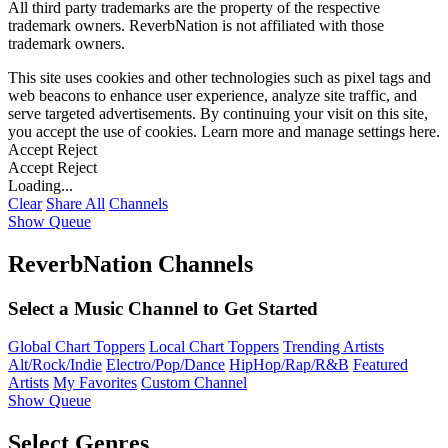
All third party trademarks are the property of the respective
trademark owners. ReverbNation is not affiliated with those
trademark owners.
This site uses cookies and other technologies such as pixel tags and
web beacons to enhance user experience, analyze site traffic, and
serve targeted advertisements. By continuing your visit on this site,
you accept the use of cookies. Learn more and manage settings
here
.
Accept
Reject
Accept
Reject
Loading...
Clear
Share All
Channels
Show Queue
ReverbNation Channels
Select a Music Channel to Get Started
Global Chart Toppers
Local Chart Toppers
Trending Artists
Alt/Rock/Indie
Electro/Pop/Dance
HipHop/Rap/R&B
Featured
Artists
My Favorites
Custom Channel
Show Queue
Select Genres