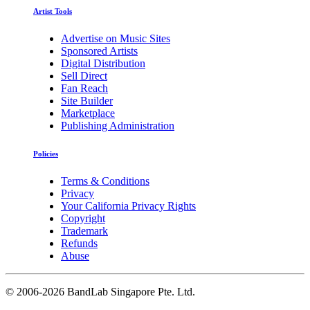
Artist Tools
Advertise on Music Sites
Sponsored Artists
Digital Distribution
Sell Direct
Fan Reach
Site Builder
Marketplace
Publishing Administration
Policies
Terms & Conditions
Privacy
Your California Privacy Rights
Copyright
Trademark
Refunds
Abuse
©
2006-2026 BandLab Singapore Pte. Ltd.