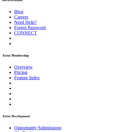
ReverbNation
Blog
Careers
Need Help?
Forgot Password
CONNECT
Artist Membership
Overview
Pricing
Feature Index
Artist Development
Opportunity Submissions