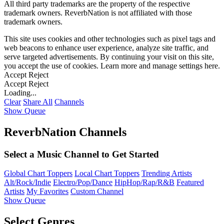
All third party trademarks are the property of the respective
trademark owners. ReverbNation is not affiliated with those
trademark owners.
This site uses cookies and other technologies such as pixel tags and
web beacons to enhance user experience, analyze site traffic, and
serve targeted advertisements. By continuing your visit on this site,
you accept the use of cookies. Learn more and manage settings
here
.
Accept
Reject
Accept
Reject
Loading...
Clear
Share All
Channels
Show Queue
ReverbNation Channels
Select a Music Channel to Get Started
Global Chart Toppers
Local Chart Toppers
Trending Artists
Alt/Rock/Indie
Electro/Pop/Dance
HipHop/Rap/R&B
Featured
Artists
My Favorites
Custom Channel
Show Queue
Select Genres