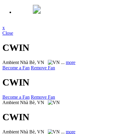
x
Close
CWIN
Ambient
Nhà Bè, VN
...
more
Become a Fan
Remove Fan
CWIN
Become a Fan
Remove Fan
Ambient
Nhà Bè, VN
CWIN
Ambient
Nhà Bè, VN
...
more