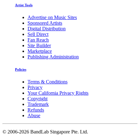
Artist Tools
Advertise on Music Sites
Sponsored Artists
Digital Distribution
Sell Direct
Fan Reach
Site Builder
Marketplace
Publishing Administration
Policies
Terms & Conditions
Privacy
Your California Privacy Rights
Copyright
Trademark
Refunds
Abuse
©
2006-2026 BandLab Singapore Pte. Ltd.