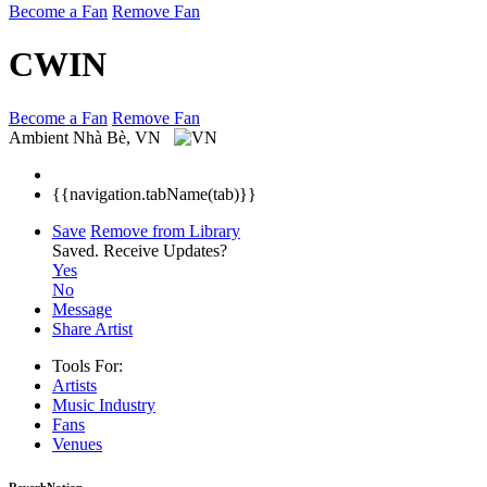
Become a Fan
Remove Fan
CWIN
Become a Fan
Remove Fan
Ambient
Nhà Bè, VN
{{navigation.tabName(tab)}}
Save
Remove from Library
Saved.
Receive Updates?
Yes
No
Message
Share Artist
Tools For:
Artists
Music
Industry
Fans
Venues