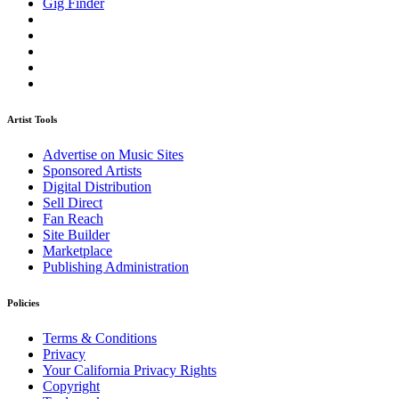
Gig Finder
Artist Tools
Advertise on Music Sites
Sponsored Artists
Digital Distribution
Sell Direct
Fan Reach
Site Builder
Marketplace
Publishing Administration
Policies
Terms & Conditions
Privacy
Your California Privacy Rights
Copyright