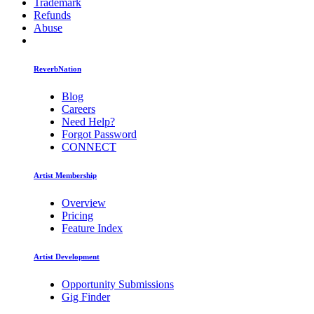
Trademark
Refunds
Abuse
ReverbNation
Blog
Careers
Need Help?
Forgot Password
CONNECT
Artist Membership
Overview
Pricing
Feature Index
Artist Development
Opportunity Submissions
Gig Finder