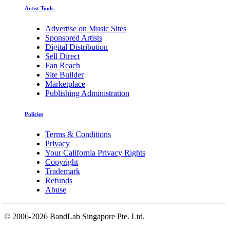
Artist Tools
Advertise on Music Sites
Sponsored Artists
Digital Distribution
Sell Direct
Fan Reach
Site Builder
Marketplace
Publishing Administration
Policies
Terms & Conditions
Privacy
Your California Privacy Rights
Copyright
Trademark
Refunds
Abuse
©
2006-2026 BandLab Singapore Pte. Ltd.