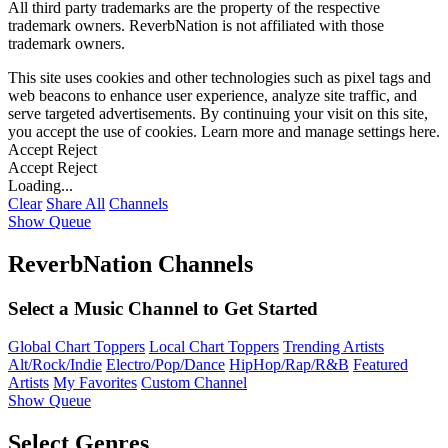
All third party trademarks are the property of the respective
trademark owners. ReverbNation is not affiliated with those
trademark owners.
This site uses cookies and other technologies such as pixel tags and
web beacons to enhance user experience, analyze site traffic, and
serve targeted advertisements. By continuing your visit on this site,
you accept the use of cookies. Learn more and manage settings
here
.
Accept
Reject
Accept
Reject
Loading...
Clear
Share All
Channels
Show Queue
ReverbNation Channels
Select a Music Channel to Get Started
Global Chart Toppers
Local Chart Toppers
Trending Artists
Alt/Rock/Indie
Electro/Pop/Dance
HipHop/Rap/R&B
Featured
Artists
My Favorites
Custom Channel
Show Queue
Select Genres