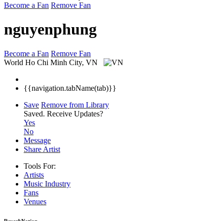
Become a Fan
Remove Fan
nguyenphung
Become a Fan
Remove Fan
World
Ho Chi Minh City, VN
{{navigation.tabName(tab)}}
Save
Remove from Library
Saved.
Receive Updates?
Yes
No
Message
Share Artist
Tools For:
Artists
Music
Industry
Fans
Venues