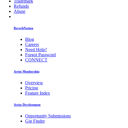
Trademark
Refunds
Abuse
ReverbNation
Blog
Careers
Need Help?
Forgot Password
CONNECT
Artist Membership
Overview
Pricing
Feature Index
Artist Development
Opportunity Submissions
Gig Finder