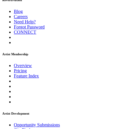
ReverbNation
Blog
Careers
Need Help?
Forgot Password
CONNECT
Artist Membership
Overview
Pricing
Feature Index
Artist Development
Opportunity Submissions