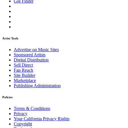
Gig Finder
Artist Tools
Advertise on Music Sites
Sponsored Artists
Digital Distribution
Sell Direct
Fan Reach
Site Builder
Marketplace
Publishing Administration
Policies
Terms & Conditions
Privacy
Your California Privacy Rights
Copyright