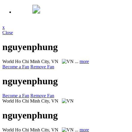
x
Close
nguyenphung
World
Ho Chi Minh City, VN
...
more
Become a Fan
Remove Fan
nguyenphung
Become a Fan
Remove Fan
World
Ho Chi Minh City, VN
nguyenphung
World
Ho Chi Minh City, VN
...
more