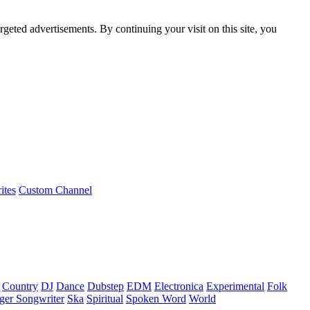
rgeted advertisements. By continuing your visit on this site, you
ites
Custom Channel
Country
DJ
Dance
Dubstep
EDM
Electronica
Experimental
Folk
ger Songwriter
Ska
Spiritual
Spoken Word
World