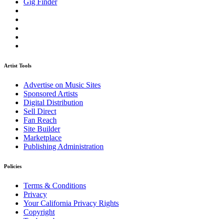
Gig Finder
Artist Tools
Advertise on Music Sites
Sponsored Artists
Digital Distribution
Sell Direct
Fan Reach
Site Builder
Marketplace
Publishing Administration
Policies
Terms & Conditions
Privacy
Your California Privacy Rights
Copyright