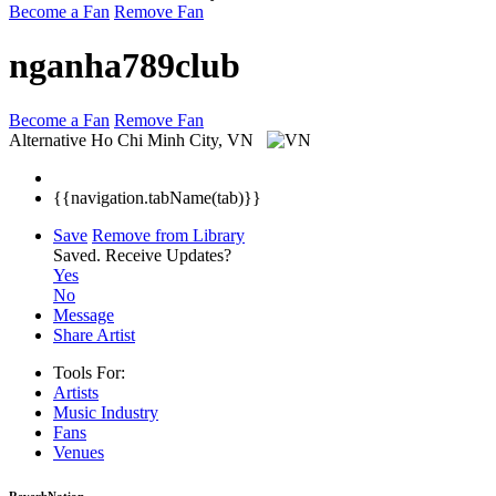
Become a Fan
Remove Fan
nganha789club
Become a Fan
Remove Fan
Alternative
Ho Chi Minh City, VN
{{navigation.tabName(tab)}}
Save
Remove from Library
Saved.
Receive Updates?
Yes
No
Message
Share Artist
Tools For:
Artists
Music
Industry
Fans
Venues