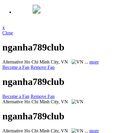
x
Close
nganha789club
Alternative
Ho Chi Minh City, VN
...
more
Become a Fan
Remove Fan
nganha789club
Become a Fan
Remove Fan
Alternative
Ho Chi Minh City, VN
nganha789club
Alternative
Ho Chi Minh City, VN
...
more