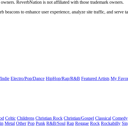
k owners. ReverbNation is not affiliated with those trademark owners.
b beacons to enhance user experience, analyze site traffic, and serve ta
Indie
Electro/Pop/Dance
HipHop/Rap/R&B
Featured Artists
My Favor
od
Celtic
Childrens
Christian Rock
Christian/Gospel
Classical
Comedy
in
Metal
Other
Pop
Punk
R&B/Soul
Rap
Reggae
Rock
Rockabilly
Sin