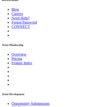
ReverbNation
Blog
Careers
Need Help?
Forgot Password
CONNECT
Artist Membership
Overview
Pricing
Feature Index
Artist Development
Opportunity Submissions