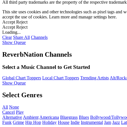
All third party trademarks are the property of the respective trademar
This site uses cookies and other technologies such as pixel tags and we
accept the use of cookies. Learn more and manage settings
here
.
Accept
Reject
Accept
Reject
Loading...
Clear
Share All
Channels
Show Queue
ReverbNation Channels
Select a Music Channel to Get Started
Global Chart Toppers
Local Chart Toppers
Trending Artists
Alt/Rock/
Show Queue
Select Genres
All
None
Cancel
Play
Alternative
Ambient
Americana
Bluegrass
Blues
Bollywood/Tollywo
Funk
Grime
Hip Hop
Holiday
House
Indie
Instrumental
Jam
Jazz
Lat