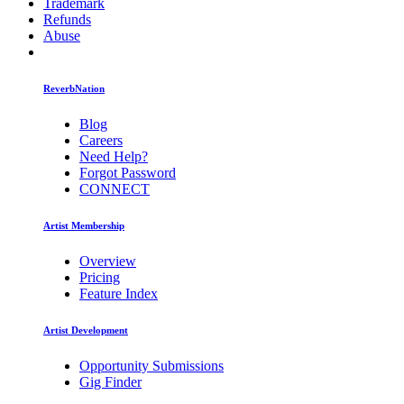
Trademark
Refunds
Abuse
ReverbNation
Blog
Careers
Need Help?
Forgot Password
CONNECT
Artist Membership
Overview
Pricing
Feature Index
Artist Development
Opportunity Submissions
Gig Finder