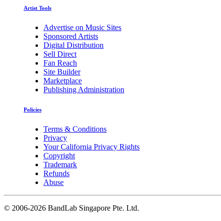
Artist Tools
Advertise on Music Sites
Sponsored Artists
Digital Distribution
Sell Direct
Fan Reach
Site Builder
Marketplace
Publishing Administration
Policies
Terms & Conditions
Privacy
Your California Privacy Rights
Copyright
Trademark
Refunds
Abuse
©
2006-2026 BandLab Singapore Pte. Ltd.