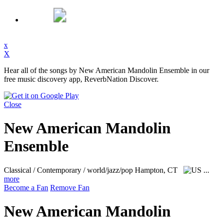
x
X
Hear all of the songs by New American Mandolin Ensemble in our
free music discovery app, ReverbNation Discover.
Close
New American Mandolin
Ensemble
Classical / Contemporary / world/jazz/pop
Hampton, CT
...
more
Become a Fan
Remove Fan
New American Mandolin