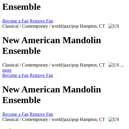
Ensemble
Become a Fan
Remove Fan
Classical / Contemporary / world/jazz/pop
Hampton, CT
New American Mandolin
Ensemble
Classical / Contemporary / world/jazz/pop
Hampton, CT
...
more
Become a Fan
Remove Fan
New American Mandolin
Ensemble
Become a Fan
Remove Fan
Classical / Contemporary / world/jazz/pop
Hampton, CT