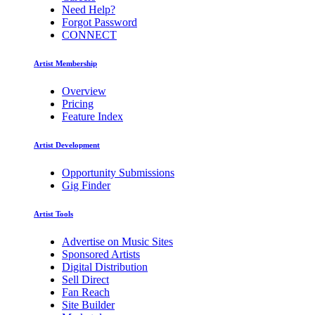
Need Help?
Forgot Password
CONNECT
Artist Membership
Overview
Pricing
Feature Index
Artist Development
Opportunity Submissions
Gig Finder
Artist Tools
Advertise on Music Sites
Sponsored Artists
Digital Distribution
Sell Direct
Fan Reach
Site Builder