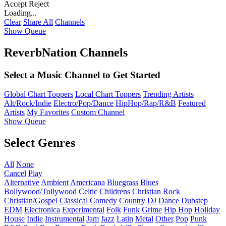
Accept
Reject
Loading...
Clear
Share All
Channels
Show Queue
ReverbNation Channels
Select a Music Channel to Get Started
Global Chart Toppers
Local Chart Toppers
Trending Artists
Alt/Rock/Indie
Electro/Pop/Dance
HipHop/Rap/R&B
Featured
Artists
My Favorites
Custom Channel
Show Queue
Select Genres
All
None
Cancel
Play
Alternative
Ambient
Americana
Bluegrass
Blues
Bollywood/Tollywood
Celtic
Childrens
Christian Rock
Christian/Gospel
Classical
Comedy
Country
DJ
Dance
Dubstep
EDM
Electronica
Experimental
Folk
Funk
Grime
Hip Hop
Holiday
House
Indie
Instrumental
Jam
Jazz
Latin
Metal
Other
Pop
Punk