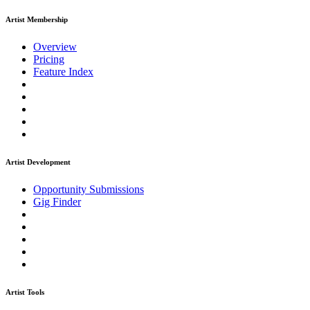
Artist Membership
Overview
Pricing
Feature Index
Artist Development
Opportunity Submissions
Gig Finder
Artist Tools