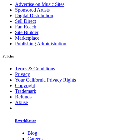
Advertise on Music Sites
Sponsored Artists
Digital Distribution
Sell Direct
Fan Reach
Site Builder
Marketplace
Publishing Administration
Policies
Terms & Conditions
Privacy
Your California Privacy Rights
Copyright
Trademark
Refunds
Abuse
ReverbNation
Blog
Careers