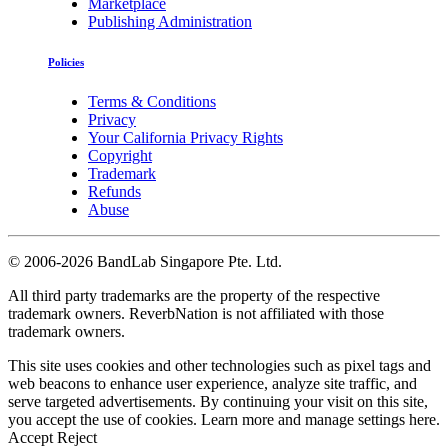
Marketplace
Publishing Administration
Policies
Terms & Conditions
Privacy
Your California Privacy Rights
Copyright
Trademark
Refunds
Abuse
©
2006-2026 BandLab Singapore Pte. Ltd.
All third party trademarks are the property of the respective
trademark owners. ReverbNation is not affiliated with those
trademark owners.
This site uses cookies and other technologies such as pixel tags and
web beacons to enhance user experience, analyze site traffic, and
serve targeted advertisements. By continuing your visit on this site,
you accept the use of cookies. Learn more and manage settings
here
.
Accept
Reject