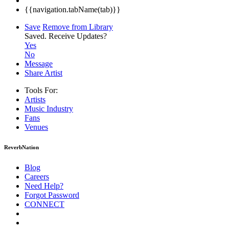
{{navigation.tabName(tab)}}
Save
Remove from Library
Saved.
Receive Updates?
Yes
No
Message
Share Artist
Tools For:
Artists
Music
Industry
Fans
Venues
ReverbNation
Blog
Careers
Need Help?
Forgot Password
CONNECT