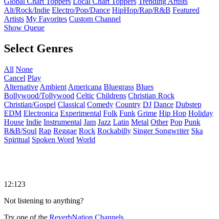
Global Chart Toppers
Local Chart Toppers
Trending Artists
Alt/Rock/Indie
Electro/Pop/Dance
HipHop/Rap/R&B
Featured
Artists
My Favorites
Custom Channel
Show Queue
Select Genres
All
None
Cancel
Play
Alternative
Ambient
Americana
Bluegrass
Blues
Bollywood/Tollywood
Celtic
Childrens
Christian Rock
Christian/Gospel
Classical
Comedy
Country
DJ
Dance
Dubstep
EDM
Electronica
Experimental
Folk
Funk
Grime
Hip Hop
Holiday
House
Indie
Instrumental
Jam
Jazz
Latin
Metal
Other
Pop
Punk
R&B/Soul
Rap
Reggae
Rock
Rockabilly
Singer Songwriter
Ska
Spiritual
Spoken Word
World
12:123
Not listening to anything?
Try one of the
ReverbNation Channels