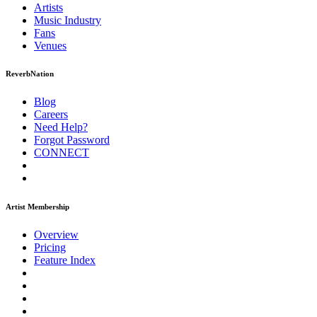
Artists
Music
Industry
Fans
Venues
ReverbNation
Blog
Careers
Need Help?
Forgot Password
CONNECT
Artist Membership
Overview
Pricing
Feature Index