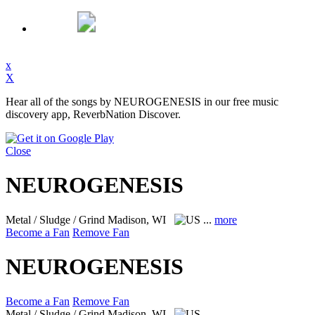
x
X
Hear all of the songs by NEUROGENESIS in our free music
discovery app, ReverbNation Discover.
Close
NEUROGENESIS
Metal / Sludge / Grind
Madison, WI
...
more
Become a Fan
Remove Fan
NEUROGENESIS
Become a Fan
Remove Fan
Metal / Sludge / Grind
Madison, WI