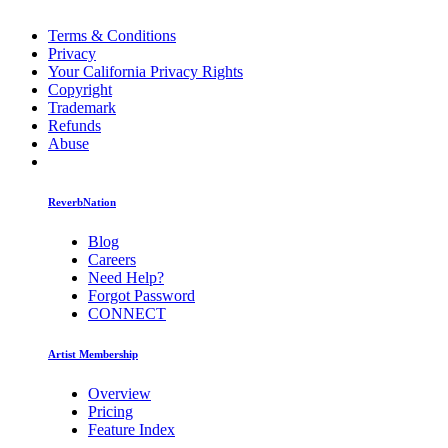
Terms & Conditions
Privacy
Your California Privacy Rights
Copyright
Trademark
Refunds
Abuse
ReverbNation
Blog
Careers
Need Help?
Forgot Password
CONNECT
Artist Membership
Overview
Pricing
Feature Index