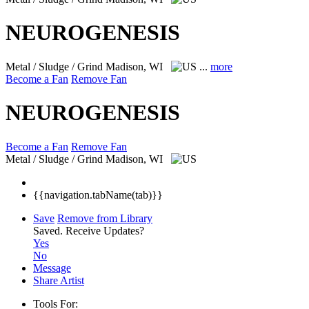
NEUROGENESIS
Metal / Sludge / Grind
Madison, WI
...
more
Become a Fan
Remove Fan
NEUROGENESIS
Become a Fan
Remove Fan
Metal / Sludge / Grind
Madison, WI
{{navigation.tabName(tab)}}
Save
Remove from Library
Saved.
Receive Updates?
Yes
No
Message
Share Artist
Tools For: