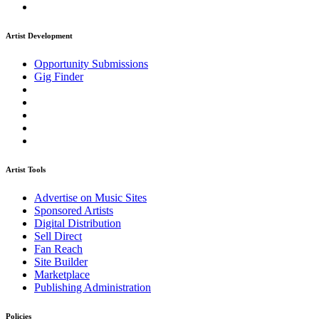
Artist Development
Opportunity Submissions
Gig Finder
Artist Tools
Advertise on Music Sites
Sponsored Artists
Digital Distribution
Sell Direct
Fan Reach
Site Builder
Marketplace
Publishing Administration
Policies