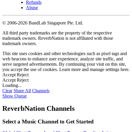
Refunds
Abuse
©
2006-2026 BandLab Singapore Pte. Ltd.
All third party trademarks are the property of the respective
trademark owners. ReverbNation is not affiliated with those
trademark owners.
This site uses cookies and other technologies such as pixel tags and
web beacons to enhance user experience, analyze site traffic, and
serve targeted advertisements. By continuing your visit on this site,
you accept the use of cookies. Learn more and manage settings
here
.
Accept
Reject
Accept
Reject
Loading...
Clear
Share All
Channels
Show Queue
ReverbNation Channels
Select a Music Channel to Get Started