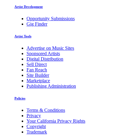
Artist Development
Opportunity Submissions
Gig Finder
Artist Tools
Advertise on Music Sites
Sponsored Artists
Digital Distribution
Sell Direct
Fan Reach
Site Builder
Marketplace
Publishing Administration
Policies
Terms & Conditions
Privacy
Your California Privacy Rights
Copyright
Trademark