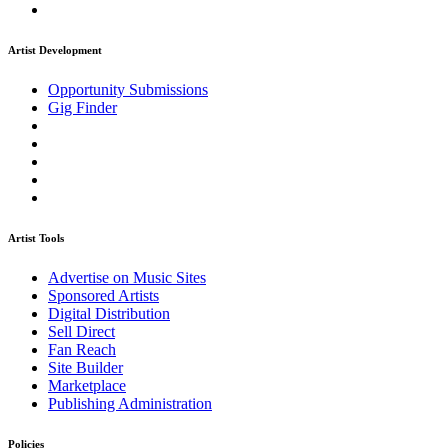
Artist Development
Opportunity Submissions
Gig Finder
Artist Tools
Advertise on Music Sites
Sponsored Artists
Digital Distribution
Sell Direct
Fan Reach
Site Builder
Marketplace
Publishing Administration
Policies