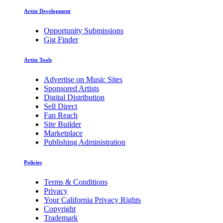
Artist Development
Opportunity Submissions
Gig Finder
Artist Tools
Advertise on Music Sites
Sponsored Artists
Digital Distribution
Sell Direct
Fan Reach
Site Builder
Marketplace
Publishing Administration
Policies
Terms & Conditions
Privacy
Your California Privacy Rights
Copyright
Trademark