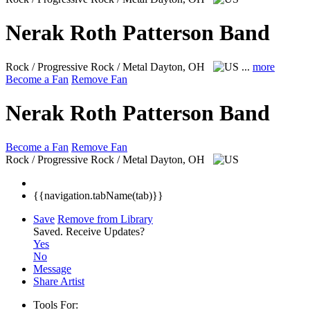
Nerak Roth Patterson Band
Rock / Progressive Rock / Metal
Dayton, OH
...
more
Become a Fan
Remove Fan
Nerak Roth Patterson Band
Become a Fan
Remove Fan
Rock / Progressive Rock / Metal
Dayton, OH
{{navigation.tabName(tab)}}
Save
Remove from Library
Saved.
Receive Updates?
Yes
No
Message
Share Artist
Tools For: