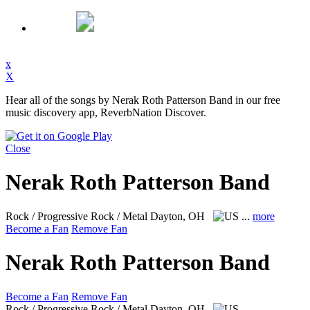
x
X
Hear all of the songs by Nerak Roth Patterson Band in our free
music discovery app, ReverbNation Discover.
Close
Nerak Roth Patterson Band
Rock / Progressive Rock / Metal
Dayton, OH
...
more
Become a Fan
Remove Fan
Nerak Roth Patterson Band
Become a Fan
Remove Fan
Rock / Progressive Rock / Metal
Dayton, OH