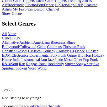
Global Chart Toppers
Local Chart Toppers
Trending Artists
Alt/Rock/Indie
Electro/Pop/Dance
HipHop/Rap/R&B
Featured
Artists
My Favorites
Custom Channel
Show Queue
Select Genres
All
None
Cancel
Play
Alternative
Ambient
Americana
Bluegrass
Blues
Bollywood/Tollywood
Celtic
Childrens
Christian Rock
Christian/Gospel
Classical
Comedy
Country
DJ
Dance
Dubstep
EDM
Electronica
Experimental
Folk
Funk
Grime
Hip Hop
Holiday
House
Indie
Instrumental
Jam
Jazz
Latin
Metal
Other
Pop
Punk
R&B/Soul
Rap
Reggae
Rock
Rockabilly
Singer Songwriter
Ska
Spiritual
Spoken Word
World
12:123
Not listening to anything?
Try one of the
ReverbNation Channels