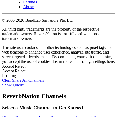
Refunds
Abuse
©
2006-2026 BandLab Singapore Pte. Ltd.
All third party trademarks are the property of the respective
trademark owners. ReverbNation is not affiliated with those
trademark owners.
This site uses cookies and other technologies such as pixel tags and
web beacons to enhance user experience, analyze site traffic, and
serve targeted advertisements. By continuing your visit on this site,
you accept the use of cookies. Learn more and manage settings
here
.
Accept
Reject
Accept
Reject
Loading...
Clear
Share All
Channels
Show Queue
ReverbNation Channels
Select a Music Channel to Get Started