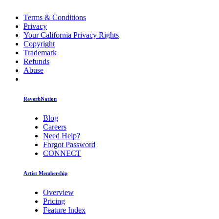
Terms & Conditions
Privacy
Your California Privacy Rights
Copyright
Trademark
Refunds
Abuse
ReverbNation
Blog
Careers
Need Help?
Forgot Password
CONNECT
Artist Membership
Overview
Pricing
Feature Index