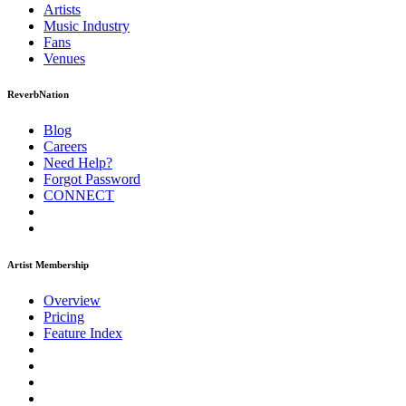
Artists
Music
Industry
Fans
Venues
ReverbNation
Blog
Careers
Need Help?
Forgot Password
CONNECT
Artist Membership
Overview
Pricing
Feature Index