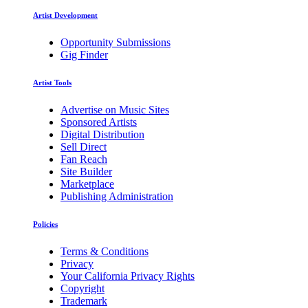
Artist Development
Opportunity Submissions
Gig Finder
Artist Tools
Advertise on Music Sites
Sponsored Artists
Digital Distribution
Sell Direct
Fan Reach
Site Builder
Marketplace
Publishing Administration
Policies
Terms & Conditions
Privacy
Your California Privacy Rights
Copyright
Trademark