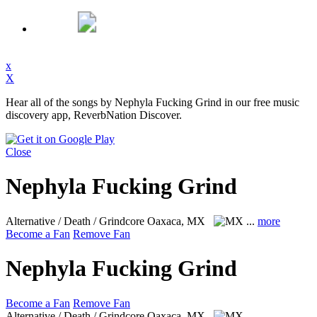
x
X
Hear all of the songs by Nephyla Fucking Grind in our free music
discovery app, ReverbNation Discover.
Close
Nephyla Fucking Grind
Alternative / Death / Grindcore
Oaxaca, MX
...
more
Become a Fan
Remove Fan
Nephyla Fucking Grind
Become a Fan
Remove Fan
Alternative / Death / Grindcore
Oaxaca, MX