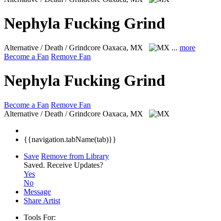
Nephyla Fucking Grind
Alternative / Death / Grindcore
Oaxaca, MX
...
more
Become a Fan
Remove Fan
Nephyla Fucking Grind
Become a Fan
Remove Fan
Alternative / Death / Grindcore
Oaxaca, MX
{{navigation.tabName(tab)}}
Save
Remove from Library
Saved.
Receive Updates?
Yes
No
Message
Share Artist
Tools For: