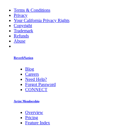
Terms & Conditions
Privacy
Your California Privacy Rights
Copyright
Trademark
Refunds
Abuse
ReverbNation
Blog
Careers
Need Help?
Forgot Password
CONNECT
Artist Membership
Overview
Pricing
Feature Index