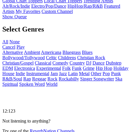
Global Chart Toppers
Local Chart Toppers
Trending Artists
Alt/Rock/Indie
Electro/Pop/Dance
HipHop/Rap/R&B
Featured
Artists
My Favorites
Custom Channel
Show Queue
Select Genres
All
None
Cancel
Play
Alternative
Ambient
Americana
Bluegrass
Blues
Bollywood/Tollywood
Celtic
Childrens
Christian Rock
Christian/Gospel
Classical
Comedy
Country
DJ
Dance
Dubstep
EDM
Electronica
Experimental
Folk
Funk
Grime
Hip Hop
Holiday
House
Indie
Instrumental
Jam
Jazz
Latin
Metal
Other
Pop
Punk
R&B/Soul
Rap
Reggae
Rock
Rockabilly
Singer Songwriter
Ska
Spiritual
Spoken Word
World
12:123
Not listening to anything?
Try one of the
ReverbNation Channels