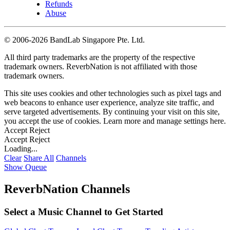
Refunds
Abuse
©
2006-2026 BandLab Singapore Pte. Ltd.
All third party trademarks are the property of the respective
trademark owners. ReverbNation is not affiliated with those
trademark owners.
This site uses cookies and other technologies such as pixel tags and
web beacons to enhance user experience, analyze site traffic, and
serve targeted advertisements. By continuing your visit on this site,
you accept the use of cookies. Learn more and manage settings
here
.
Accept
Reject
Accept
Reject
Loading...
Clear
Share All
Channels
Show Queue
ReverbNation Channels
Select a Music Channel to Get Started