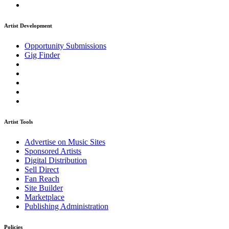
Artist Development
Opportunity Submissions
Gig Finder
Artist Tools
Advertise on Music Sites
Sponsored Artists
Digital Distribution
Sell Direct
Fan Reach
Site Builder
Marketplace
Publishing Administration
Policies