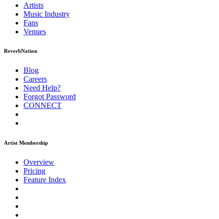
Artists
Music
Industry
Fans
Venues
ReverbNation
Blog
Careers
Need Help?
Forgot Password
CONNECT
Artist Membership
Overview
Pricing
Feature Index