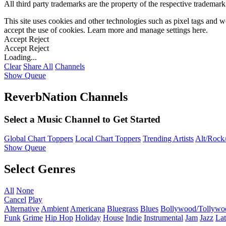
All third party trademarks are the property of the respective trademar
This site uses cookies and other technologies such as pixel tags and we
accept the use of cookies. Learn more and manage settings
here
.
Accept
Reject
Accept
Reject
Loading...
Clear
Share All
Channels
Show Queue
ReverbNation Channels
Select a Music Channel to Get Started
Global Chart Toppers
Local Chart Toppers
Trending Artists
Alt/Rock/
Show Queue
Select Genres
All
None
Cancel
Play
Alternative
Ambient
Americana
Bluegrass
Blues
Bollywood/Tollywo
Funk
Grime
Hip Hop
Holiday
House
Indie
Instrumental
Jam
Jazz
Lat