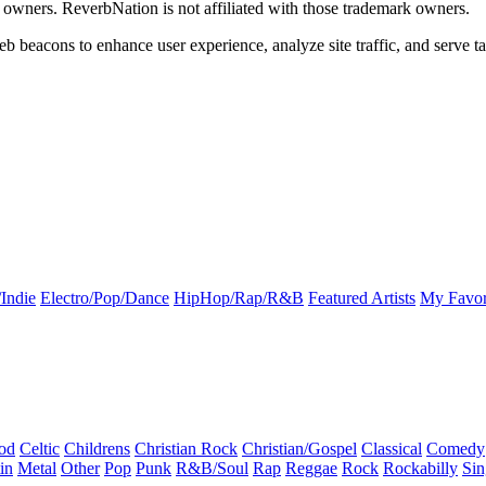
k owners. ReverbNation is not affiliated with those trademark owners.
b beacons to enhance user experience, analyze site traffic, and serve ta
Indie
Electro/Pop/Dance
HipHop/Rap/R&B
Featured Artists
My Favor
od
Celtic
Childrens
Christian Rock
Christian/Gospel
Classical
Comedy
in
Metal
Other
Pop
Punk
R&B/Soul
Rap
Reggae
Rock
Rockabilly
Sin