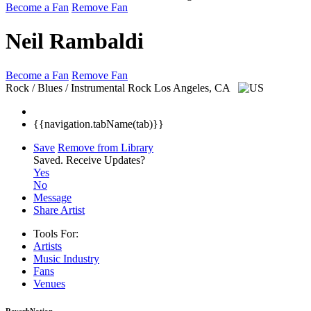
Become a Fan
Remove Fan
Neil Rambaldi
Become a Fan
Remove Fan
Rock / Blues / Instrumental Rock
Los Angeles, CA
{{navigation.tabName(tab)}}
Save
Remove from Library
Saved.
Receive Updates?
Yes
No
Message
Share Artist
Tools For:
Artists
Music
Industry
Fans
Venues