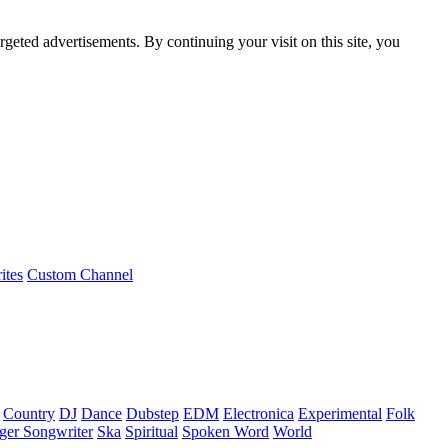
rgeted advertisements. By continuing your visit on this site, you
ites
Custom Channel
Country
DJ
Dance
Dubstep
EDM
Electronica
Experimental
Folk
ger Songwriter
Ska
Spiritual
Spoken Word
World