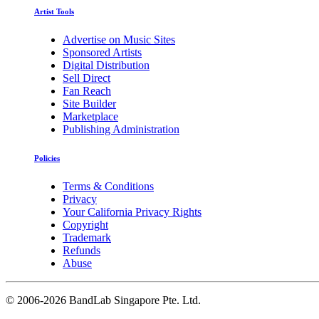
Artist Tools
Advertise on Music Sites
Sponsored Artists
Digital Distribution
Sell Direct
Fan Reach
Site Builder
Marketplace
Publishing Administration
Policies
Terms & Conditions
Privacy
Your California Privacy Rights
Copyright
Trademark
Refunds
Abuse
©
2006-2026 BandLab Singapore Pte. Ltd.