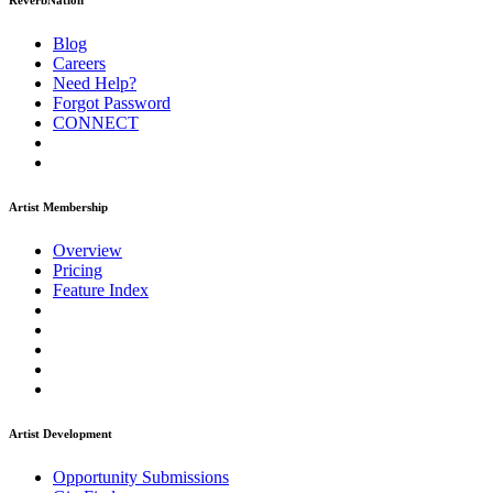
ReverbNation
Blog
Careers
Need Help?
Forgot Password
CONNECT
Artist Membership
Overview
Pricing
Feature Index
Artist Development
Opportunity Submissions