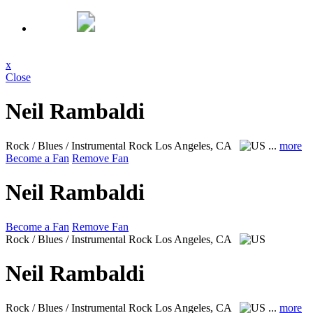
x
Close
Neil Rambaldi
Rock / Blues / Instrumental Rock
Los Angeles, CA
...
more
Become a Fan
Remove Fan
Neil Rambaldi
Become a Fan
Remove Fan
Rock / Blues / Instrumental Rock
Los Angeles, CA
Neil Rambaldi
Rock / Blues / Instrumental Rock
Los Angeles, CA
...
more