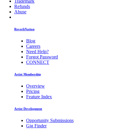
Trademark
Refunds
Abuse
ReverbNation
Blog
Careers
Need Help?
Forgot Password
CONNECT
Artist Membership
Overview
Pricing
Feature Index
Artist Development
Opportunity Submissions
Gig Finder