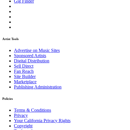
Gig Finder
Artist Tools
Advertise on Music Sites
Sponsored Artists
Digital Distribution
Sell Direct
Fan Reach
Site Builder
Marketplace
Publishing Administration
Policies
Terms & Conditions
Privacy
Your California Privacy Rights
Copyright