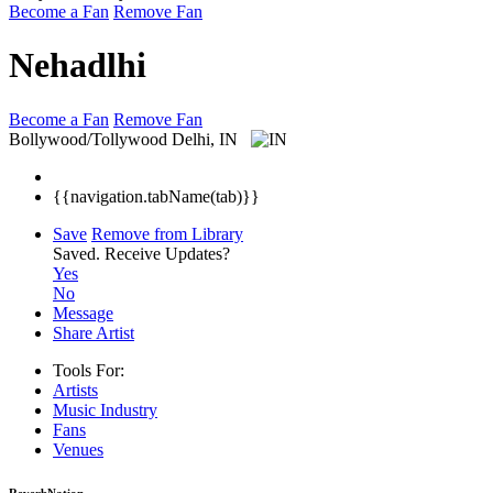
Become a Fan
Remove Fan
Nehadlhi
Become a Fan
Remove Fan
Bollywood/Tollywood
Delhi, IN
{{navigation.tabName(tab)}}
Save
Remove from Library
Saved.
Receive Updates?
Yes
No
Message
Share Artist
Tools For:
Artists
Music
Industry
Fans
Venues