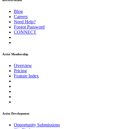
ReverbNation
Blog
Careers
Need Help?
Forgot Password
CONNECT
Artist Membership
Overview
Pricing
Feature Index
Artist Development
Opportunity Submissions