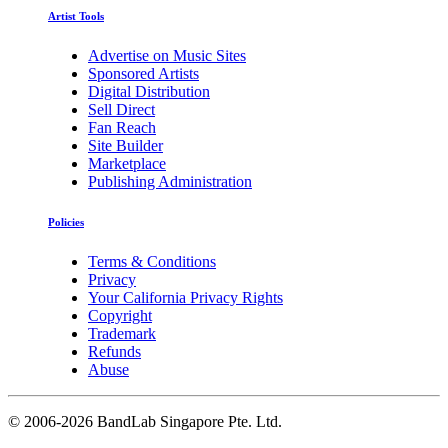
Artist Tools
Advertise on Music Sites
Sponsored Artists
Digital Distribution
Sell Direct
Fan Reach
Site Builder
Marketplace
Publishing Administration
Policies
Terms & Conditions
Privacy
Your California Privacy Rights
Copyright
Trademark
Refunds
Abuse
©
2006-2026 BandLab Singapore Pte. Ltd.