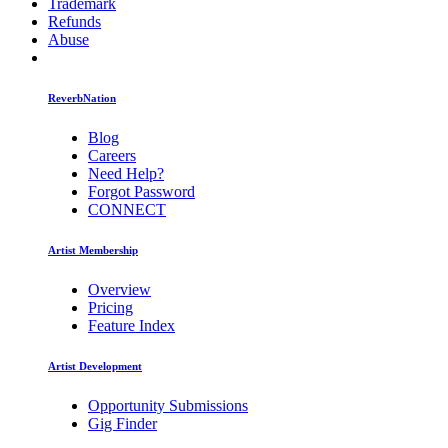
Trademark
Refunds
Abuse
ReverbNation
Blog
Careers
Need Help?
Forgot Password
CONNECT
Artist Membership
Overview
Pricing
Feature Index
Artist Development
Opportunity Submissions
Gig Finder