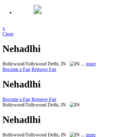
x
Close
Nehadlhi
Bollywood/Tollywood
Delhi, IN
...
more
Become a Fan
Remove Fan
Nehadlhi
Become a Fan
Remove Fan
Bollywood/Tollywood
Delhi, IN
Nehadlhi
Bollywood/Tollywood
Delhi, IN
...
more