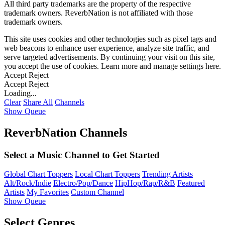
All third party trademarks are the property of the respective
trademark owners. ReverbNation is not affiliated with those
trademark owners.
This site uses cookies and other technologies such as pixel tags and
web beacons to enhance user experience, analyze site traffic, and
serve targeted advertisements. By continuing your visit on this site,
you accept the use of cookies. Learn more and manage settings
here
.
Accept
Reject
Accept
Reject
Loading...
Clear
Share All
Channels
Show Queue
ReverbNation Channels
Select a Music Channel to Get Started
Global Chart Toppers
Local Chart Toppers
Trending Artists
Alt/Rock/Indie
Electro/Pop/Dance
HipHop/Rap/R&B
Featured
Artists
My Favorites
Custom Channel
Show Queue
Select Genres