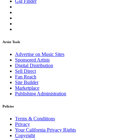
Gig Finder
Artist Tools
Advertise on Music Sites
Sponsored Artists
Digital Distribution
Sell Direct
Fan Reach
Site Builder
Marketplace
Publishing Administration
Policies
Terms & Conditions
Privacy
Your California Privacy Rights
Copyright