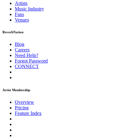
Artists
Music
Industry
Fans
Venues
ReverbNation
Blog
Careers
Need Help?
Forgot Password
CONNECT
Artist Membership
Overview
Pricing
Feature Index