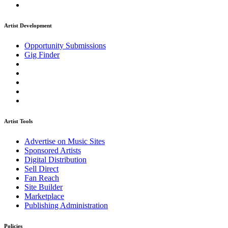
Artist Development
Opportunity Submissions
Gig Finder
Artist Tools
Advertise on Music Sites
Sponsored Artists
Digital Distribution
Sell Direct
Fan Reach
Site Builder
Marketplace
Publishing Administration
Policies