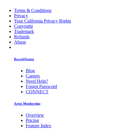
Terms & Conditions
Privacy
Your California Privacy Rights
Copyright
Trademark
Refunds
Abuse
ReverbNation
Blog
Careers
Need Help?
Forgot Password
CONNECT
Artist Membership
Overview
Pricing
Feature Index