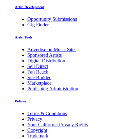
Artist Development
Opportunity Submissions
Gig Finder
Artist Tools
Advertise on Music Sites
Sponsored Artists
Digital Distribution
Sell Direct
Fan Reach
Site Builder
Marketplace
Publishing Administration
Policies
Terms & Conditions
Privacy
Your California Privacy Rights
Copyright
Trademark