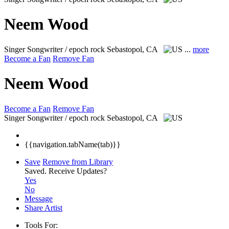
Neem Wood
Singer Songwriter / epoch rock
Sebastopol, CA
...
more
Become a Fan
Remove Fan
Neem Wood
Become a Fan
Remove Fan
Singer Songwriter / epoch rock
Sebastopol, CA
{{navigation.tabName(tab)}}
Save
Remove from Library
Saved.
Receive Updates?
Yes
No
Message
Share Artist
Tools For: