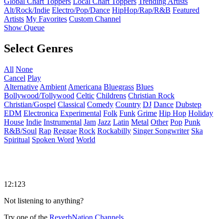
Global Chart Toppers
Local Chart Toppers
Trending Artists
Alt/Rock/Indie
Electro/Pop/Dance
HipHop/Rap/R&B
Featured
Artists
My Favorites
Custom Channel
Show Queue
Select Genres
All
None
Cancel
Play
Alternative
Ambient
Americana
Bluegrass
Blues
Bollywood/Tollywood
Celtic
Childrens
Christian Rock
Christian/Gospel
Classical
Comedy
Country
DJ
Dance
Dubstep
EDM
Electronica
Experimental
Folk
Funk
Grime
Hip Hop
Holiday
House
Indie
Instrumental
Jam
Jazz
Latin
Metal
Other
Pop
Punk
R&B/Soul
Rap
Reggae
Rock
Rockabilly
Singer Songwriter
Ska
Spiritual
Spoken Word
World
12:123
Not listening to anything?
Try one of the
ReverbNation Channels