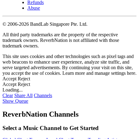
Refunds
Abuse
©
2006-2026 BandLab Singapore Pte. Ltd.
All third party trademarks are the property of the respective
trademark owners. ReverbNation is not affiliated with those
trademark owners.
This site uses cookies and other technologies such as pixel tags and
web beacons to enhance user experience, analyze site traffic, and
serve targeted advertisements. By continuing your visit on this site,
you accept the use of cookies. Learn more and manage settings
here
.
Accept
Reject
Accept
Reject
Loading...
Clear
Share All
Channels
Show Queue
ReverbNation Channels
Select a Music Channel to Get Started