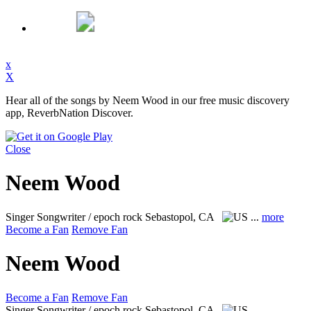
x
X
Hear all of the songs by Neem Wood in our free music discovery
app, ReverbNation Discover.
Close
Neem Wood
Singer Songwriter / epoch rock
Sebastopol, CA
...
more
Become a Fan
Remove Fan
Neem Wood
Become a Fan
Remove Fan
Singer Songwriter / epoch rock
Sebastopol, CA