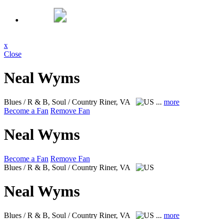
x
Close
Neal Wyms
Blues / R & B, Soul / Country
Riner, VA
...
more
Become a Fan
Remove Fan
Neal Wyms
Become a Fan
Remove Fan
Blues / R & B, Soul / Country
Riner, VA
Neal Wyms
Blues / R & B, Soul / Country
Riner, VA
...
more