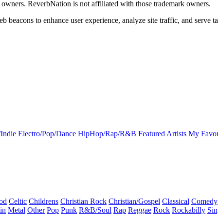
k owners. ReverbNation is not affiliated with those trademark owners.
b beacons to enhance user experience, analyze site traffic, and serve ta
Indie
Electro/Pop/Dance
HipHop/Rap/R&B
Featured Artists
My Favor
od
Celtic
Childrens
Christian Rock
Christian/Gospel
Classical
Comedy
in
Metal
Other
Pop
Punk
R&B/Soul
Rap
Reggae
Rock
Rockabilly
Sin