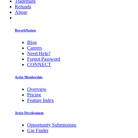
Trademark
Refunds
Abuse
ReverbNation
Blog
Careers
Need Help?
Forgot Password
CONNECT
Artist Membership
Overview
Pricing
Feature Index
Artist Development
Opportunity Submissions
Gig Finder