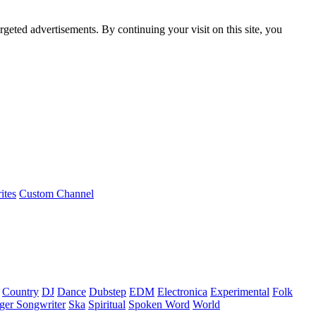
rgeted advertisements. By continuing your visit on this site, you
ites
Custom Channel
Country
DJ
Dance
Dubstep
EDM
Electronica
Experimental
Folk
ger Songwriter
Ska
Spiritual
Spoken Word
World