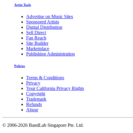
Artist Tools
Advertise on Music Sites
Sponsored Artists
Digital Distribution
Sell Direct
Fan Reach
Site Builder
Marketplace
Publishing Administration
Policies
Terms & Conditions
Privacy
Your California Privacy Rights
Copyright
Trademark
Refunds
Abuse
©
2006-2026 BandLab Singapore Pte. Ltd.