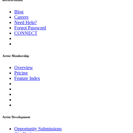
ReverbNation
Blog
Careers
Need Help?
Forgot Password
CONNECT
Artist Membership
Overview
Pricing
Feature Index
Artist Development
Opportunity Submissions