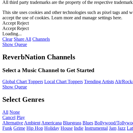
All third party trademarks are the property of the respective trademar
This site uses cookies and other technologies such as pixel tags and we
accept the use of cookies. Learn more and manage settings
here
.
Accept
Reject
Accept
Reject
Loading...
Clear
Share All
Channels
Show Queue
ReverbNation Channels
Select a Music Channel to Get Started
Global Chart Toppers
Local Chart Toppers
Trending Artists
Alt/Rock/
Show Queue
Select Genres
All
None
Cancel
Play
Alternative
Ambient
Americana
Bluegrass
Blues
Bollywood/Tollywo
Funk
Grime
Hip Hop
Holiday
House
Indie
Instrumental
Jam
Jazz
Lat