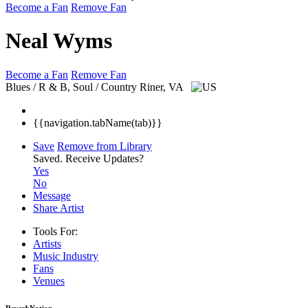
Become a Fan
Remove Fan
Neal Wyms
Become a Fan
Remove Fan
Blues / R & B, Soul / Country
Riner, VA
{{navigation.tabName(tab)}}
Save
Remove from Library
Saved.
Receive Updates?
Yes
No
Message
Share Artist
Tools For:
Artists
Music
Industry
Fans
Venues