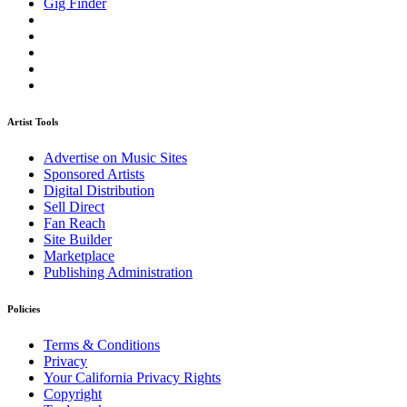
Gig Finder
Artist Tools
Advertise on Music Sites
Sponsored Artists
Digital Distribution
Sell Direct
Fan Reach
Site Builder
Marketplace
Publishing Administration
Policies
Terms & Conditions
Privacy
Your California Privacy Rights
Copyright