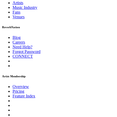
Artists
Music
Industry
Fans
Venues
ReverbNation
Blog
Careers
Need Help?
Forgot Password
CONNECT
Artist Membership
Overview
Pricing
Feature Index