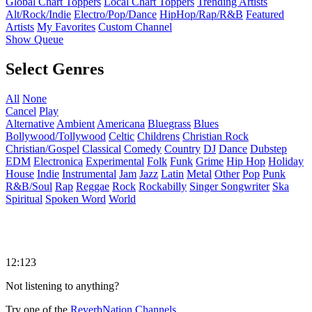
Global Chart Toppers
Local Chart Toppers
Trending Artists
Alt/Rock/Indie
Electro/Pop/Dance
HipHop/Rap/R&B
Featured
Artists
My Favorites
Custom Channel
Show Queue
Select Genres
All
None
Cancel
Play
Alternative
Ambient
Americana
Bluegrass
Blues
Bollywood/Tollywood
Celtic
Childrens
Christian Rock
Christian/Gospel
Classical
Comedy
Country
DJ
Dance
Dubstep
EDM
Electronica
Experimental
Folk
Funk
Grime
Hip Hop
Holiday
House
Indie
Instrumental
Jam
Jazz
Latin
Metal
Other
Pop
Punk
R&B/Soul
Rap
Reggae
Rock
Rockabilly
Singer Songwriter
Ska
Spiritual
Spoken Word
World
12:123
Not listening to anything?
Try one of the
ReverbNation Channels