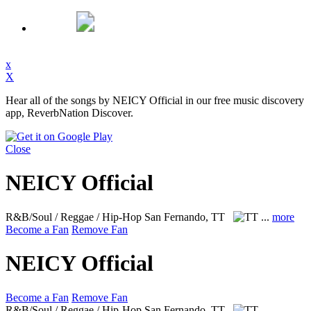
x
X
Hear all of the songs by NEICY Official in our free music discovery
app, ReverbNation Discover.
Close
NEICY Official
R&B/Soul / Reggae / Hip-Hop
San Fernando, TT
...
more
Become a Fan
Remove Fan
NEICY Official
Become a Fan
Remove Fan
R&B/Soul / Reggae / Hip-Hop
San Fernando, TT