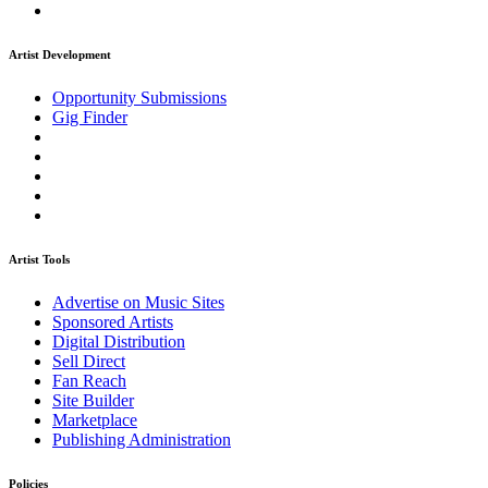
Artist Development
Opportunity Submissions
Gig Finder
Artist Tools
Advertise on Music Sites
Sponsored Artists
Digital Distribution
Sell Direct
Fan Reach
Site Builder
Marketplace
Publishing Administration
Policies