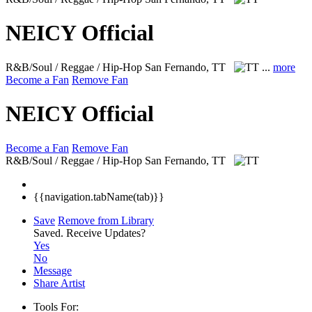
NEICY Official
R&B/Soul / Reggae / Hip-Hop
San Fernando, TT
...
more
Become a Fan
Remove Fan
NEICY Official
Become a Fan
Remove Fan
R&B/Soul / Reggae / Hip-Hop
San Fernando, TT
{{navigation.tabName(tab)}}
Save
Remove from Library
Saved.
Receive Updates?
Yes
No
Message
Share Artist
Tools For: