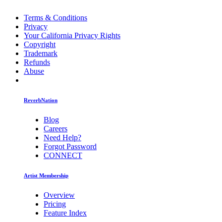
Terms & Conditions
Privacy
Your California Privacy Rights
Copyright
Trademark
Refunds
Abuse
ReverbNation
Blog
Careers
Need Help?
Forgot Password
CONNECT
Artist Membership
Overview
Pricing
Feature Index