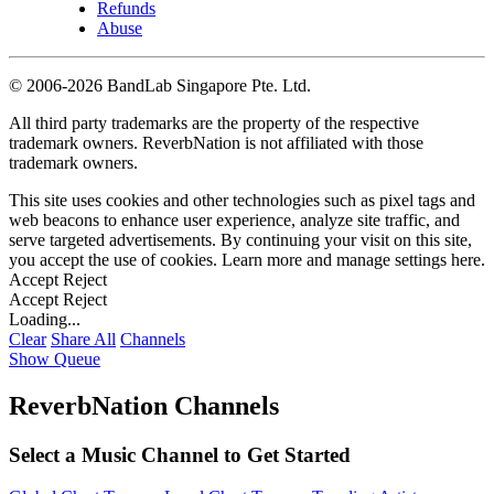
Refunds
Abuse
©
2006-2026 BandLab Singapore Pte. Ltd.
All third party trademarks are the property of the respective
trademark owners. ReverbNation is not affiliated with those
trademark owners.
This site uses cookies and other technologies such as pixel tags and
web beacons to enhance user experience, analyze site traffic, and
serve targeted advertisements. By continuing your visit on this site,
you accept the use of cookies. Learn more and manage settings
here
.
Accept
Reject
Accept
Reject
Loading...
Clear
Share All
Channels
Show Queue
ReverbNation Channels
Select a Music Channel to Get Started