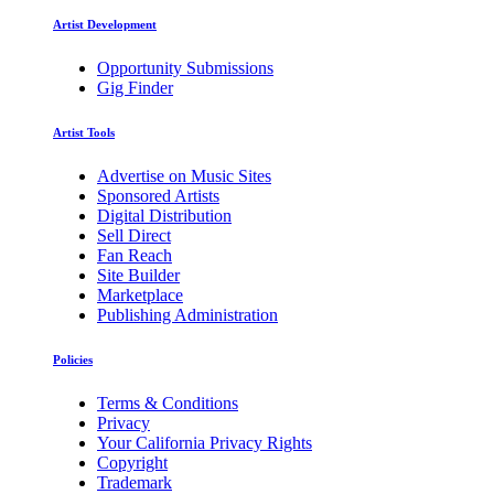
Artist Development
Opportunity Submissions
Gig Finder
Artist Tools
Advertise on Music Sites
Sponsored Artists
Digital Distribution
Sell Direct
Fan Reach
Site Builder
Marketplace
Publishing Administration
Policies
Terms & Conditions
Privacy
Your California Privacy Rights
Copyright
Trademark