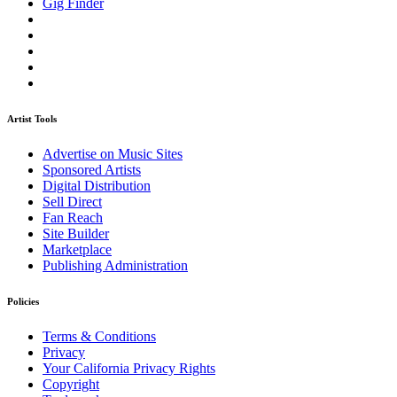
Gig Finder
Artist Tools
Advertise on Music Sites
Sponsored Artists
Digital Distribution
Sell Direct
Fan Reach
Site Builder
Marketplace
Publishing Administration
Policies
Terms & Conditions
Privacy
Your California Privacy Rights
Copyright