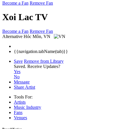
Become a Fan
Remove Fan
Xoi Lac TV
Become a Fan
Remove Fan
Alternative
Hóc Môn, VN
{{navigation.tabName(tab)}}
Save
Remove from Library
Saved.
Receive Updates?
Yes
No
Message
Share Artist
Tools For:
Artists
Music
Industry
Fans
Venues