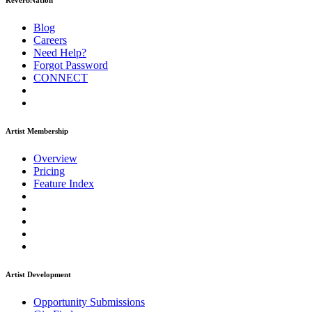
ReverbNation
Blog
Careers
Need Help?
Forgot Password
CONNECT
Artist Membership
Overview
Pricing
Feature Index
Artist Development
Opportunity Submissions