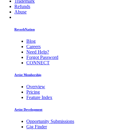
Trademark
Refunds
Abuse
ReverbNation
Blog
Careers
Need Help?
Forgot Password
CONNECT
Artist Membership
Overview
Pricing
Feature Index
Artist Development
Opportunity Submissions
Gig Finder