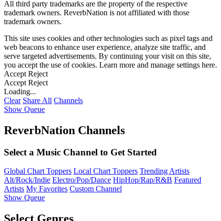
All third party trademarks are the property of the respective
trademark owners. ReverbNation is not affiliated with those
trademark owners.
This site uses cookies and other technologies such as pixel tags and
web beacons to enhance user experience, analyze site traffic, and
serve targeted advertisements. By continuing your visit on this site,
you accept the use of cookies. Learn more and manage settings
here
.
Accept
Reject
Accept
Reject
Loading...
Clear
Share All
Channels
Show Queue
ReverbNation Channels
Select a Music Channel to Get Started
Global Chart Toppers
Local Chart Toppers
Trending Artists
Alt/Rock/Indie
Electro/Pop/Dance
HipHop/Rap/R&B
Featured
Artists
My Favorites
Custom Channel
Show Queue
Select Genres