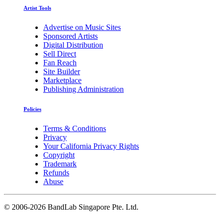
Artist Tools
Advertise on Music Sites
Sponsored Artists
Digital Distribution
Sell Direct
Fan Reach
Site Builder
Marketplace
Publishing Administration
Policies
Terms & Conditions
Privacy
Your California Privacy Rights
Copyright
Trademark
Refunds
Abuse
©
2006-2026 BandLab Singapore Pte. Ltd.