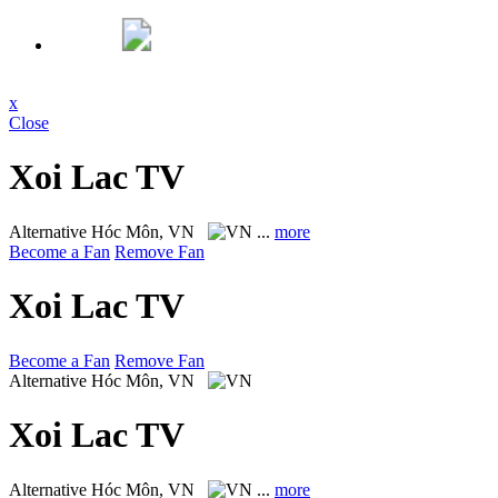
x
Close
Xoi Lac TV
Alternative
Hóc Môn, VN
...
more
Become a Fan
Remove Fan
Xoi Lac TV
Become a Fan
Remove Fan
Alternative
Hóc Môn, VN
Xoi Lac TV
Alternative
Hóc Môn, VN
...
more