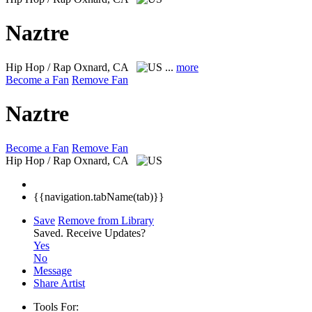
Naztre
Hip Hop / Rap
Oxnard, CA
...
more
Become a Fan
Remove Fan
Naztre
Become a Fan
Remove Fan
Hip Hop / Rap
Oxnard, CA
{{navigation.tabName(tab)}}
Save
Remove from Library
Saved.
Receive Updates?
Yes
No
Message
Share Artist
Tools For: