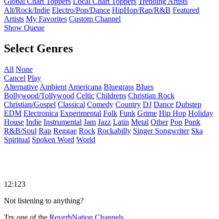
Global Chart Toppers
Local Chart Toppers
Trending Artists
Alt/Rock/Indie
Electro/Pop/Dance
HipHop/Rap/R&B
Featured
Artists
My Favorites
Custom Channel
Show Queue
Select Genres
All
None
Cancel
Play
Alternative
Ambient
Americana
Bluegrass
Blues
Bollywood/Tollywood
Celtic
Childrens
Christian Rock
Christian/Gospel
Classical
Comedy
Country
DJ
Dance
Dubstep
EDM
Electronica
Experimental
Folk
Funk
Grime
Hip Hop
Holiday
House
Indie
Instrumental
Jam
Jazz
Latin
Metal
Other
Pop
Punk
R&B/Soul
Rap
Reggae
Rock
Rockabilly
Singer Songwriter
Ska
Spiritual
Spoken Word
World
12:123
Not listening to anything?
Try one of the
ReverbNation Channels