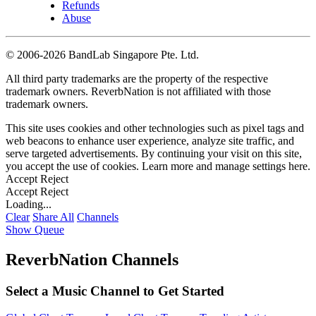
Refunds
Abuse
©
2006-2026 BandLab Singapore Pte. Ltd.
All third party trademarks are the property of the respective
trademark owners. ReverbNation is not affiliated with those
trademark owners.
This site uses cookies and other technologies such as pixel tags and
web beacons to enhance user experience, analyze site traffic, and
serve targeted advertisements. By continuing your visit on this site,
you accept the use of cookies. Learn more and manage settings
here
.
Accept
Reject
Accept
Reject
Loading...
Clear
Share All
Channels
Show Queue
ReverbNation Channels
Select a Music Channel to Get Started