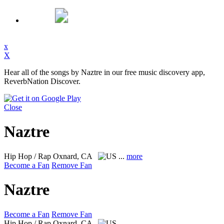
x
X
Hear all of the songs by Naztre in our free music discovery app,
ReverbNation Discover.
Close
Naztre
Hip Hop / Rap
Oxnard, CA
...
more
Become a Fan
Remove Fan
Naztre
Become a Fan
Remove Fan
Hip Hop / Rap
Oxnard, CA