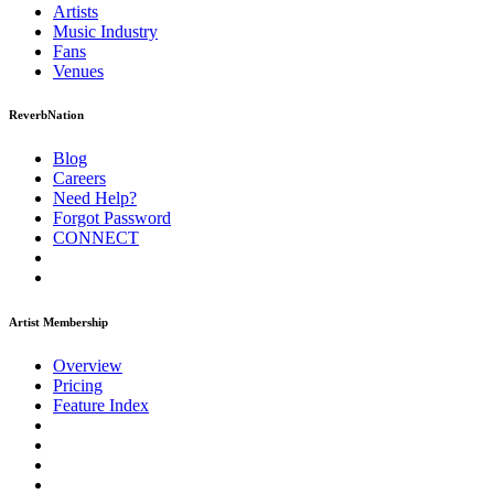
Artists
Music
Industry
Fans
Venues
ReverbNation
Blog
Careers
Need Help?
Forgot Password
CONNECT
Artist Membership
Overview
Pricing
Feature Index