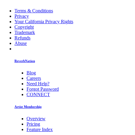
Terms & Conditions
Privacy
Your California Privacy Rights
Copyright
Trademark
Refunds
Abuse
ReverbNation
Blog
Careers
Need Help?
Forgot Password
CONNECT
Artist Membership
Overview
Pricing
Feature Index