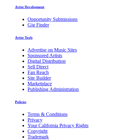
Artist Development
Opportunity Submissions
Gig Finder
Artist Tools
Advertise on Music Sites
Sponsored Artists
Digital Distribution
Sell Direct
Fan Reach
Site Builder
Marketplace
Publishing Administration
Policies
Terms & Conditions
Privacy
Your California Privacy Rights
Copyright
Trademark