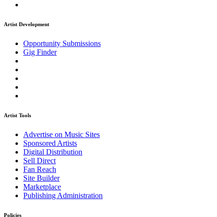
Artist Development
Opportunity Submissions
Gig Finder
Artist Tools
Advertise on Music Sites
Sponsored Artists
Digital Distribution
Sell Direct
Fan Reach
Site Builder
Marketplace
Publishing Administration
Policies