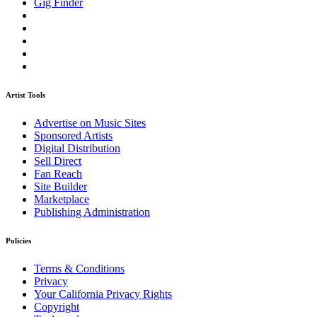
Gig Finder
Artist Tools
Advertise on Music Sites
Sponsored Artists
Digital Distribution
Sell Direct
Fan Reach
Site Builder
Marketplace
Publishing Administration
Policies
Terms & Conditions
Privacy
Your California Privacy Rights
Copyright