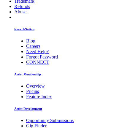
Trademark
Refunds
Abuse
ReverbNation
Blog
Careers
Need Help?
Forgot Password
CONNECT
Artist Membership
Overview
Pricing
Feature Index
Artist Development
Opportunity Submissions
Gig Finder