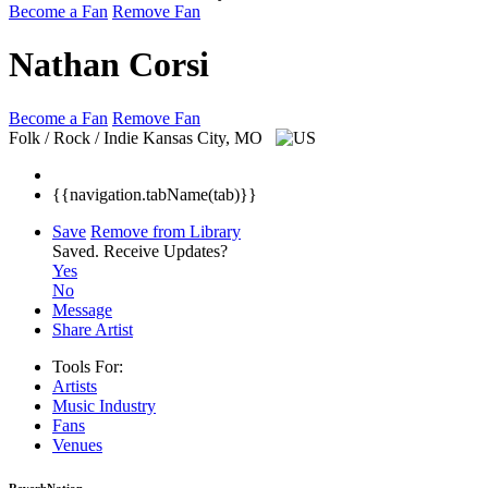
Become a Fan
Remove Fan
Nathan Corsi
Become a Fan
Remove Fan
Folk / Rock / Indie
Kansas City, MO
{{navigation.tabName(tab)}}
Save
Remove from Library
Saved.
Receive Updates?
Yes
No
Message
Share Artist
Tools For:
Artists
Music
Industry
Fans
Venues