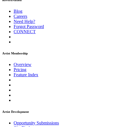
ReverbNation
Blog
Careers
Need Help?
Forgot Password
CONNECT
Artist Membership
Overview
Pricing
Feature Index
Artist Development
Opportunity Submissions