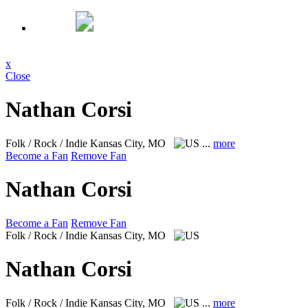
x
Close
Nathan Corsi
Folk / Rock / Indie
Kansas City, MO
...
more
Become a Fan
Remove Fan
Nathan Corsi
Become a Fan
Remove Fan
Folk / Rock / Indie
Kansas City, MO
Nathan Corsi
Folk / Rock / Indie
Kansas City, MO
...
more