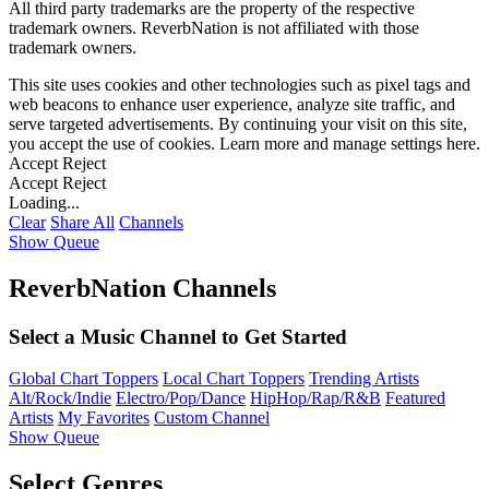
All third party trademarks are the property of the respective
trademark owners. ReverbNation is not affiliated with those
trademark owners.
This site uses cookies and other technologies such as pixel tags and
web beacons to enhance user experience, analyze site traffic, and
serve targeted advertisements. By continuing your visit on this site,
you accept the use of cookies. Learn more and manage settings
here
.
Accept
Reject
Accept
Reject
Loading...
Clear
Share All
Channels
Show Queue
ReverbNation Channels
Select a Music Channel to Get Started
Global Chart Toppers
Local Chart Toppers
Trending Artists
Alt/Rock/Indie
Electro/Pop/Dance
HipHop/Rap/R&B
Featured
Artists
My Favorites
Custom Channel
Show Queue
Select Genres