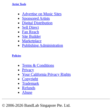
Artist Tools
Advertise on Music Sites
Sponsored Artists
Digital Distribution
Sell Direct
Fan Reach
Site Builder
Marketplace
Publishing Administration
Policies
Terms & Conditions
Privacy
Your California Privacy Rights
Copyright
Trademark
Refunds
Abuse
©
2006-2026 BandLab Singapore Pte. Ltd.