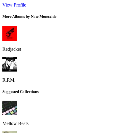
View Profile
More Albums by Nate Monoxide
Redjacket
R.P.M.
Suggested Collections
Mellow Beats