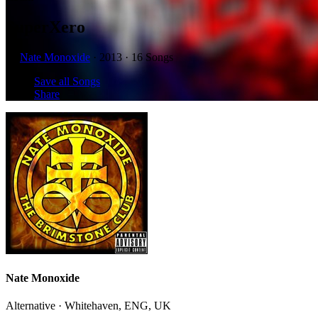
SuperXero
by
Nate Monoxide
· 2013 · 16 Songs
Save all Songs
Share
Nate Monoxide
Alternative · Whitehaven, ENG, UK