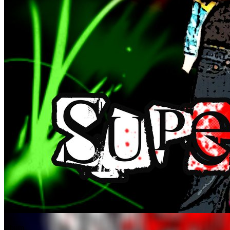
album