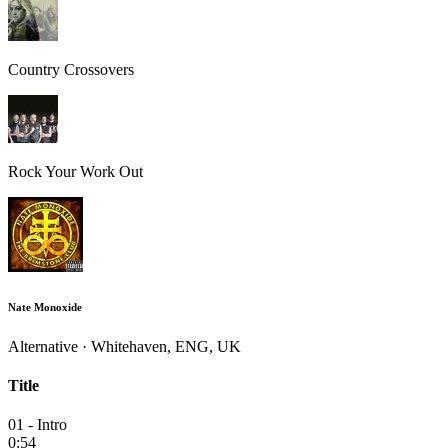
Country Crossovers
Rock Your Work Out
Nate Monoxide
Alternative · Whitehaven, ENG, UK
Title
01 - Intro
0:54