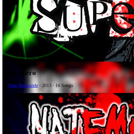
SuperXero
by
Nate Monoxide
· 2013 · 16 Songs