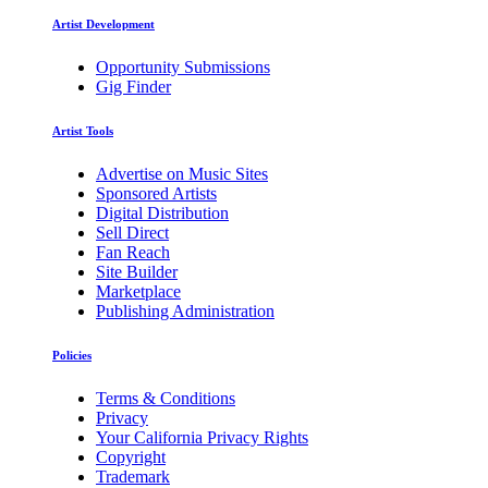
Artist Development
Opportunity Submissions
Gig Finder
Artist Tools
Advertise on Music Sites
Sponsored Artists
Digital Distribution
Sell Direct
Fan Reach
Site Builder
Marketplace
Publishing Administration
Policies
Terms & Conditions
Privacy
Your California Privacy Rights
Copyright
Trademark