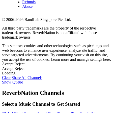
Refunds
Abuse
©
2006-2026 BandLab Singapore Pte. Ltd.
All third party trademarks are the property of the respective
trademark owners. ReverbNation is not affiliated with those
trademark owners.
This site uses cookies and other technologies such as pixel tags and
web beacons to enhance user experience, analyze site traffic, and
serve targeted advertisements. By continuing your visit on this site,
you accept the use of cookies. Learn more and manage settings
here
.
Accept
Reject
Accept
Reject
Loading...
Clear
Share All
Channels
Show Queue
ReverbNation Channels
Select a Music Channel to Get Started