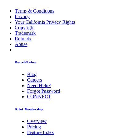
Terms & Conditions
Privacy
Your California Privacy Rights
Copyright
Trademark
Refunds
Abuse
ReverbNation
Blog
Careers
Need Help?
Forgot Password
CONNECT
Artist Membership
Overview
Pricing
Feature Index