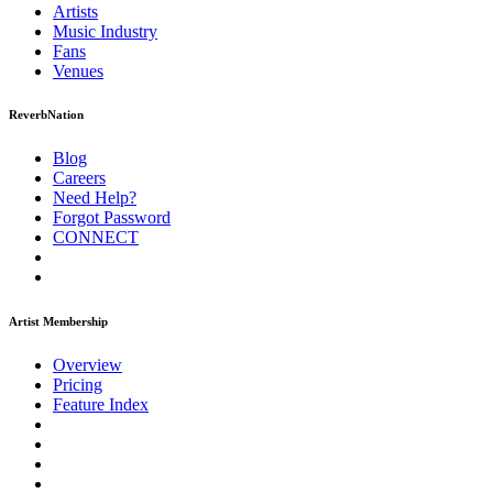
Artists
Music
Industry
Fans
Venues
ReverbNation
Blog
Careers
Need Help?
Forgot Password
CONNECT
Artist Membership
Overview
Pricing
Feature Index