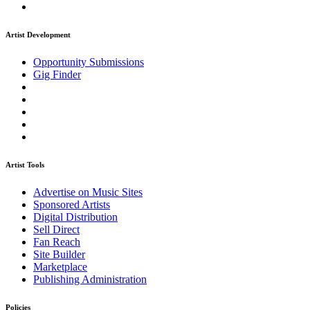
Artist Development
Opportunity Submissions
Gig Finder
Artist Tools
Advertise on Music Sites
Sponsored Artists
Digital Distribution
Sell Direct
Fan Reach
Site Builder
Marketplace
Publishing Administration
Policies