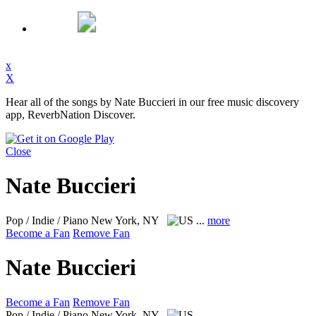
x
X
Hear all of the songs by Nate Buccieri in our free music discovery
app, ReverbNation Discover.
Close
Nate Buccieri
Pop / Indie / Piano
New York, NY
...
more
Become a Fan
Remove Fan
Nate Buccieri
Become a Fan
Remove Fan
Pop / Indie / Piano
New York, NY