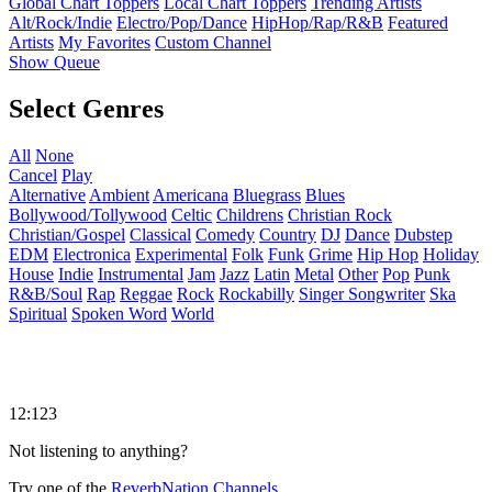
Global Chart Toppers
Local Chart Toppers
Trending Artists
Alt/Rock/Indie
Electro/Pop/Dance
HipHop/Rap/R&B
Featured
Artists
My Favorites
Custom Channel
Show Queue
Select Genres
All
None
Cancel
Play
Alternative
Ambient
Americana
Bluegrass
Blues
Bollywood/Tollywood
Celtic
Childrens
Christian Rock
Christian/Gospel
Classical
Comedy
Country
DJ
Dance
Dubstep
EDM
Electronica
Experimental
Folk
Funk
Grime
Hip Hop
Holiday
House
Indie
Instrumental
Jam
Jazz
Latin
Metal
Other
Pop
Punk
R&B/Soul
Rap
Reggae
Rock
Rockabilly
Singer Songwriter
Ska
Spiritual
Spoken Word
World
12:123
Not listening to anything?
Try one of the
ReverbNation Channels