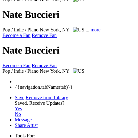
Nate Buccieri
Pop / Indie / Piano
New York, NY
...
more
Become a Fan
Remove Fan
Nate Buccieri
Become a Fan
Remove Fan
Pop / Indie / Piano
New York, NY
{{navigation.tabName(tab)}}
Save
Remove from Library
Saved.
Receive Updates?
Yes
No
Message
Share Artist
Tools For: