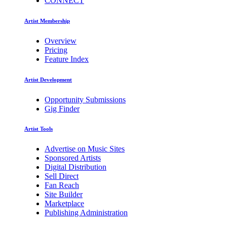
CONNECT
Artist Membership
Overview
Pricing
Feature Index
Artist Development
Opportunity Submissions
Gig Finder
Artist Tools
Advertise on Music Sites
Sponsored Artists
Digital Distribution
Sell Direct
Fan Reach
Site Builder
Marketplace
Publishing Administration