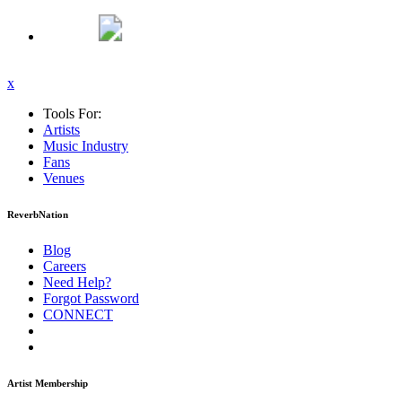
x
Tools For:
Artists
Music
Industry
Fans
Venues
ReverbNation
Blog
Careers
Need Help?
Forgot Password
CONNECT
Artist Membership