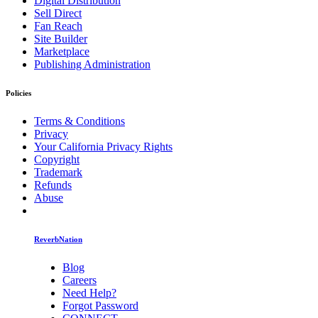
Digital Distribution
Sell Direct
Fan Reach
Site Builder
Marketplace
Publishing Administration
Policies
Terms & Conditions
Privacy
Your California Privacy Rights
Copyright
Trademark
Refunds
Abuse
ReverbNation
Blog
Careers
Need Help?
Forgot Password