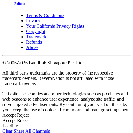
Policies
Terms & Conditions
Privacy
Your California Privacy Rights
Copyright
Trademark
Refunds
Abuse
©
2006-2026 BandLab Singapore Pte. Ltd.
All third party trademarks are the property of the respective
trademark owners. ReverbNation is not affiliated with those
trademark owners.
This site uses cookies and other technologies such as pixel tags and
web beacons to enhance user experience, analyze site traffic, and
serve targeted advertisements. By continuing your visit on this site,
you accept the use of cookies. Learn more and manage settings
here
.
Accept
Reject
Accept
Reject
Loading...
Clear
Share All
Channels