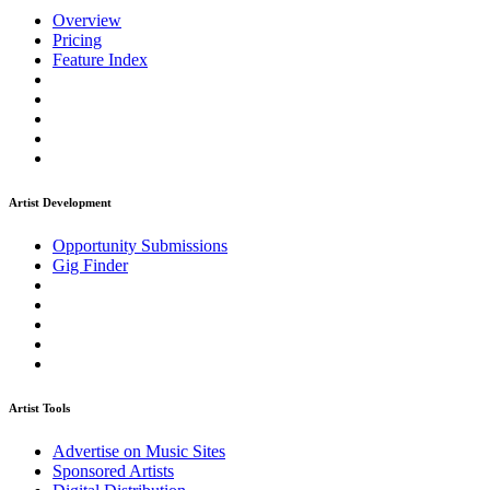
Overview
Pricing
Feature Index
Artist Development
Opportunity Submissions
Gig Finder
Artist Tools
Advertise on Music Sites
Sponsored Artists