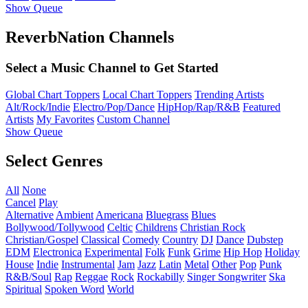
Show Queue
ReverbNation Channels
Select a Music Channel to Get Started
Global Chart Toppers
Local Chart Toppers
Trending Artists
Alt/Rock/Indie
Electro/Pop/Dance
HipHop/Rap/R&B
Featured
Artists
My Favorites
Custom Channel
Show Queue
Select Genres
All
None
Cancel
Play
Alternative
Ambient
Americana
Bluegrass
Blues
Bollywood/Tollywood
Celtic
Childrens
Christian Rock
Christian/Gospel
Classical
Comedy
Country
DJ
Dance
Dubstep
EDM
Electronica
Experimental
Folk
Funk
Grime
Hip Hop
Holiday
House
Indie
Instrumental
Jam
Jazz
Latin
Metal
Other
Pop
Punk
R&B/Soul
Rap
Reggae
Rock
Rockabilly
Singer Songwriter
Ska
Spiritual
Spoken Word
World