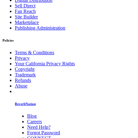
Digital Distribution
Sell Direct
Fan Reach
Site Builder
Marketplace
Publishing Administration
Policies
Terms & Conditions
Privacy
Your California Privacy Rights
Copyright
Trademark
Refunds
Abuse
ReverbNation
Blog
Careers
Need Help?
Forgot Password