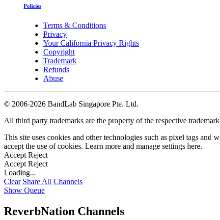
Policies
Terms & Conditions
Privacy
Your California Privacy Rights
Copyright
Trademark
Refunds
Abuse
©
2006-2026 BandLab Singapore Pte. Ltd.
All third party trademarks are the property of the respective trademar
This site uses cookies and other technologies such as pixel tags and we
accept the use of cookies. Learn more and manage settings
here
.
Accept
Reject
Accept
Reject
Loading...
Clear
Share All
Channels
Show Queue
ReverbNation Channels