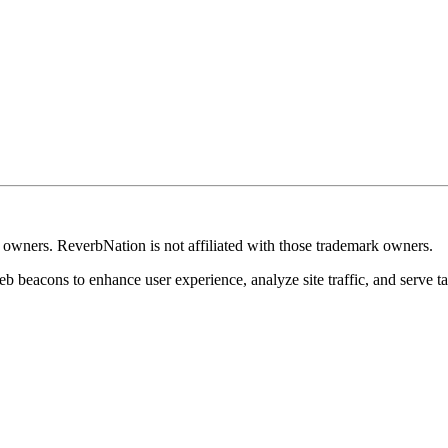
k owners. ReverbNation is not affiliated with those trademark owners.
b beacons to enhance user experience, analyze site traffic, and serve ta