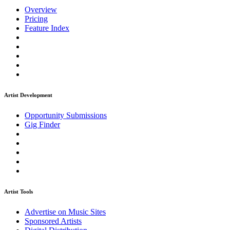
Overview
Pricing
Feature Index
Artist Development
Opportunity Submissions
Gig Finder
Artist Tools
Advertise on Music Sites
Sponsored Artists