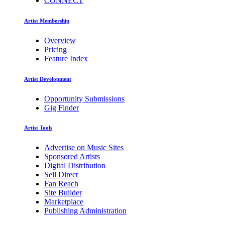
CONNECT
Artist Membership
Overview
Pricing
Feature Index
Artist Development
Opportunity Submissions
Gig Finder
Artist Tools
Advertise on Music Sites
Sponsored Artists
Digital Distribution
Sell Direct
Fan Reach
Site Builder
Marketplace
Publishing Administration