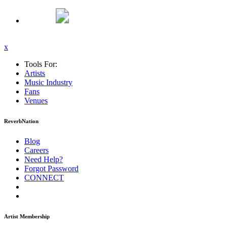
x
Tools For:
Artists
Music
Industry
Fans
Venues
ReverbNation
Blog
Careers
Need Help?
Forgot Password
CONNECT
Artist Membership