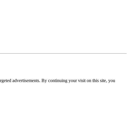
rgeted advertisements. By continuing your visit on this site, you