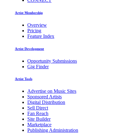
CONNECT
Artist Membership
Overview
Pricing
Feature Index
Artist Development
Opportunity Submissions
Gig Finder
Artist Tools
Advertise on Music Sites
Sponsored Artists
Digital Distribution
Sell Direct
Fan Reach
Site Builder
Marketplace
Publishing Administration