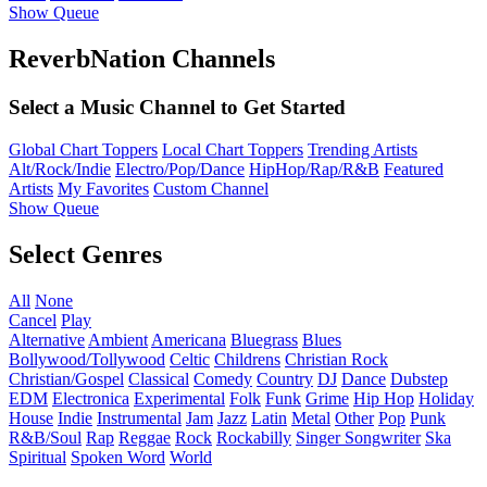
Show Queue
ReverbNation Channels
Select a Music Channel to Get Started
Global Chart Toppers
Local Chart Toppers
Trending Artists
Alt/Rock/Indie
Electro/Pop/Dance
HipHop/Rap/R&B
Featured
Artists
My Favorites
Custom Channel
Show Queue
Select Genres
All
None
Cancel
Play
Alternative
Ambient
Americana
Bluegrass
Blues
Bollywood/Tollywood
Celtic
Childrens
Christian Rock
Christian/Gospel
Classical
Comedy
Country
DJ
Dance
Dubstep
EDM
Electronica
Experimental
Folk
Funk
Grime
Hip Hop
Holiday
House
Indie
Instrumental
Jam
Jazz
Latin
Metal
Other
Pop
Punk
R&B/Soul
Rap
Reggae
Rock
Rockabilly
Singer Songwriter
Ska
Spiritual
Spoken Word
World