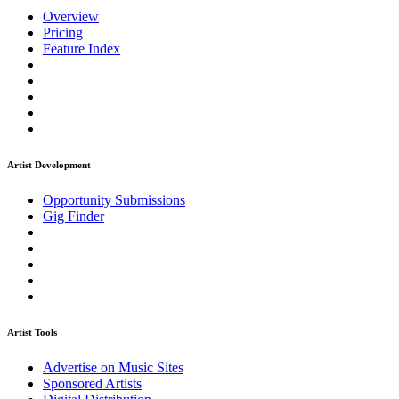
Overview
Pricing
Feature Index
Artist Development
Opportunity Submissions
Gig Finder
Artist Tools
Advertise on Music Sites
Sponsored Artists