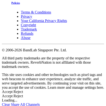
Policies
Terms & Conditions
Privacy
Your California Privacy Rights
Copyright
Trademark
Refunds
Abuse
©
2006-2026 BandLab Singapore Pte. Ltd.
All third party trademarks are the property of the respective
trademark owners. ReverbNation is not affiliated with those
trademark owners.
This site uses cookies and other technologies such as pixel tags and
web beacons to enhance user experience, analyze site traffic, and
serve targeted advertisements. By continuing your visit on this site,
you accept the use of cookies. Learn more and manage settings
here
.
Accept
Reject
Accept
Reject
Loading...
Clear
Share All
Channels