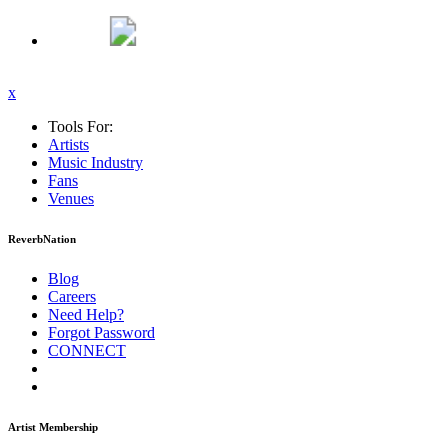
x
Tools For:
Artists
Music
Industry
Fans
Venues
ReverbNation
Blog
Careers
Need Help?
Forgot Password
CONNECT
Artist Membership