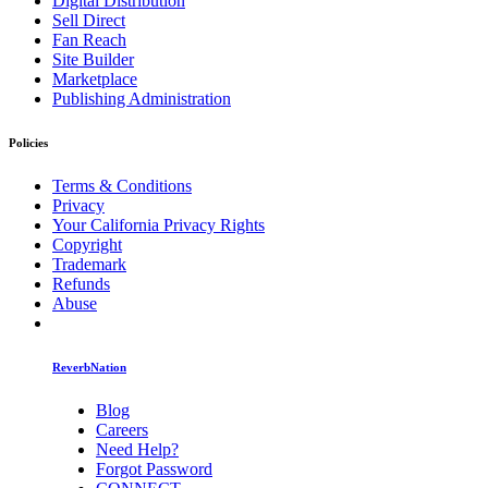
Digital Distribution
Sell Direct
Fan Reach
Site Builder
Marketplace
Publishing Administration
Policies
Terms & Conditions
Privacy
Your California Privacy Rights
Copyright
Trademark
Refunds
Abuse
ReverbNation
Blog
Careers
Need Help?
Forgot Password