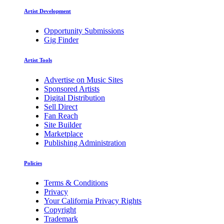
Artist Development
Opportunity Submissions
Gig Finder
Artist Tools
Advertise on Music Sites
Sponsored Artists
Digital Distribution
Sell Direct
Fan Reach
Site Builder
Marketplace
Publishing Administration
Policies
Terms & Conditions
Privacy
Your California Privacy Rights
Copyright
Trademark