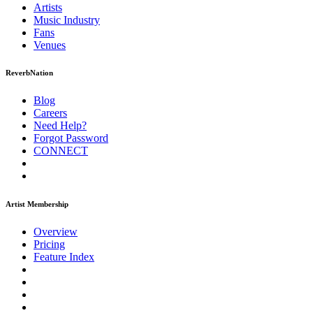
Artists
Music
Industry
Fans
Venues
ReverbNation
Blog
Careers
Need Help?
Forgot Password
CONNECT
Artist Membership
Overview
Pricing
Feature Index