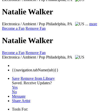
Natalie Walker
Electronica / Ambient / Pop
Philadelphia, PA
...
more
Become a Fan
Remove Fan
Natalie Walker
Become a Fan
Remove Fan
Electronica / Ambient / Pop
Philadelphia, PA
{{navigation.tabName(tab)}}
Save
Remove from Library
Saved.
Receive Updates?
Yes
No
Message
Share Artist
Tools For: