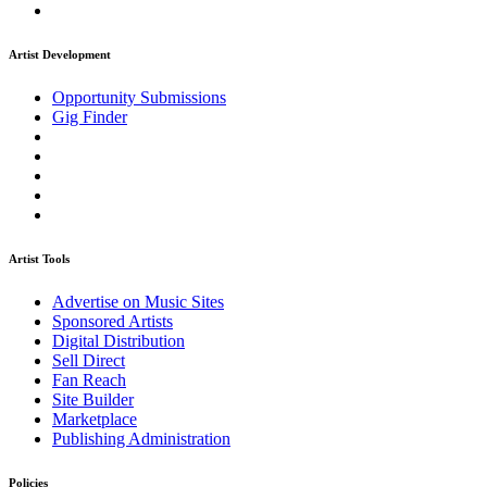
Artist Development
Opportunity Submissions
Gig Finder
Artist Tools
Advertise on Music Sites
Sponsored Artists
Digital Distribution
Sell Direct
Fan Reach
Site Builder
Marketplace
Publishing Administration
Policies