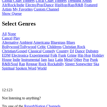
Global Chart Toppers
Local Chart Toppers
Trending Artists
Alt/Rock/Indie
Electro/Pop/Dance
HipHop/Rap/R&B
Featured
Artists
My Favorites
Custom Channel
Show Queue
Select Genres
All
None
Cancel
Play
Alternative
Ambient
Americana
Bluegrass
Blues
Bollywood/Tollywood
Celtic
Childrens
Christian Rock
Christian/Gospel
Classical
Comedy
Country
DJ
Dance
Dubstep
EDM
Electronica
Experimental
Folk
Funk
Grime
Hip Hop
Holiday
House
Indie
Instrumental
Jam
Jazz
Latin
Metal
Other
Pop
Punk
R&B/Soul
Rap
Reggae
Rock
Rockabilly
Singer Songwriter
Ska
Spiritual
Spoken Word
World
12:123
Not listening to anything?
Try one of the
ReverbNation Channels