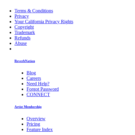
Terms & Conditions
Privacy
Your California Privacy Rights
Copyright
Trademark
Refunds
Abuse
ReverbNation
Blog
Careers
Need Help?
Forgot Password
CONNECT
Artist Membership
Overview
Pricing
Feature Index