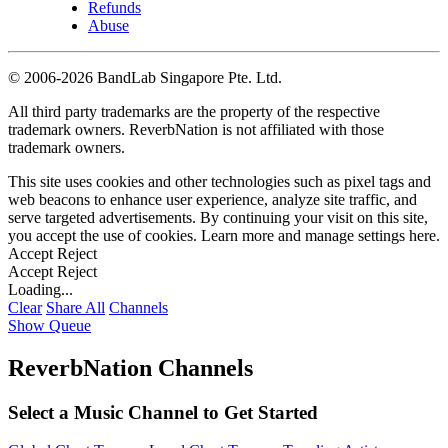
Refunds
Abuse
©
2006-2026 BandLab Singapore Pte. Ltd.
All third party trademarks are the property of the respective
trademark owners. ReverbNation is not affiliated with those
trademark owners.
This site uses cookies and other technologies such as pixel tags and
web beacons to enhance user experience, analyze site traffic, and
serve targeted advertisements. By continuing your visit on this site,
you accept the use of cookies. Learn more and manage settings
here
.
Accept
Reject
Accept
Reject
Loading...
Clear
Share All
Channels
Show Queue
ReverbNation Channels
Select a Music Channel to Get Started