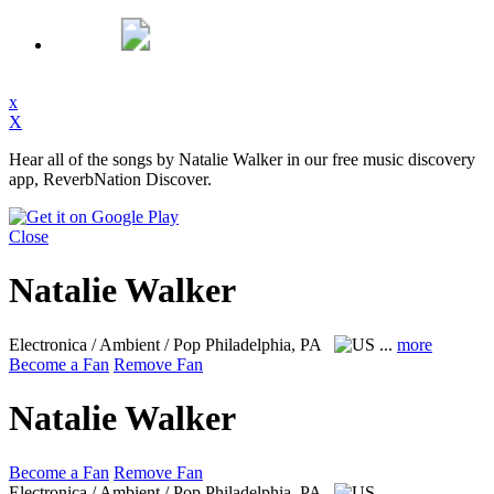
x
X
Hear all of the songs by Natalie Walker in our free music discovery
app, ReverbNation Discover.
Close
Natalie Walker
Electronica / Ambient / Pop
Philadelphia, PA
...
more
Become a Fan
Remove Fan
Natalie Walker
Become a Fan
Remove Fan
Electronica / Ambient / Pop
Philadelphia, PA