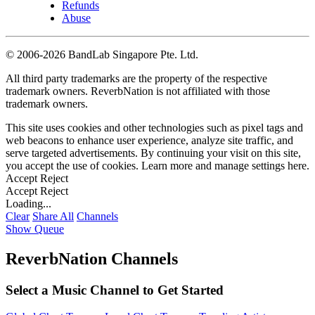
Refunds
Abuse
©
2006-2026 BandLab Singapore Pte. Ltd.
All third party trademarks are the property of the respective
trademark owners. ReverbNation is not affiliated with those
trademark owners.
This site uses cookies and other technologies such as pixel tags and
web beacons to enhance user experience, analyze site traffic, and
serve targeted advertisements. By continuing your visit on this site,
you accept the use of cookies. Learn more and manage settings
here
.
Accept
Reject
Accept
Reject
Loading...
Clear
Share All
Channels
Show Queue
ReverbNation Channels
Select a Music Channel to Get Started