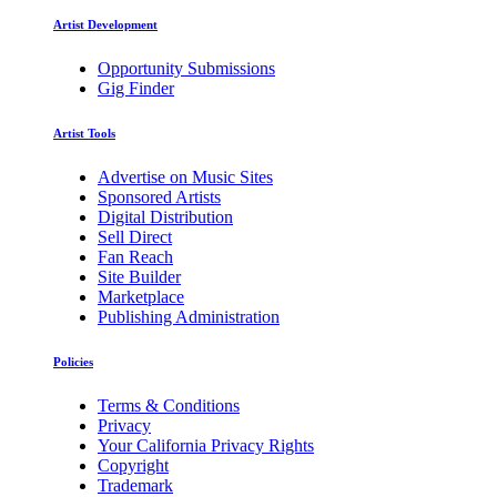
Artist Development
Opportunity Submissions
Gig Finder
Artist Tools
Advertise on Music Sites
Sponsored Artists
Digital Distribution
Sell Direct
Fan Reach
Site Builder
Marketplace
Publishing Administration
Policies
Terms & Conditions
Privacy
Your California Privacy Rights
Copyright
Trademark