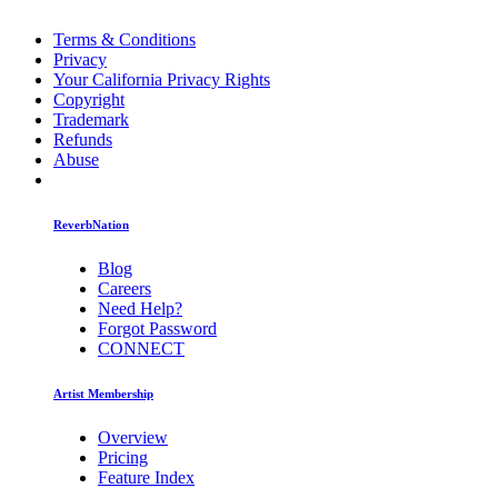
Terms & Conditions
Privacy
Your California Privacy Rights
Copyright
Trademark
Refunds
Abuse
ReverbNation
Blog
Careers
Need Help?
Forgot Password
CONNECT
Artist Membership
Overview
Pricing
Feature Index