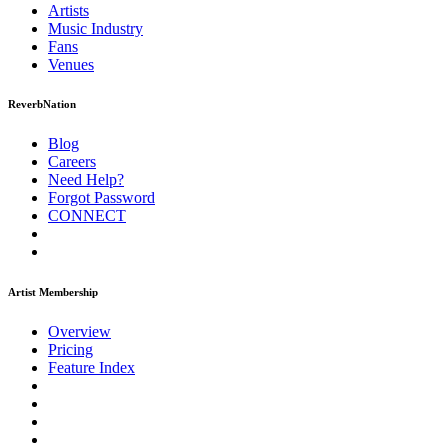
Artists
Music
Industry
Fans
Venues
ReverbNation
Blog
Careers
Need Help?
Forgot Password
CONNECT
Artist Membership
Overview
Pricing
Feature Index