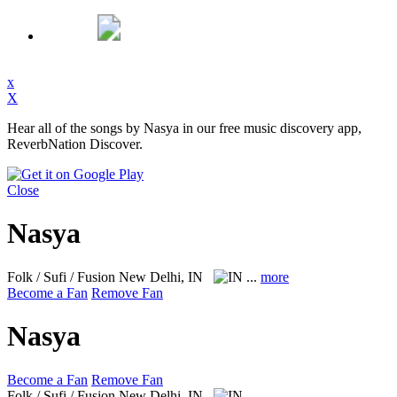
x
X
Hear all of the songs by Nasya in our free music discovery app,
ReverbNation Discover.
Close
Nasya
Folk / Sufi / Fusion
New Delhi, IN
...
more
Become a Fan
Remove Fan
Nasya
Become a Fan
Remove Fan
Folk / Sufi / Fusion
New Delhi, IN