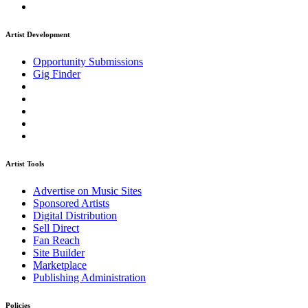
Artist Development
Opportunity Submissions
Gig Finder
Artist Tools
Advertise on Music Sites
Sponsored Artists
Digital Distribution
Sell Direct
Fan Reach
Site Builder
Marketplace
Publishing Administration
Policies