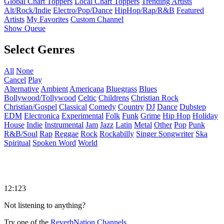
Global Chart Toppers
Local Chart Toppers
Trending Artists
Alt/Rock/Indie
Electro/Pop/Dance
HipHop/Rap/R&B
Featured
Artists
My Favorites
Custom Channel
Show Queue
Select Genres
All
None
Cancel
Play
Alternative
Ambient
Americana
Bluegrass
Blues
Bollywood/Tollywood
Celtic
Childrens
Christian Rock
Christian/Gospel
Classical
Comedy
Country
DJ
Dance
Dubstep
EDM
Electronica
Experimental
Folk
Funk
Grime
Hip Hop
Holiday
House
Indie
Instrumental
Jam
Jazz
Latin
Metal
Other
Pop
Punk
R&B/Soul
Rap
Reggae
Rock
Rockabilly
Singer Songwriter
Ska
Spiritual
Spoken Word
World
12:123
Not listening to anything?
Try one of the
ReverbNation Channels