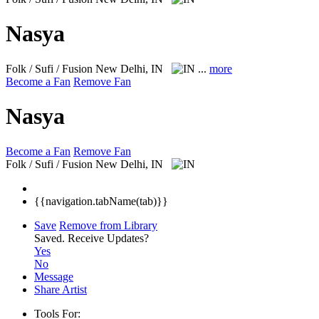
Nasya
Folk / Sufi / Fusion
New Delhi, IN
...
more
Become a Fan
Remove Fan
Nasya
Become a Fan
Remove Fan
Folk / Sufi / Fusion
New Delhi, IN
{{navigation.tabName(tab)}}
Save
Remove from Library
Saved.
Receive Updates?
Yes
No
Message
Share Artist
Tools For: