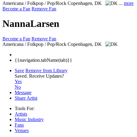
Americana / Folkpop / Pop/Rock
Copenhagen, DK
...
more
Become a Fan
Remove Fan
NannaLarsen
Become a Fan
Remove Fan
Americana / Folkpop / Pop/Rock
Copenhagen, DK
{{navigation.tabName(tab)}}
Save
Remove from Library
Saved.
Receive Updates?
Yes
No
Message
Share Artist
Tools For:
Artists
Music
Industry
Fans
Venues