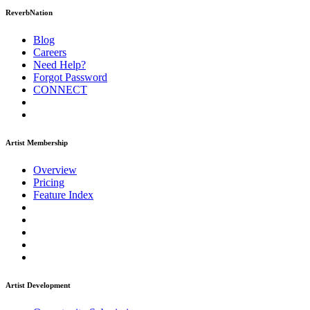
ReverbNation
Blog
Careers
Need Help?
Forgot Password
CONNECT
Artist Membership
Overview
Pricing
Feature Index
Artist Development