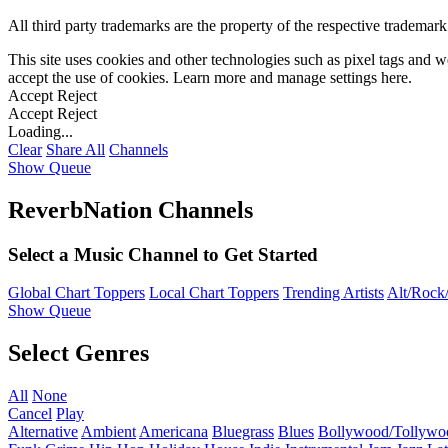
All third party trademarks are the property of the respective trademar
This site uses cookies and other technologies such as pixel tags and we
accept the use of cookies. Learn more and manage settings
here
.
Accept
Reject
Accept
Reject
Loading...
Clear
Share All
Channels
Show Queue
ReverbNation Channels
Select a Music Channel to Get Started
Global Chart Toppers
Local Chart Toppers
Trending Artists
Alt/Rock/
Show Queue
Select Genres
All
None
Cancel
Play
Alternative
Ambient
Americana
Bluegrass
Blues
Bollywood/Tollywo