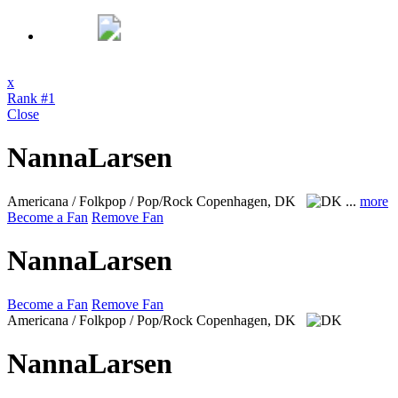
x
Rank #1
Close
NannaLarsen
Americana / Folkpop / Pop/Rock
Copenhagen, DK
...
more
Become a Fan
Remove Fan
NannaLarsen
Become a Fan
Remove Fan
Americana / Folkpop / Pop/Rock
Copenhagen, DK
NannaLarsen