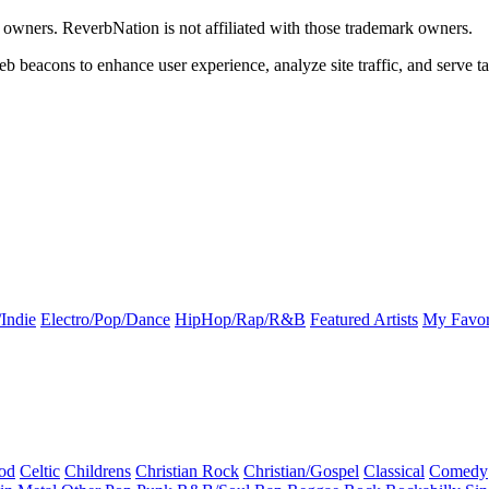
k owners. ReverbNation is not affiliated with those trademark owners.
b beacons to enhance user experience, analyze site traffic, and serve ta
Indie
Electro/Pop/Dance
HipHop/Rap/R&B
Featured Artists
My Favor
od
Celtic
Childrens
Christian Rock
Christian/Gospel
Classical
Comedy