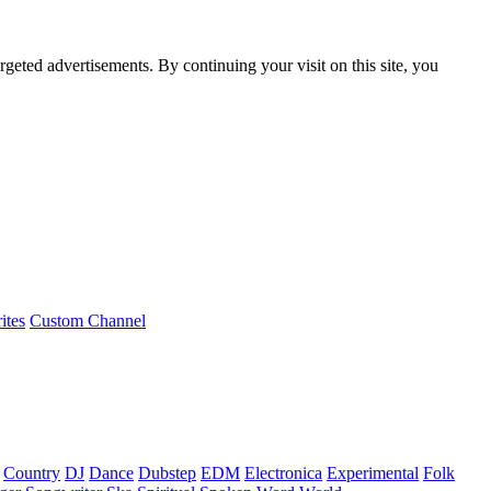
rgeted advertisements. By continuing your visit on this site, you
ites
Custom Channel
Country
DJ
Dance
Dubstep
EDM
Electronica
Experimental
Folk