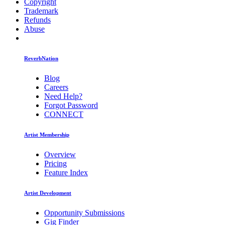
Copyright
Trademark
Refunds
Abuse
ReverbNation
Blog
Careers
Need Help?
Forgot Password
CONNECT
Artist Membership
Overview
Pricing
Feature Index
Artist Development
Opportunity Submissions
Gig Finder