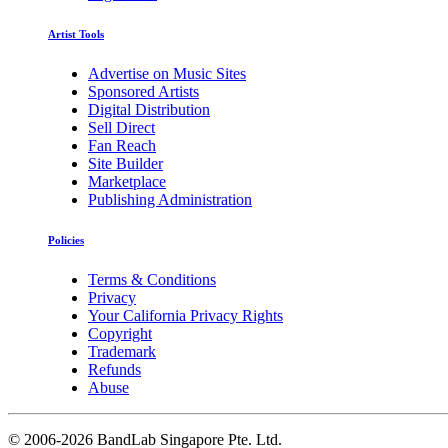
Artist Tools
Advertise on Music Sites
Sponsored Artists
Digital Distribution
Sell Direct
Fan Reach
Site Builder
Marketplace
Publishing Administration
Policies
Terms & Conditions
Privacy
Your California Privacy Rights
Copyright
Trademark
Refunds
Abuse
©
2006-2026 BandLab Singapore Pte. Ltd.