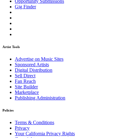
Opportunity Submissions
Gig Finder
Artist Tools
Advertise on Music Sites
Sponsored Artists
Digital Distribution
Sell Direct
Fan Reach
Site Builder
Marketplace
Publishing Administration
Policies
Terms & Conditions
Privacy
Your California Privacy Rights