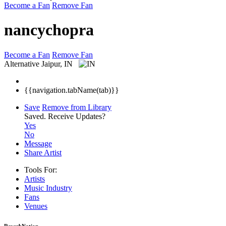
Become a Fan
Remove Fan
nancychopra
Become a Fan
Remove Fan
Alternative
Jaipur, IN
{{navigation.tabName(tab)}}
Save
Remove from Library
Saved.
Receive Updates?
Yes
No
Message
Share Artist
Tools For:
Artists
Music
Industry
Fans
Venues