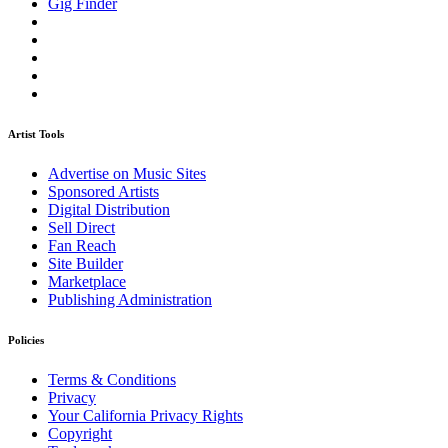
Gig Finder
Artist Tools
Advertise on Music Sites
Sponsored Artists
Digital Distribution
Sell Direct
Fan Reach
Site Builder
Marketplace
Publishing Administration
Policies
Terms & Conditions
Privacy
Your California Privacy Rights
Copyright