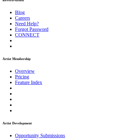
ReverbNation
Blog
Careers
Need Help?
Forgot Password
CONNECT
Artist Membership
Overview
Pricing
Feature Index
Artist Development
Opportunity Submissions