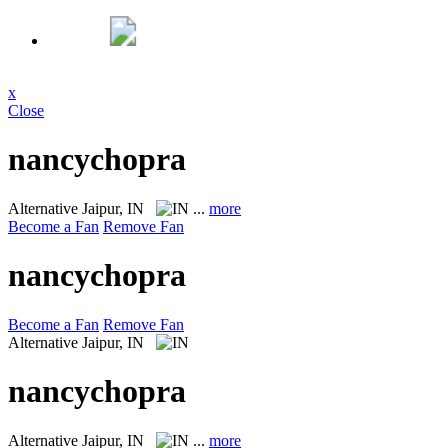
x
Close
nancychopra
Alternative
Jaipur, IN
...
more
Become a Fan
Remove Fan
nancychopra
Become a Fan
Remove Fan
Alternative
Jaipur, IN
nancychopra
Alternative
Jaipur, IN
...
more