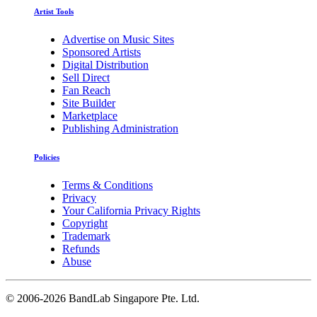
Artist Tools
Advertise on Music Sites
Sponsored Artists
Digital Distribution
Sell Direct
Fan Reach
Site Builder
Marketplace
Publishing Administration
Policies
Terms & Conditions
Privacy
Your California Privacy Rights
Copyright
Trademark
Refunds
Abuse
©
2006-2026 BandLab Singapore Pte. Ltd.