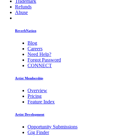
Trademark
Refunds
Abuse
ReverbNation
Blog
Careers
Need Help?
Forgot Password
CONNECT
Artist Membership
Overview
Pricing
Feature Index
Artist Development
Opportunity Submissions
Gig Finder