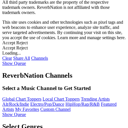
All third party trademarks are the property of the respective
trademark owners. ReverbNation is not affiliated with those
trademark owners.
This site uses cookies and other technologies such as pixel tags and
web beacons to enhance user experience, analyze site traffic, and
serve targeted advertisements. By continuing your visit on this site,
you accept the use of cookies. Learn more and manage settings
here
.
Accept
Reject
Accept
Reject
Loading...
Clear
Share All
Channels
Show Queue
ReverbNation Channels
Select a Music Channel to Get Started
Global Chart Toppers
Local Chart Toppers
Trending Artists
Alt/Rock/Indie
Electro/Pop/Dance
HipHop/Rap/R&B
Featured
Artists
My Favorites
Custom Channel
Show Queue
Select Genres