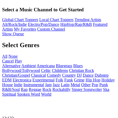
Select a Music Channel to Get Started
Global Chart Toppers
Local Chart Toppers
Trending Artists
Alt/Rock/Indie
Electro/Pop/Dance
HipHop/Rap/R&B
Featured
Artists
My Favorites
Custom Channel
Show Queue
Select Genres
All
None
Cancel
Play
Alternative
Ambient
Americana
Bluegrass
Blues
Bollywood/Tollywood
Celtic
Childrens
Christian Rock
Christian/Gospel
Classical
Comedy
Country
DJ
Dance
Dubstep
EDM
Electronica
Experimental
Folk
Funk
Grime
Hip Hop
Holiday
House
Indie
Instrumental
Jam
Jazz
Latin
Metal
Other
Pop
Punk
R&B/Soul
Rap
Reggae
Rock
Rockabilly
Singer Songwriter
Ska
Spiritual
Spoken Word
World