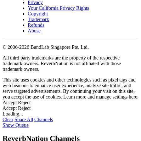
Privacy
Your California Privacy Rights
Copyright
Trademark
Refunds
Abuse
©
2006-2026 BandLab Singapore Pte. Ltd.
All third party trademarks are the property of the respective
trademark owners. ReverbNation is not affiliated with those
trademark owners.
This site uses cookies and other technologies such as pixel tags and
web beacons to enhance user experience, analyze site traffic, and
serve targeted advertisements. By continuing your visit on this site,
you accept the use of cookies. Learn more and manage settings
here
.
Accept
Reject
Accept
Reject
Loading...
Clear
Share All
Channels
Show Queue
ReverbNation Channels