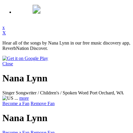
x
X
Hear all of the songs by Nana Lynn in our free music discovery app,
ReverbNation Discover.
Close
Nana Lynn
Singer Songwriter / Children's / Spoken Word
Port Orchard, WA
...
more
Become a Fan
Remove Fan
Nana Lynn
Become a Fan
Remove Fan