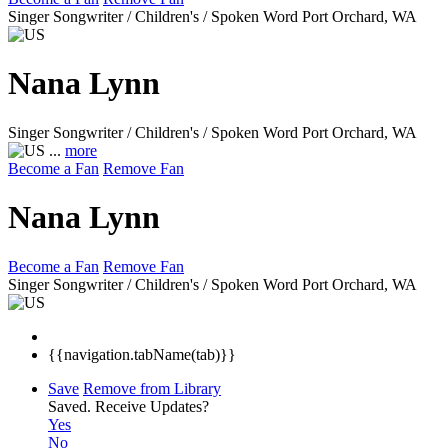
Singer Songwriter / Children's / Spoken Word
Port Orchard, WA
Nana Lynn
Singer Songwriter / Children's / Spoken Word
Port Orchard, WA
...
more
Become a Fan
Remove Fan
Nana Lynn
Become a Fan
Remove Fan
Singer Songwriter / Children's / Spoken Word
Port Orchard, WA
{{navigation.tabName(tab)}}
Save
Remove from Library
Saved.
Receive Updates?
Yes
No