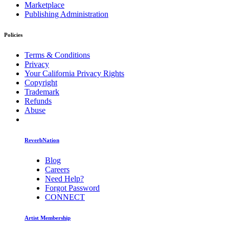
Marketplace
Publishing Administration
Policies
Terms & Conditions
Privacy
Your California Privacy Rights
Copyright
Trademark
Refunds
Abuse
ReverbNation
Blog
Careers
Need Help?
Forgot Password
CONNECT
Artist Membership