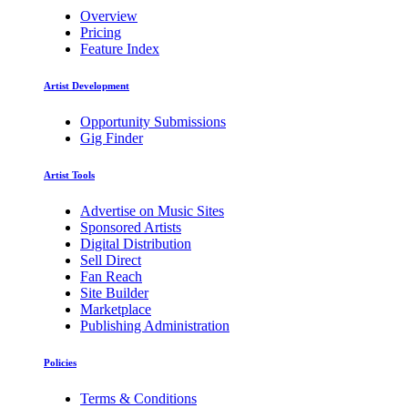
Overview
Pricing
Feature Index
Artist Development
Opportunity Submissions
Gig Finder
Artist Tools
Advertise on Music Sites
Sponsored Artists
Digital Distribution
Sell Direct
Fan Reach
Site Builder
Marketplace
Publishing Administration
Policies
Terms & Conditions