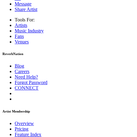
Message
Share Artist
Tools For:
Artists
Music
Industry
Fans
Venues
ReverbNation
Blog
Careers
Need Help?
Forgot Password
CONNECT
Artist Membership
Overview
Pricing
Feature Index