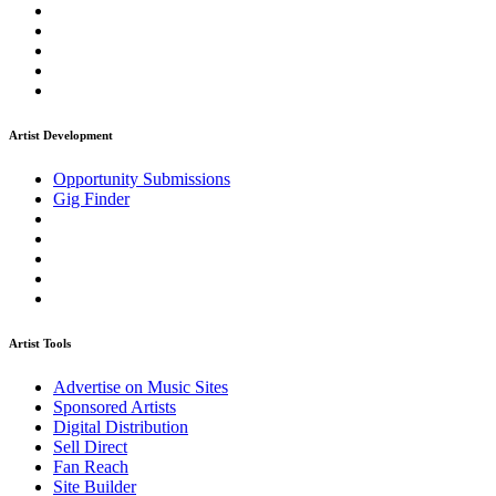
Artist Development
Opportunity Submissions
Gig Finder
Artist Tools
Advertise on Music Sites
Sponsored Artists
Digital Distribution
Sell Direct
Fan Reach
Site Builder