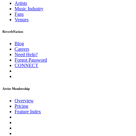
Artists
Music
Industry
Fans
Venues
ReverbNation
Blog
Careers
Need Help?
Forgot Password
CONNECT
Artist Membership
Overview
Pricing
Feature Index