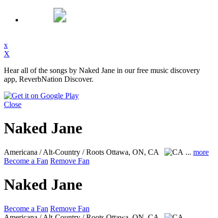
x
X
Hear all of the songs by Naked Jane in our free music discovery
app, ReverbNation Discover.
Close
Naked Jane
Americana / Alt-Country / Roots
Ottawa, ON, CA
...
more
Become a Fan
Remove Fan
Naked Jane
Become a Fan
Remove Fan
Americana / Alt-Country / Roots
Ottawa, ON, CA