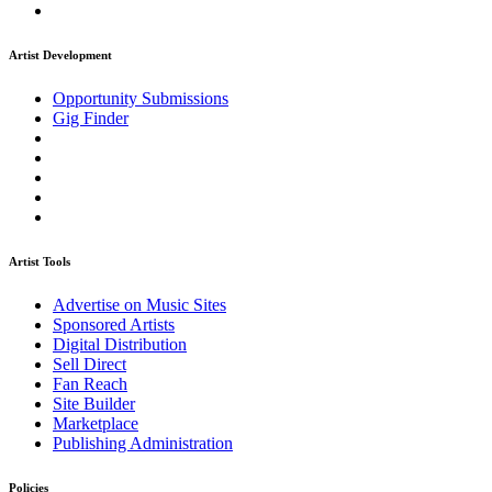
Artist Development
Opportunity Submissions
Gig Finder
Artist Tools
Advertise on Music Sites
Sponsored Artists
Digital Distribution
Sell Direct
Fan Reach
Site Builder
Marketplace
Publishing Administration
Policies