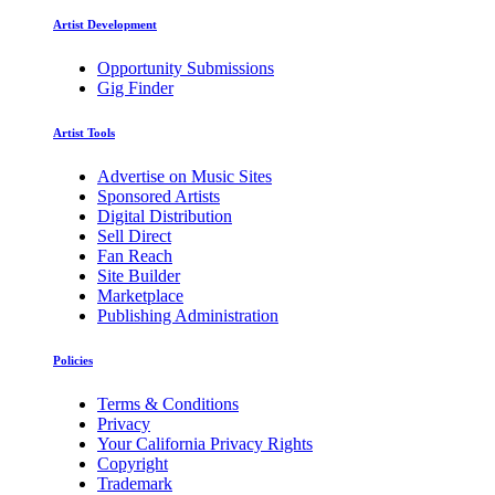
Artist Development
Opportunity Submissions
Gig Finder
Artist Tools
Advertise on Music Sites
Sponsored Artists
Digital Distribution
Sell Direct
Fan Reach
Site Builder
Marketplace
Publishing Administration
Policies
Terms & Conditions
Privacy
Your California Privacy Rights
Copyright
Trademark