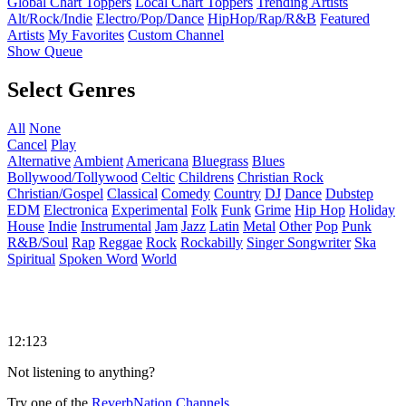
Global Chart Toppers
Local Chart Toppers
Trending Artists
Alt/Rock/Indie
Electro/Pop/Dance
HipHop/Rap/R&B
Featured
Artists
My Favorites
Custom Channel
Show Queue
Select Genres
All
None
Cancel
Play
Alternative
Ambient
Americana
Bluegrass
Blues
Bollywood/Tollywood
Celtic
Childrens
Christian Rock
Christian/Gospel
Classical
Comedy
Country
DJ
Dance
Dubstep
EDM
Electronica
Experimental
Folk
Funk
Grime
Hip Hop
Holiday
House
Indie
Instrumental
Jam
Jazz
Latin
Metal
Other
Pop
Punk
R&B/Soul
Rap
Reggae
Rock
Rockabilly
Singer Songwriter
Ska
Spiritual
Spoken Word
World
12:123
Not listening to anything?
Try one of the
ReverbNation Channels