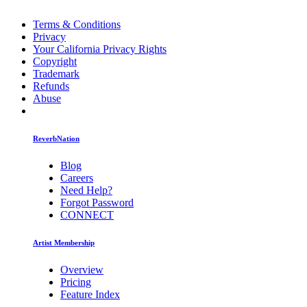
Terms & Conditions
Privacy
Your California Privacy Rights
Copyright
Trademark
Refunds
Abuse
ReverbNation
Blog
Careers
Need Help?
Forgot Password
CONNECT
Artist Membership
Overview
Pricing
Feature Index