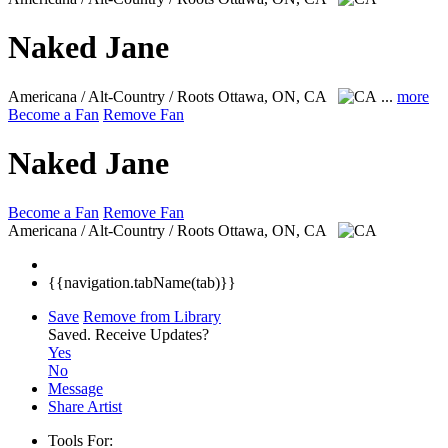
Naked Jane
Americana / Alt-Country / Roots
Ottawa, ON, CA
...
more
Become a Fan
Remove Fan
Naked Jane
Become a Fan
Remove Fan
Americana / Alt-Country / Roots
Ottawa, ON, CA
{{navigation.tabName(tab)}}
Save
Remove from Library
Saved.
Receive Updates?
Yes
No
Message
Share Artist
Tools For: