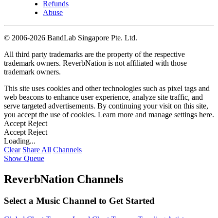
Refunds
Abuse
©
2006-2026 BandLab Singapore Pte. Ltd.
All third party trademarks are the property of the respective
trademark owners. ReverbNation is not affiliated with those
trademark owners.
This site uses cookies and other technologies such as pixel tags and
web beacons to enhance user experience, analyze site traffic, and
serve targeted advertisements. By continuing your visit on this site,
you accept the use of cookies. Learn more and manage settings
here
.
Accept
Reject
Accept
Reject
Loading...
Clear
Share All
Channels
Show Queue
ReverbNation Channels
Select a Music Channel to Get Started