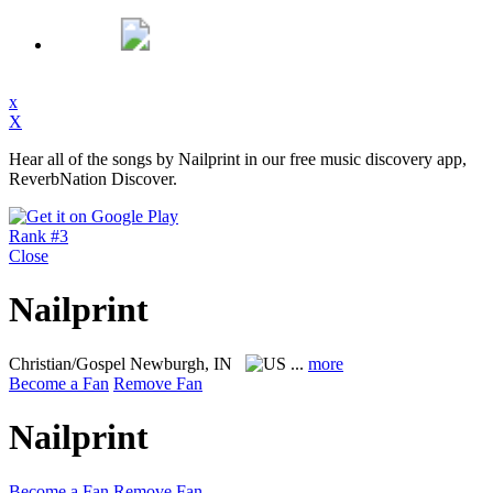
x
X
Hear all of the songs by Nailprint in our free music discovery app,
ReverbNation Discover.
Rank #3
Close
Nailprint
Christian/Gospel
Newburgh, IN
...
more
Become a Fan
Remove Fan
Nailprint
Become a Fan
Remove Fan