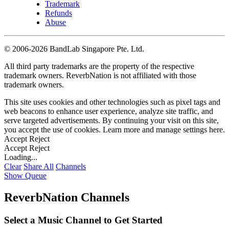
Trademark
Refunds
Abuse
©
2006-2026 BandLab Singapore Pte. Ltd.
All third party trademarks are the property of the respective
trademark owners. ReverbNation is not affiliated with those
trademark owners.
This site uses cookies and other technologies such as pixel tags and
web beacons to enhance user experience, analyze site traffic, and
serve targeted advertisements. By continuing your visit on this site,
you accept the use of cookies. Learn more and manage settings
here
.
Accept
Reject
Accept
Reject
Loading...
Clear
Share All
Channels
Show Queue
ReverbNation Channels
Select a Music Channel to Get Started