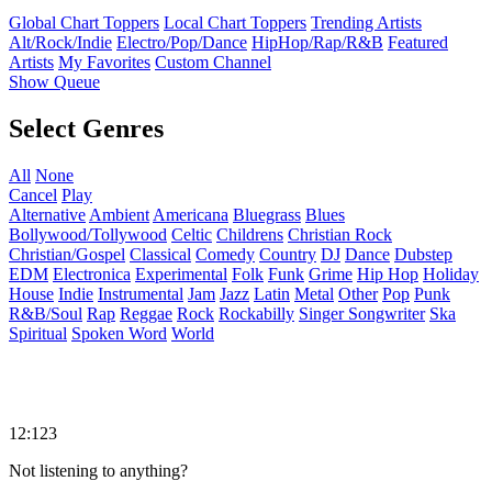
Global Chart Toppers
Local Chart Toppers
Trending Artists
Alt/Rock/Indie
Electro/Pop/Dance
HipHop/Rap/R&B
Featured
Artists
My Favorites
Custom Channel
Show Queue
Select Genres
All
None
Cancel
Play
Alternative
Ambient
Americana
Bluegrass
Blues
Bollywood/Tollywood
Celtic
Childrens
Christian Rock
Christian/Gospel
Classical
Comedy
Country
DJ
Dance
Dubstep
EDM
Electronica
Experimental
Folk
Funk
Grime
Hip Hop
Holiday
House
Indie
Instrumental
Jam
Jazz
Latin
Metal
Other
Pop
Punk
R&B/Soul
Rap
Reggae
Rock
Rockabilly
Singer Songwriter
Ska
Spiritual
Spoken Word
World
12:123
Not listening to anything?