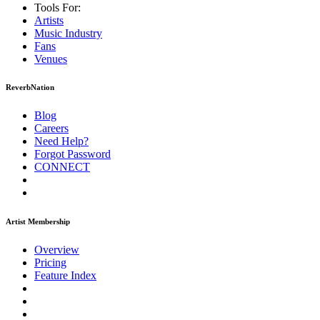
Tools For:
Artists
Music
Industry
Fans
Venues
ReverbNation
Blog
Careers
Need Help?
Forgot Password
CONNECT
Artist Membership
Overview
Pricing
Feature Index