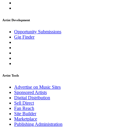
Artist Development
Opportunity Submissions
Gig Finder
Artist Tools
Advertise on Music Sites
Sponsored Artists
Digital Distribution
Sell Direct
Fan Reach
Site Builder
Marketplace
Publishing Administration