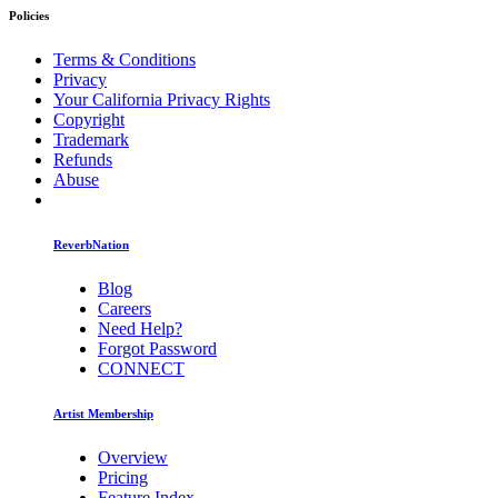
Policies
Terms & Conditions
Privacy
Your California Privacy Rights
Copyright
Trademark
Refunds
Abuse
ReverbNation
Blog
Careers
Need Help?
Forgot Password
CONNECT
Artist Membership
Overview
Pricing
Feature Index