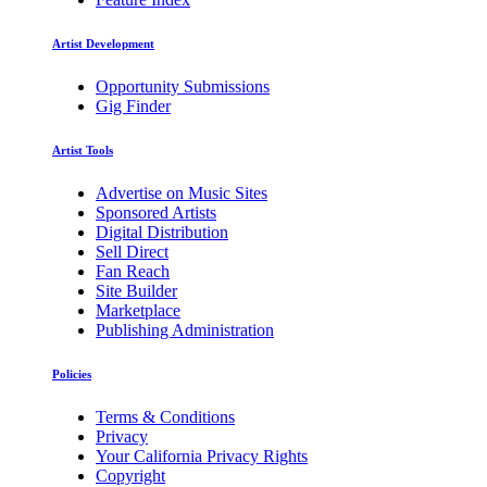
Artist Development
Opportunity Submissions
Gig Finder
Artist Tools
Advertise on Music Sites
Sponsored Artists
Digital Distribution
Sell Direct
Fan Reach
Site Builder
Marketplace
Publishing Administration
Policies
Terms & Conditions
Privacy
Your California Privacy Rights
Copyright