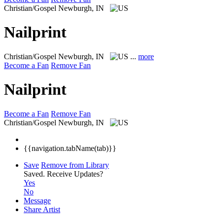
Christian/Gospel
Newburgh, IN
Nailprint
Christian/Gospel
Newburgh, IN
...
more
Become a Fan
Remove Fan
Nailprint
Become a Fan
Remove Fan
Christian/Gospel
Newburgh, IN
{{navigation.tabName(tab)}}
Save
Remove from Library
Saved.
Receive Updates?
Yes
No
Message
Share Artist