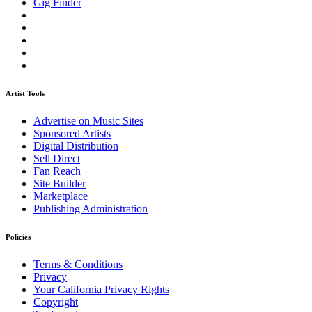
Gig Finder
Artist Tools
Advertise on Music Sites
Sponsored Artists
Digital Distribution
Sell Direct
Fan Reach
Site Builder
Marketplace
Publishing Administration
Policies
Terms & Conditions
Privacy
Your California Privacy Rights
Copyright