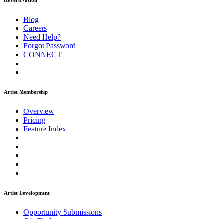
ReverbNation
Blog
Careers
Need Help?
Forgot Password
CONNECT
Artist Membership
Overview
Pricing
Feature Index
Artist Development
Opportunity Submissions