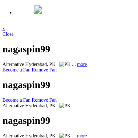
x
Close
nagaspin99
Alternative
Hyderabad, PK
...
more
Become a Fan
Remove Fan
nagaspin99
Become a Fan
Remove Fan
Alternative
Hyderabad, PK
nagaspin99
Alternative
Hyderabad, PK
...
more