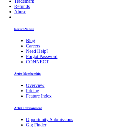
Trademark
Refunds
Abuse
ReverbNation
Blog
Careers
Need Help?
Forgot Password
CONNECT
Artist Membership
Overview
Pricing
Feature Index
Artist Development
Opportunity Submissions
Gig Finder