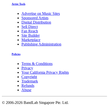
Artist Tools
Advertise on Music Sites
Sponsored Artists
Digital Distribution
Sell Direct
Fan Reach
Site Builder
Marketplace
Publishing Administration
Policies
Terms & Conditions
Privacy
Your California Privacy Rights
Copyright
Trademark
Refunds
Abuse
©
2006-2026 BandLab Singapore Pte. Ltd.