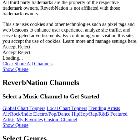
All third party trademarks are the property of the respective
trademark owners. ReverbNation is not affiliated with those
trademark owners.
This site uses cookies and other technologies such as pixel tags and
web beacons to enhance user experience, analyze site traffic, and
serve targeted advertisements. By continuing your visit on this site,
you accept the use of cookies. Learn more and manage settings
here
.
Accept
Reject
Accept
Reject
Loading...
Clear
Share All
Channels
Show Queue
ReverbNation Channels
Select a Music Channel to Get Started
Global Chart Toppers
Local Chart Toppers
Trending Artists
Alt/Rock/Indie
Electro/Pop/Dance
HipHop/Rap/R&B
Featured
Artists
My Favorites
Custom Channel
Show Queue
Select Genres