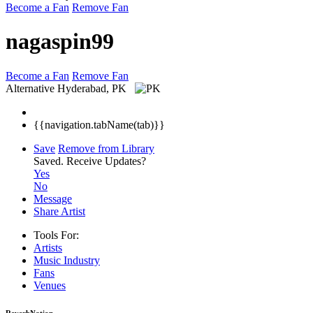
Become a Fan
Remove Fan
nagaspin99
Become a Fan
Remove Fan
Alternative
Hyderabad, PK
{{navigation.tabName(tab)}}
Save
Remove from Library
Saved.
Receive Updates?
Yes
No
Message
Share Artist
Tools For:
Artists
Music
Industry
Fans
Venues