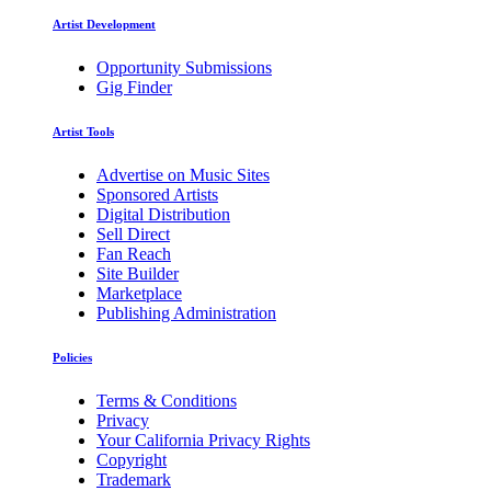
Artist Development
Opportunity Submissions
Gig Finder
Artist Tools
Advertise on Music Sites
Sponsored Artists
Digital Distribution
Sell Direct
Fan Reach
Site Builder
Marketplace
Publishing Administration
Policies
Terms & Conditions
Privacy
Your California Privacy Rights
Copyright
Trademark