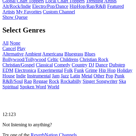
Global Chart Toppers
Local Chart Toppers
Trending Artists
Alt/Rock/Indie
Electro/Pop/Dance
HipHop/Rap/R&B
Featured
Artists
My Favorites
Custom Channel
Show Queue
Select Genres
All
None
Cancel
Play
Alternative
Ambient
Americana
Bluegrass
Blues
Bollywood/Tollywood
Celtic
Childrens
Christian Rock
Christian/Gospel
Classical
Comedy
Country
DJ
Dance
Dubstep
EDM
Electronica
Experimental
Folk
Funk
Grime
Hip Hop
Holiday
House
Indie
Instrumental
Jam
Jazz
Latin
Metal
Other
Pop
Punk
R&B/Soul
Rap
Reggae
Rock
Rockabilly
Singer Songwriter
Ska
Spiritual
Spoken Word
World
12:123
Not listening to anything?
Try one of the
ReverbNation Channels