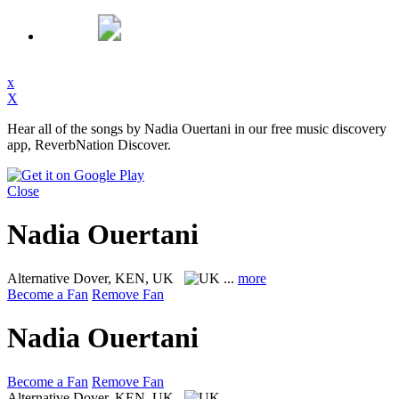
x
X
Hear all of the songs by Nadia Ouertani in our free music discovery
app, ReverbNation Discover.
Close
Nadia Ouertani
Alternative
Dover, KEN, UK
...
more
Become a Fan
Remove Fan
Nadia Ouertani
Become a Fan
Remove Fan
Alternative
Dover, KEN, UK