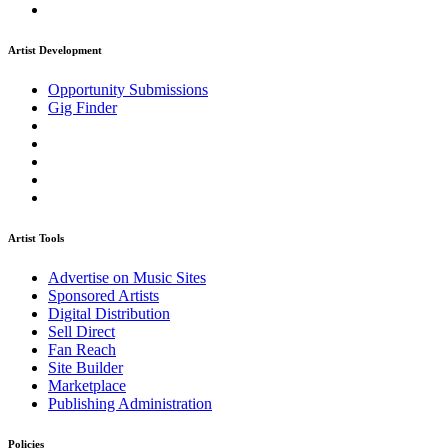
Artist Development
Opportunity Submissions
Gig Finder
Artist Tools
Advertise on Music Sites
Sponsored Artists
Digital Distribution
Sell Direct
Fan Reach
Site Builder
Marketplace
Publishing Administration
Policies