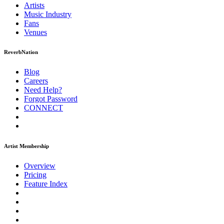
Artists
Music
Industry
Fans
Venues
ReverbNation
Blog
Careers
Need Help?
Forgot Password
CONNECT
Artist Membership
Overview
Pricing
Feature Index