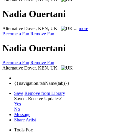
Nadia Ouertani
Alternative
Dover, KEN, UK
...
more
Become a Fan
Remove Fan
Nadia Ouertani
Become a Fan
Remove Fan
Alternative
Dover, KEN, UK
{{navigation.tabName(tab)}}
Save
Remove from Library
Saved.
Receive Updates?
Yes
No
Message
Share Artist
Tools For: