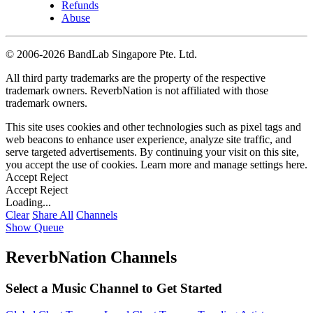
Refunds
Abuse
©
2006-2026 BandLab Singapore Pte. Ltd.
All third party trademarks are the property of the respective
trademark owners. ReverbNation is not affiliated with those
trademark owners.
This site uses cookies and other technologies such as pixel tags and
web beacons to enhance user experience, analyze site traffic, and
serve targeted advertisements. By continuing your visit on this site,
you accept the use of cookies. Learn more and manage settings
here
.
Accept
Reject
Accept
Reject
Loading...
Clear
Share All
Channels
Show Queue
ReverbNation Channels
Select a Music Channel to Get Started