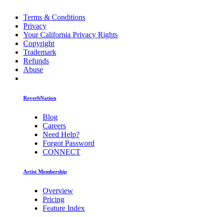
Terms & Conditions
Privacy
Your California Privacy Rights
Copyright
Trademark
Refunds
Abuse
ReverbNation
Blog
Careers
Need Help?
Forgot Password
CONNECT
Artist Membership
Overview
Pricing
Feature Index