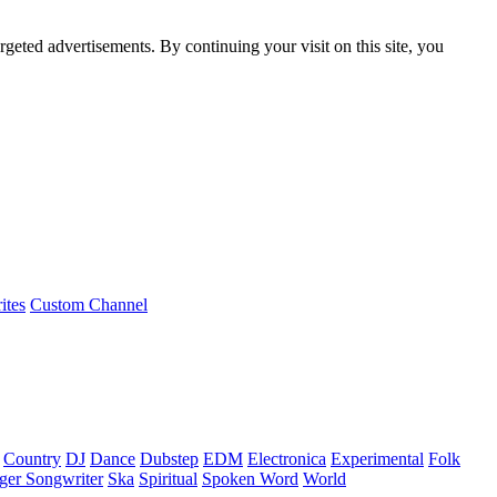
rgeted advertisements. By continuing your visit on this site, you
ites
Custom Channel
Country
DJ
Dance
Dubstep
EDM
Electronica
Experimental
Folk
ger Songwriter
Ska
Spiritual
Spoken Word
World