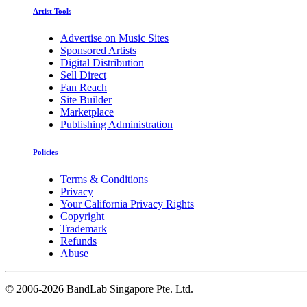
Artist Tools
Advertise on Music Sites
Sponsored Artists
Digital Distribution
Sell Direct
Fan Reach
Site Builder
Marketplace
Publishing Administration
Policies
Terms & Conditions
Privacy
Your California Privacy Rights
Copyright
Trademark
Refunds
Abuse
©
2006-2026 BandLab Singapore Pte. Ltd.