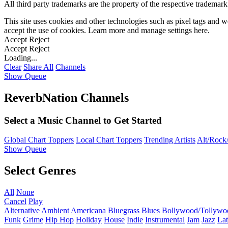
All third party trademarks are the property of the respective trademar
This site uses cookies and other technologies such as pixel tags and we
accept the use of cookies. Learn more and manage settings
here
.
Accept
Reject
Accept
Reject
Loading...
Clear
Share All
Channels
Show Queue
ReverbNation Channels
Select a Music Channel to Get Started
Global Chart Toppers
Local Chart Toppers
Trending Artists
Alt/Rock/
Show Queue
Select Genres
All
None
Cancel
Play
Alternative
Ambient
Americana
Bluegrass
Blues
Bollywood/Tollywo
Funk
Grime
Hip Hop
Holiday
House
Indie
Instrumental
Jam
Jazz
Lat