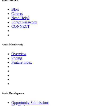
ReverbNation
Blog
Careers
Need Help?
Forgot Password
CONNECT
Artist Membership
Overview
Pricing
Feature Index
Artist Development
Opportunity Submissions