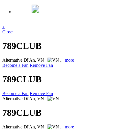
x
Close
789CLUB
Alternative
Dĩ An, VN
...
more
Become a Fan
Remove Fan
789CLUB
Become a Fan
Remove Fan
Alternative
Dĩ An, VN
789CLUB
Alternative
Dĩ An, VN
...
more