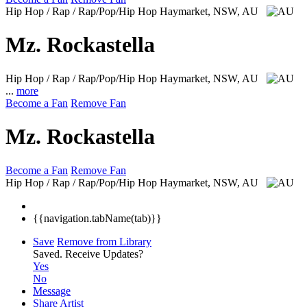
Hip Hop / Rap / Rap/Pop/Hip Hop
Haymarket, NSW, AU
Mz. Rockastella
Hip Hop / Rap / Rap/Pop/Hip Hop
Haymarket, NSW, AU
...
more
Become a Fan
Remove Fan
Mz. Rockastella
Become a Fan
Remove Fan
Hip Hop / Rap / Rap/Pop/Hip Hop
Haymarket, NSW, AU
{{navigation.tabName(tab)}}
Save
Remove from Library
Saved.
Receive Updates?
Yes
No
Message
Share Artist