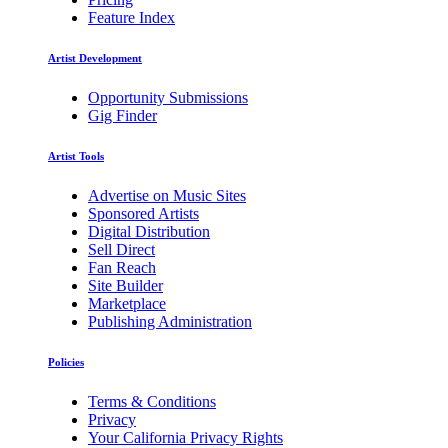
Feature Index
Artist Development
Opportunity Submissions
Gig Finder
Artist Tools
Advertise on Music Sites
Sponsored Artists
Digital Distribution
Sell Direct
Fan Reach
Site Builder
Marketplace
Publishing Administration
Policies
Terms & Conditions
Privacy
Your California Privacy Rights