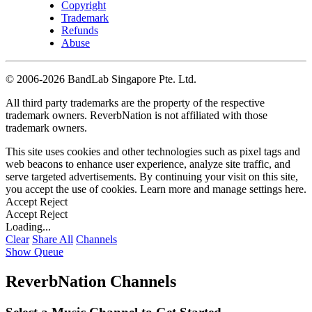
Copyright
Trademark
Refunds
Abuse
©
2006-2026 BandLab Singapore Pte. Ltd.
All third party trademarks are the property of the respective
trademark owners. ReverbNation is not affiliated with those
trademark owners.
This site uses cookies and other technologies such as pixel tags and
web beacons to enhance user experience, analyze site traffic, and
serve targeted advertisements. By continuing your visit on this site,
you accept the use of cookies. Learn more and manage settings
here
.
Accept
Reject
Accept
Reject
Loading...
Clear
Share All
Channels
Show Queue
ReverbNation Channels