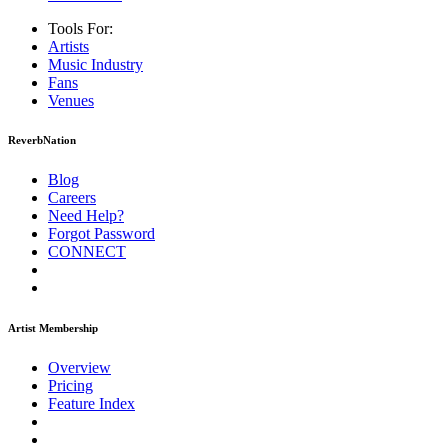
Tools For:
Artists
Music
Industry
Fans
Venues
ReverbNation
Blog
Careers
Need Help?
Forgot Password
CONNECT
Artist Membership
Overview
Pricing
Feature Index