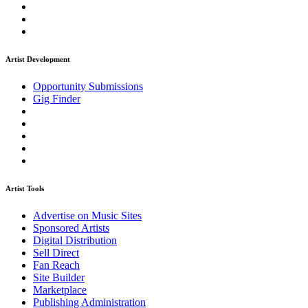
Artist Development
Opportunity Submissions
Gig Finder
Artist Tools
Advertise on Music Sites
Sponsored Artists
Digital Distribution
Sell Direct
Fan Reach
Site Builder
Marketplace
Publishing Administration