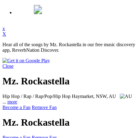
x
X
Hear all of the songs by Mz. Rockastella in our free music discovery
app, ReverbNation Discover.
Close
Mz. Rockastella
Hip Hop / Rap / Rap/Pop/Hip Hop
Haymarket, NSW, AU
...
more
Become a Fan
Remove Fan
Mz. Rockastella
Become a Fan
Remove Fan