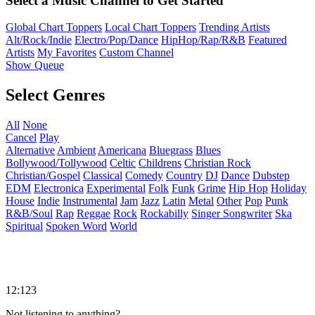
Select a Music Channel to Get Started
Global Chart Toppers
Local Chart Toppers
Trending Artists
Alt/Rock/Indie
Electro/Pop/Dance
HipHop/Rap/R&B
Featured
Artists
My Favorites
Custom Channel
Show Queue
Select Genres
All
None
Cancel
Play
Alternative
Ambient
Americana
Bluegrass
Blues
Bollywood/Tollywood
Celtic
Childrens
Christian Rock
Christian/Gospel
Classical
Comedy
Country
DJ
Dance
Dubstep
EDM
Electronica
Experimental
Folk
Funk
Grime
Hip Hop
Holiday
House
Indie
Instrumental
Jam
Jazz
Latin
Metal
Other
Pop
Punk
R&B/Soul
Rap
Reggae
Rock
Rockabilly
Singer Songwriter
Ska
Spiritual
Spoken Word
World
12:123
Not listening to anything?