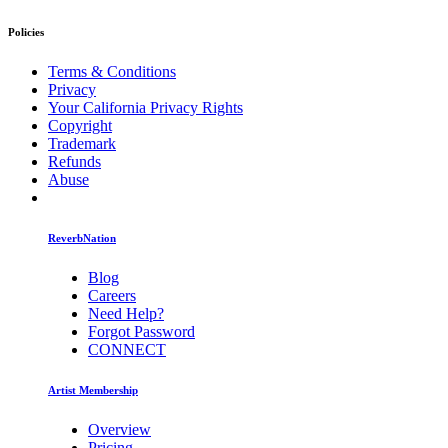
Policies
Terms & Conditions
Privacy
Your California Privacy Rights
Copyright
Trademark
Refunds
Abuse
ReverbNation
Blog
Careers
Need Help?
Forgot Password
CONNECT
Artist Membership
Overview
Pricing