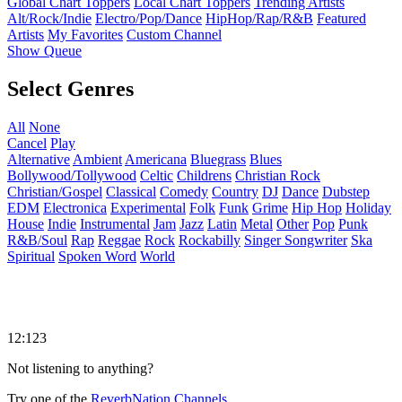
Global Chart Toppers
Local Chart Toppers
Trending Artists
Alt/Rock/Indie
Electro/Pop/Dance
HipHop/Rap/R&B
Featured
Artists
My Favorites
Custom Channel
Show Queue
Select Genres
All
None
Cancel
Play
Alternative
Ambient
Americana
Bluegrass
Blues
Bollywood/Tollywood
Celtic
Childrens
Christian Rock
Christian/Gospel
Classical
Comedy
Country
DJ
Dance
Dubstep
EDM
Electronica
Experimental
Folk
Funk
Grime
Hip Hop
Holiday
House
Indie
Instrumental
Jam
Jazz
Latin
Metal
Other
Pop
Punk
R&B/Soul
Rap
Reggae
Rock
Rockabilly
Singer Songwriter
Ska
Spiritual
Spoken Word
World
12:123
Not listening to anything?
Try one of the
ReverbNation Channels