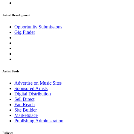
Artist Development
Opportunity Submissions
Gig Finder
Artist Tools
Advertise on Music Sites
Sponsored Artists
Digital Distribution
Sell Direct
Fan Reach
Site Builder
Marketplace
Publishing Administration
Policies