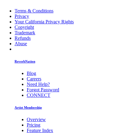
Terms & Conditions
Privacy
Your California Privacy Rights
Copyright
Trademark
Refunds
Abuse
ReverbNation
Blog
Careers
Need Help?
Forgot Password
CONNECT
Artist Membership
Overview
Pricing
Feature Index