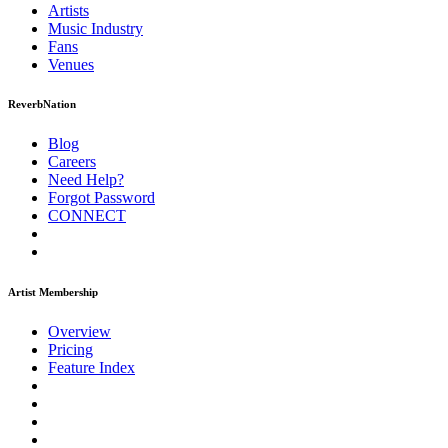
Artists
Music
Industry
Fans
Venues
ReverbNation
Blog
Careers
Need Help?
Forgot Password
CONNECT
Artist Membership
Overview
Pricing
Feature Index