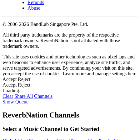
Refunds
Abuse
©
2006-2026 BandLab Singapore Pte. Ltd.
All third party trademarks are the property of the respective
trademark owners. ReverbNation is not affiliated with those
trademark owners.
This site uses cookies and other technologies such as pixel tags and
web beacons to enhance user experience, analyze site traffic, and
serve targeted advertisements. By continuing your visit on this site,
you accept the use of cookies. Learn more and manage settings
here
.
Accept
Reject
Accept
Reject
Loading...
Clear
Share All
Channels
Show Queue
ReverbNation Channels
Select a Music Channel to Get Started