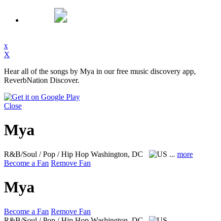
x
X
Hear all of the songs by Mya in our free music discovery app,
ReverbNation Discover.
Close
Mya
R&B/Soul / Pop / Hip Hop
Washington, DC
...
more
Become a Fan
Remove Fan
Mya
Become a Fan
Remove Fan
R&B/Soul / Pop / Hip Hop
Washington, DC