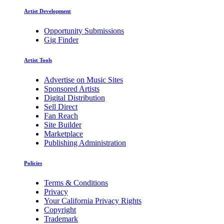
Artist Development
Opportunity Submissions
Gig Finder
Artist Tools
Advertise on Music Sites
Sponsored Artists
Digital Distribution
Sell Direct
Fan Reach
Site Builder
Marketplace
Publishing Administration
Policies
Terms & Conditions
Privacy
Your California Privacy Rights
Copyright
Trademark