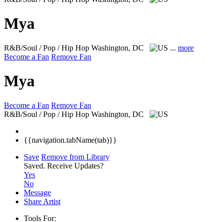
Mya
R&B/Soul / Pop / Hip Hop
Washington, DC
...
more
Become a Fan
Remove Fan
Mya
Become a Fan
Remove Fan
R&B/Soul / Pop / Hip Hop
Washington, DC
{{navigation.tabName(tab)}}
Save
Remove from Library
Saved.
Receive Updates?
Yes
No
Message
Share Artist
Tools For: