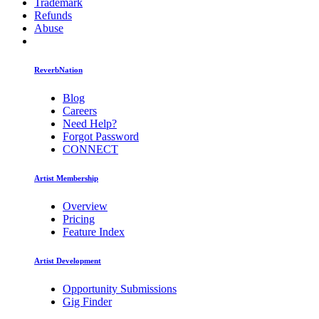
Trademark
Refunds
Abuse
ReverbNation
Blog
Careers
Need Help?
Forgot Password
CONNECT
Artist Membership
Overview
Pricing
Feature Index
Artist Development
Opportunity Submissions
Gig Finder