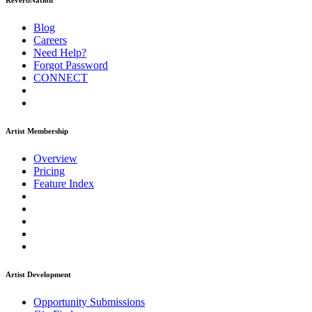
ReverbNation
Blog
Careers
Need Help?
Forgot Password
CONNECT
Artist Membership
Overview
Pricing
Feature Index
Artist Development
Opportunity Submissions