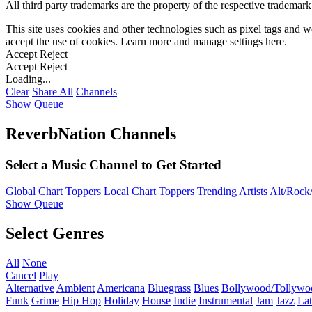
All third party trademarks are the property of the respective trademar
This site uses cookies and other technologies such as pixel tags and we
accept the use of cookies. Learn more and manage settings
here
.
Accept
Reject
Accept
Reject
Loading...
Clear
Share All
Channels
Show Queue
ReverbNation Channels
Select a Music Channel to Get Started
Global Chart Toppers
Local Chart Toppers
Trending Artists
Alt/Rock/
Show Queue
Select Genres
All
None
Cancel
Play
Alternative
Ambient
Americana
Bluegrass
Blues
Bollywood/Tollywo
Funk
Grime
Hip Hop
Holiday
House
Indie
Instrumental
Jam
Jazz
Lat