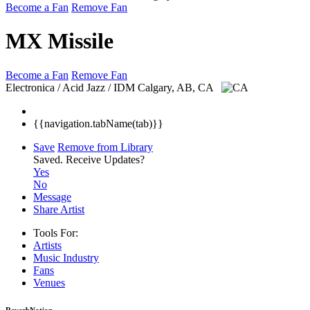
Become a Fan
Remove Fan
MX Missile
Become a Fan
Remove Fan
Electronica / Acid Jazz / IDM
Calgary, AB, CA
{{navigation.tabName(tab)}}
Save
Remove from Library
Saved.
Receive Updates?
Yes
No
Message
Share Artist
Tools For:
Artists
Music
Industry
Fans
Venues