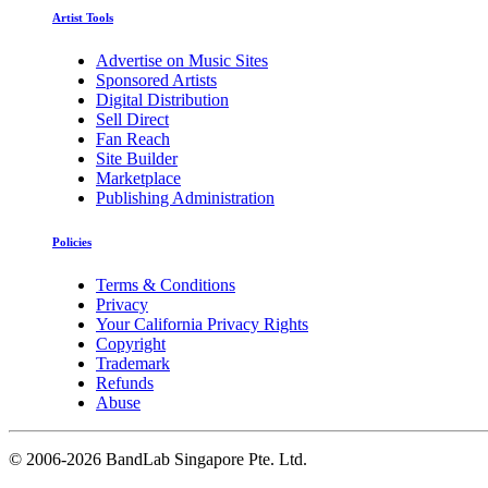
Artist Tools
Advertise on Music Sites
Sponsored Artists
Digital Distribution
Sell Direct
Fan Reach
Site Builder
Marketplace
Publishing Administration
Policies
Terms & Conditions
Privacy
Your California Privacy Rights
Copyright
Trademark
Refunds
Abuse
©
2006-2026 BandLab Singapore Pte. Ltd.