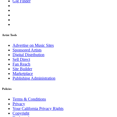
Gig Finder
Artist Tools
Advertise on Music Sites
Sponsored Artists
Digital Distribution
Sell Direct
Fan Reach
Site Builder
Marketplace
Publishing Administration
Policies
Terms & Conditions
Privacy
Your California Privacy Rights
Copyright