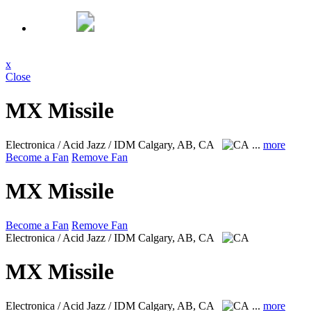
x
Close
MX Missile
Electronica / Acid Jazz / IDM
Calgary, AB, CA
...
more
Become a Fan
Remove Fan
MX Missile
Become a Fan
Remove Fan
Electronica / Acid Jazz / IDM
Calgary, AB, CA
MX Missile
Electronica / Acid Jazz / IDM
Calgary, AB, CA
...
more