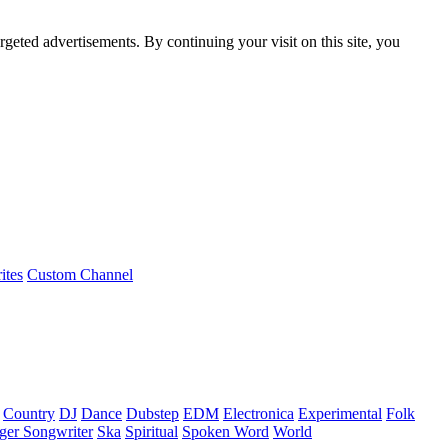
rgeted advertisements. By continuing your visit on this site, you
ites
Custom Channel
Country
DJ
Dance
Dubstep
EDM
Electronica
Experimental
Folk
ger Songwriter
Ska
Spiritual
Spoken Word
World