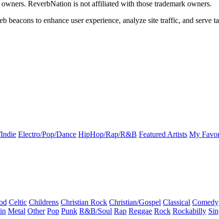
k owners. ReverbNation is not affiliated with those trademark owners.
b beacons to enhance user experience, analyze site traffic, and serve ta
Indie
Electro/Pop/Dance
HipHop/Rap/R&B
Featured Artists
My Favor
od
Celtic
Childrens
Christian Rock
Christian/Gospel
Classical
Comedy
in
Metal
Other
Pop
Punk
R&B/Soul
Rap
Reggae
Rock
Rockabilly
Sin